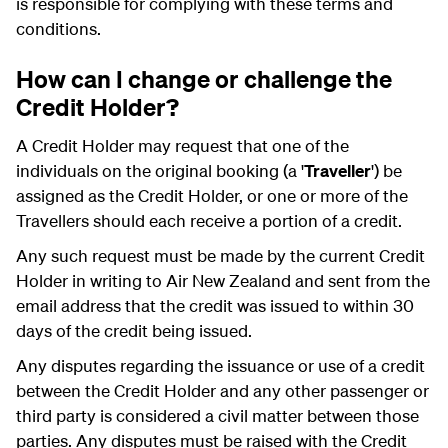
is responsible for complying with these terms and
conditions.
How can I change or challenge the
Credit Holder?
A Credit Holder may request that one of the
individuals on the original booking (a '
Traveller
') be
assigned as the Credit Holder, or one or more of the
Travellers should each receive a portion of a credit.
Any such request must be made by the current Credit
Holder in writing to Air New Zealand and sent from the
email address that the credit was issued to within 30
days of the credit being issued.
Any disputes regarding the issuance or use of a credit
between the Credit Holder and any other passenger or
third party is considered a civil matter between those
parties. Any disputes must be raised with the Credit