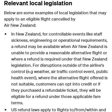
Relevant local legislation
Below are some examples of local legislation that may
apply to an eligible flight cancelled by
Air New Zealand:
In New Zealand, for controllable events like staff
sickness, engineering or operational requirements,
a refund may be available when Air New Zealand is
unable to provide a reasonable alternative flight or
where a refund is required under that New Zealand
legislation. For disruptions outside of the airline's
control (e.g weather, air traffic control event, public
health event), where the alternative flight offered is
not suitable, customers can opt into credit or if
they purchased a refundable ticket, they will be
eligible for a refund under those applicable fare
terms.
US refund laws apply to flights to/from/within and