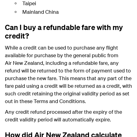
Taipei
Mainland China
Can I buy a refundable fare with my
credit?
While a credit can be used to purchase any flight
available for purchase by the general public from
Air New Zealand, including a refundable fare, any
refund will be returned to the form of payment used to
purchase the new fare. This means that any part of the
fare paid using a credit will be returned as a credit, with
such credit retaining the original validity period as set
out in these Terms and Conditions.
Any credit refund processed after the expiry of the
credit validity period will automatically expire.
How did Air New Zealand calculate