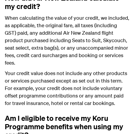
my credit?
When calculating the value of your credit, we included,
as applicable, the original fare, all taxes (including
GST) paid, any additional Air New Zealand flight
product purchased including
Seats to Suit
, Skycouch,
seat select, extra bag(s), or any unaccompanied minor
fees, credit card surcharges and booking or services
fees.
Your credit value does not include any other products
or services purchased except as set out in this term.
For example, your credit does not include voluntary
offset programme contributions or any amount paid
for travel insurance, hotel or rental car bookings.
Am I eligible to receive my Koru
Programme benefits when using my