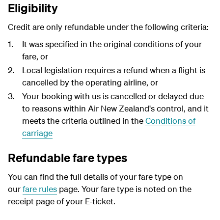
Eligibility
Credit are only refundable under the following criteria:
It was specified in the original conditions of your
fare, or
Local legislation requires a refund when a flight is
cancelled by the operating airline, or
Your booking with us is cancelled or delayed due
to reasons within Air New Zealand's control, and it
meets the criteria outlined in the
Conditions of
carriage
Refundable fare types
You can find the full details of your fare type on
our
fare rules
page. Your fare type is noted on the
receipt page of your E-ticket.