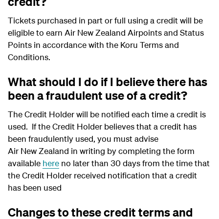
credit?
Tickets purchased in part or full using a credit will be
eligible to earn Air New Zealand Airpoints and Status
Points in accordance with the Koru Terms and
Conditions.
What should I do if I believe there has
been a fraudulent use of a credit?
The Credit Holder will be notified each time a credit is
used. If the Credit Holder believes that a credit has
been fraudulently used, you must advise
Air New Zealand in writing by completing the form
available
here
no later than 30 days from the time that
the Credit Holder received notification that a credit
has been used
Changes to these credit terms and