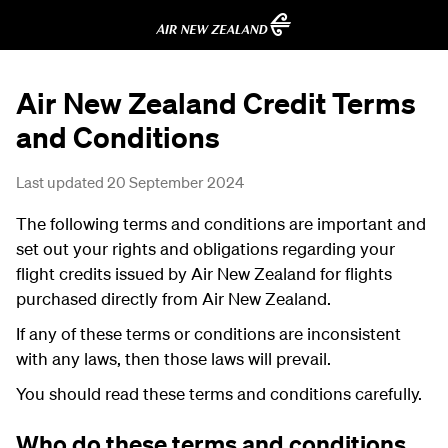
Air New Zealand Credit Terms
and Conditions
Last updated 20 September 2024
The following terms and conditions are important and
set out your rights and obligations regarding your
flight credits issued by Air New Zealand for flights
purchased directly from Air New Zealand.
If any of these terms or conditions are inconsistent
with any laws, then those laws will prevail.
You should read these terms and conditions carefully.
Who do these terms and conditions