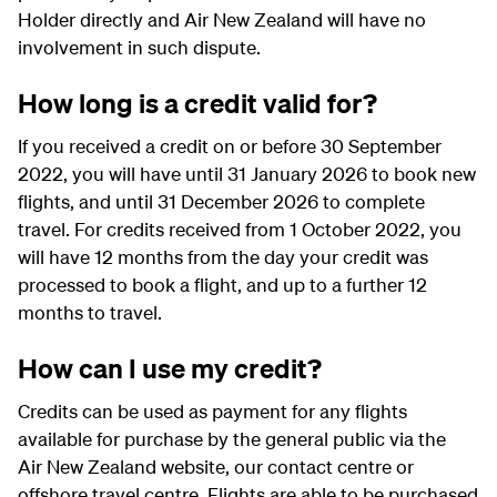
Holder directly and Air New Zealand will have no
involvement in such dispute.
How long is a credit valid for?
If you received a credit on or before 30 September
2022, you will have until 31 January 2026 to book new
flights, and until 31 December 2026 to complete
travel. For credits received from 1 October 2022, you
will have 12 months from the day your credit was
processed to book a flight, and up to a further 12
months to travel.
How can I use my credit?
Credits can be used as payment for any flights
available for purchase by the general public via the
Air New Zealand website, our contact centre or
offshore travel centre. Flights are able to be purchased