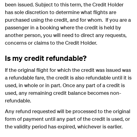
been issued. Subject to this term, the Credit Holder
has sole discretion to determine what flights are
purchased using the credit, and for whom. If you are a
passenger in a booking where the credit is held by
another person, you will need to direct any requests,
concerns or claims to the Credit Holder.
Is my credit refundable?
If the original flight for which the credit was issued was
a refundable fare, the credit is also refundable until it is
used, in whole or in part. Once any part of a credit is
used, any remaining credit balance becomes non-
refundable.
Any refund requested will be processed to the original
form of payment until any part of the credit is used, or
the validity period has expired, whichever is earlier.