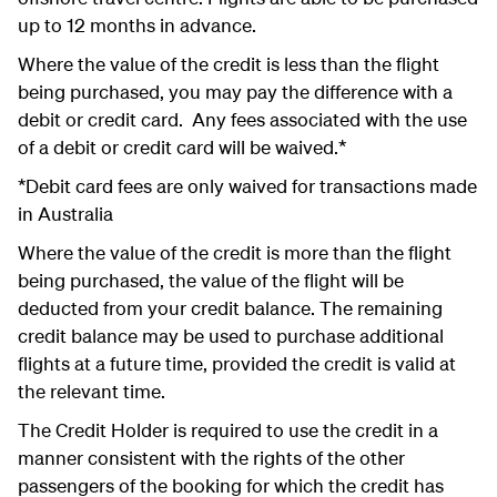
up to 12 months in advance.
Where the value of the credit is less than the flight
being purchased, you may pay the difference with a
debit or credit card. Any fees associated with the use
of a debit or credit card will be waived.*
*Debit card fees are only waived for transactions made
in Australia
Where the value of the credit is more than the flight
being purchased, the value of the flight will be
deducted from your credit balance. The remaining
credit balance may be used to purchase additional
flights at a future time, provided the credit is valid at
the relevant time.
The Credit Holder is required to use the credit in a
manner consistent with the rights of the other
passengers of the booking for which the credit has