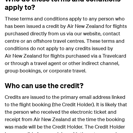
apply to?
These terms and conditions apply to any person who
has been issued a credit by Air New Zealand for flights
purchased directly from us via our website, contact
centre or an offshore travel centres. These terms and
conditions do not apply to any credits issued by
Air New Zealand for flights purchased via a Travelcard
or through a travel agent or other indirect channel,
group bookings, or corporate travel.
Who can use the credit?
Credits are issued to the primary email address linked
to the flight booking (the Credit Holder). It is likely that
the person who received the electronic ticket and
receipt from Air New Zealand at the time the booking
was made will be the Credit Holder. The Credit Holder