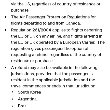
via the US, regardless of country of residence or
purchase.
The Air Passenger Protection Regulations for
flights departing to and from Canada.
Regulation 261/2004 applies to flights departing
the EU or UK on any airline, and flights arriving in
the EU or UK operated by a European Carrier. The
regulation gives passengers the option of
requesting a refund, regardless of the country of
residence or purchase.
A refund may also be available in the following
jurisdictions, provided that the passenger is
resident in the applicable jurisdiction and the
travel commences or ends in that jurisdiction:
South Korea
Argentina
Brazil