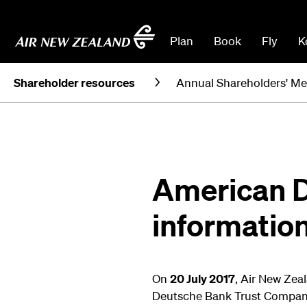
Plan
Book
Fly
K
Shareholder resources
Annual Shareholders' Me
American D
informatio
On
20 July 2017
, Air New Zea
Deutsche Bank Trust Compan