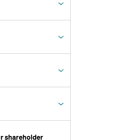
r shareholder