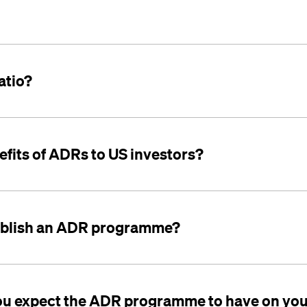
atio?
efits of ADRs to US investors?
ablish an ADR programme?
ou expect the ADR programme to have on you