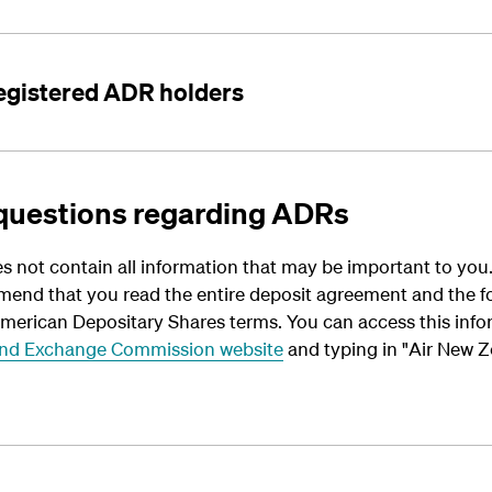
registered ADR holders
questions regarding ADRs
s not contain all information that may be important to yo
mend that you read the entire deposit agreement and the 
American Depositary Shares terms. You can access this info
 and Exchange Commission website
and typing in "Air New 