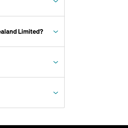
ealand Limited?