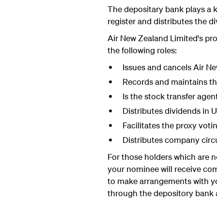
The depositary bank plays a ke
register and distributes the d
Air New Zealand Limited's p
the following roles:
Issues and cancels Air N
Records and maintains th
Is the stock transfer agen
Distributes dividends in US
Facilitates the proxy voti
Distributes company circ
For those holders which are n
your nominee will receive co
to make arrangements with yo
through the depository bank a