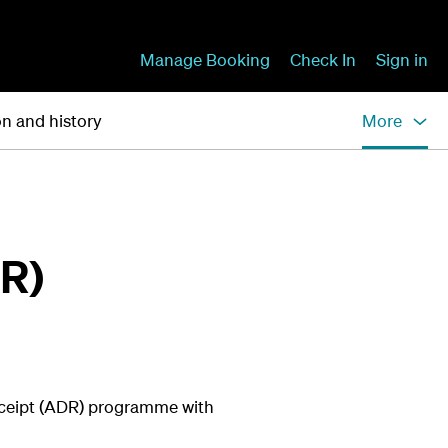
Manage Booking
Check In
Sign in
on and history
More
DR)
eceipt (ADR) programme with