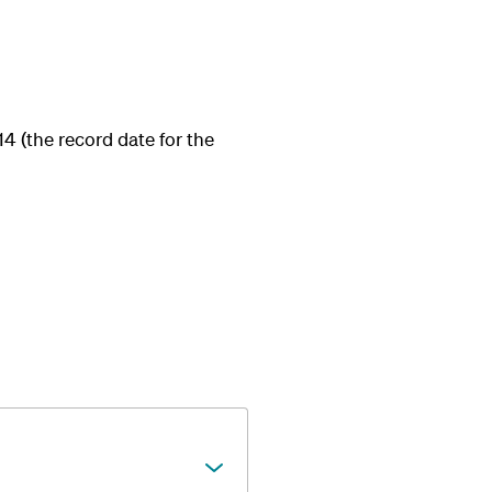
14 (the record date for the