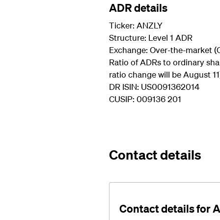
ADR details
Ticker: ANZLY
Structure: Level 1 ADR
Exchange: Over-the-market (
Ratio of ADRs to ordinary shar
ratio change will be August 11
DR ISIN: US0091362014
CUSIP: 009136 201
Contact details
Contact details for 