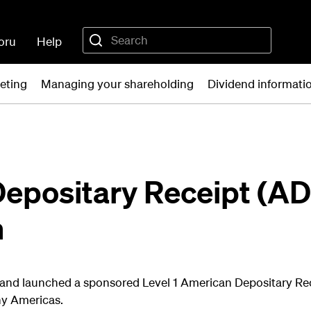
oru
Help
eting
Managing your shareholding
Dividend informati
epositary Receipt (A
n
land launched a sponsored Level 1 American Depositary R
y Americas.