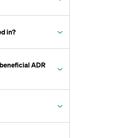
d in?
 beneficial ADR