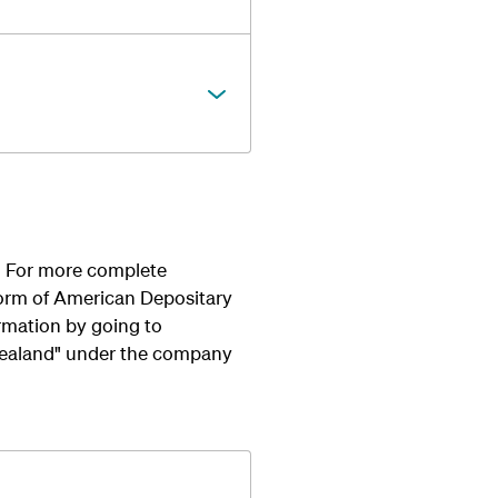
u. For more complete
form of American Depositary
rmation by going to
Zealand" under the company