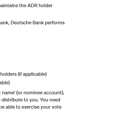
 maintains the ADR holder
bank, Deutsche Bank performs
olders (if applicable)
able)
et name' (or nominee account),
distribute to you. You need
e able to exercise your vote