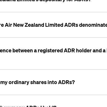
re Air New Zealand Limited ADRs denominate
erence between a registered ADR holder and a
 my ordinary shares into ADRs?