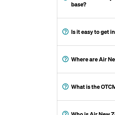
base?
Is it easy to get
Where are Air N
What is the OTC
Who is Air New Z