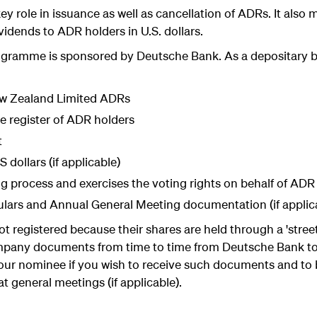
y role in issuance as well as cancellation of ADRs. It also
ividends to ADR holders in U.S. dollars.
rogramme is sponsored by Deutsche Bank. As a depositary 
ew Zealand Limited ADRs
e register of ADR holders
t
 dollars (if applicable)
ng process and exercises the voting rights on behalf of ADR h
ulars and Annual General Meeting documentation (if applic
ot registered because their shares are held through a 'stre
mpany documents from time to time from Deutsche Bank to 
ur nominee if you wish to receive such documents and to b
t general meetings (if applicable).