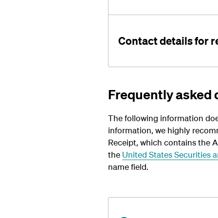
Contact details for 
Frequently asked 
The following information doe
information, we highly recom
Receipt, which contains the 
the
United States Securities
name field.