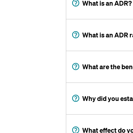
What is an ADR?
What is an ADR r
What are the ben
Why did you est
What effect do y