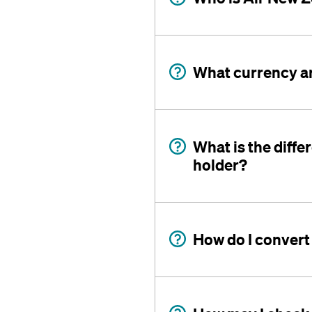
What currency a
What is the diff
holder?
How do I convert