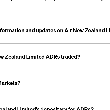
 information and updates on Air New Zealand 
ew Zealand Limited ADRs traded?
Markets?
ealand Limited's depositary for ADRs?