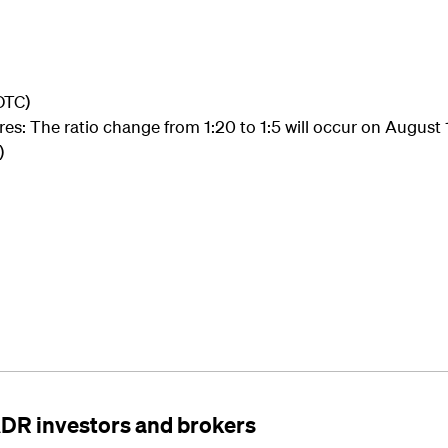
OTC)
es: The ratio change from 1:20 to 1:5 will occur on August 
)
ADR investors and brokers