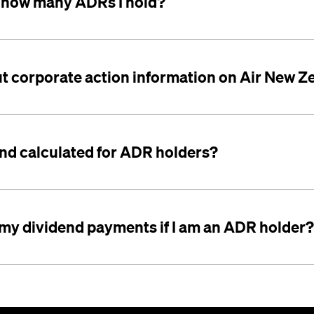
 how many ADRs I hold?
ut corporate action information on Air New Z
end calculated for ADR holders?
 my dividend payments if I am an ADR holder?