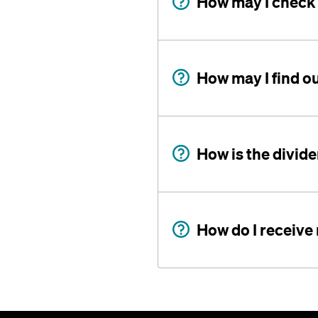
How may I check
How may I find o
How is the divid
How do I receive