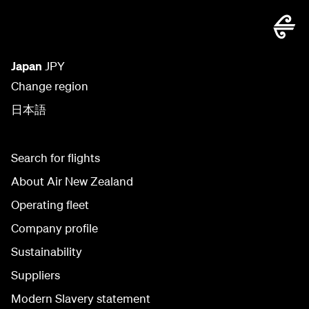
Japan
JPY
Change region
日本語
Search for flights
About Air New Zealand
Operating fleet
Company profile
Sustainability
Suppliers
Modern Slavery statement