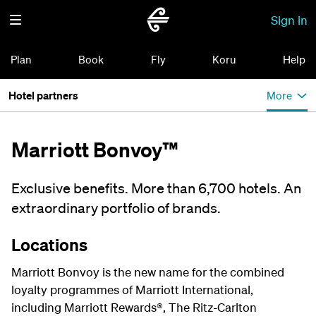
Sign in
Plan
Book
Fly
Koru
Help
Hotel partners
More
Marriott Bonvoy™
Exclusive benefits. More than 6,700 hotels. An
extraordinary portfolio of brands.
Locations
Marriott Bonvoy is the new name for the combined
loyalty programmes of Marriott International,
including Marriott Rewards®, The Ritz-Carlton