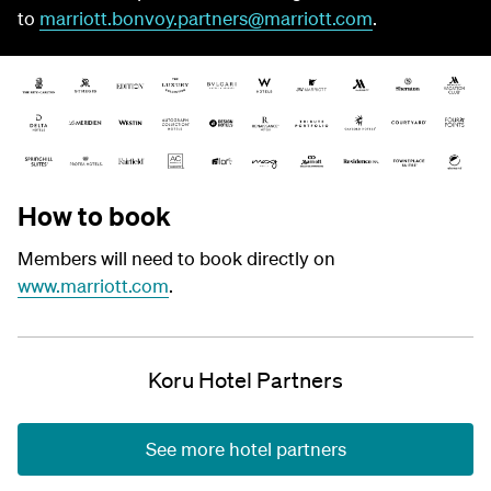
to
marriott.bonvoy.partners@marriott.com
.
How to book
Members will need to book directly on
www.marriott.com
.
Koru Hotel Partners
See more hotel partners