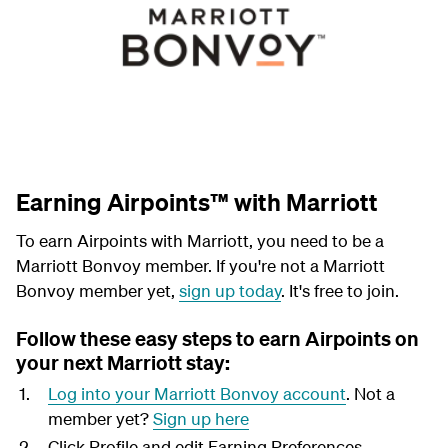
Earning Airpoints™ with Marriott
To earn Airpoints with Marriott, you need to be a
Marriott Bonvoy member. If you're not a Marriott
Bonvoy member yet,
sign up today
. It's free to join.
Follow these easy steps to earn Airpoints on
your next Marriott stay:
Log into your Marriott Bonvoy account
. Not a
member yet?
Sign up here
Click Profile and edit Earning Preferences