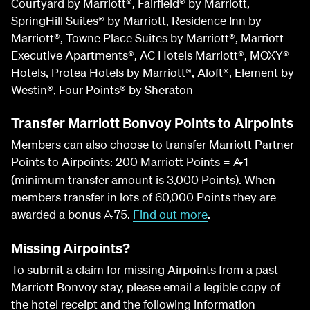
Courtyard by Marriott®, Fairfield® by Marriott,
SpringHill Suites® by Marriott, Residence Inn by
Marriott®, Towne Place Suites by Marriott®, Marriott
Executive Apartments®, AC Hotels Marriott®, MOXY®
Hotels, Protea Hotels by Marriott®, Aloft®, Element by
Westin®, Four Points® by Sheraton
Transfer Marriott Bonvoy Points to Airpoints
Members can also choose to transfer Marriott Partner
Points to Airpoints: 200 Marriott Points =
1
A
(minimum transfer amount is 3,000 Points). When
members transfer in lots of 60,000 Points they are
awarded a bonus
75.
Find out more
.
A
Missing Airpoints?
To submit a claim for missing Airpoints from a past
Marriott Bonvoy stay, please email a legible copy of
the hotel receipt and the following information