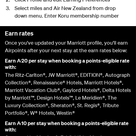
Select miles and Air New Zealand from drop
down menu. Enter Koru membership number
Earn rates
Once you've updated your Marriott profile, you'll earn
Airpoints after your next stay at the earn rates below:
Earn
20 per stay when booking a points-eligible rate
A
with:
The Ritz-Carlton®, JW Marriott®, EDITION®, Autograph
Collection®, Renaissance® Hotels, Marriott Hotels®,
Marriott Vacation Club®, Gaylord Hotels®, Delta Hotels
by Marriott™, Design Hotels™, Le Meridien®, The
Luxury Collection®, Sheraton®, St. Regis®, Tribute
Portfolio®, W® Hotels, Westin®
Earn
10 per stay when booking a points-eligible rate
A
with: