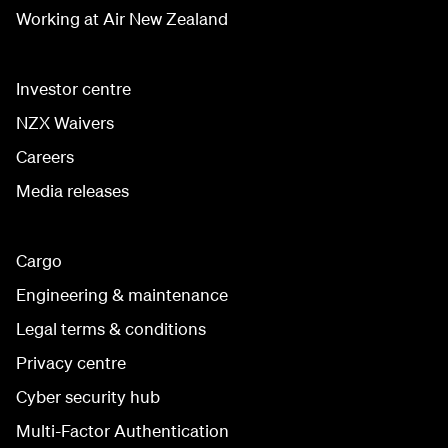
Working at Air New Zealand
Investor centre
NZX Waivers
Careers
Media releases
Cargo
Engineering & maintenance
Legal terms & conditions
Privacy centre
Cyber security hub
Multi-Factor Authentication