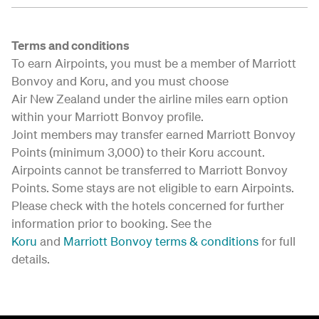
Terms and conditions
To earn Airpoints, you must be a member of Marriott
Bonvoy and Koru, and you must choose
Air New Zealand under the airline miles earn option
within your Marriott Bonvoy profile.
Joint members may transfer earned Marriott Bonvoy
Points (minimum 3,000) to their Koru account.
Airpoints cannot be transferred to Marriott Bonvoy
Points. Some stays are not eligible to earn Airpoints.
Please check with the hotels concerned for further
information prior to booking. See the
Koru
and
Marriott Bonvoy terms & conditions
for full
details.