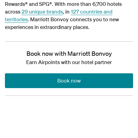
Rewards® and SPG®. With more than 6,700 hotels
across
29 unique brands
, in
127 countries and
territories
. Marriott Bonvoy connects you to new
experiences in extraordinary places.
Book now with Marriott Bonvoy
Earn Airpoints with our hotel partner
Book now