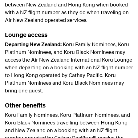
between New Zealand and Hong Kong when booked
with a NZ flight number as they do when traveling on
Air New Zealand operated services.
Lounge access
Departing New Zealand:
Koru Family Nominees, Koru
Platinum Nominees, and Koru Black Nominees may
access the Air New Zealand International Koru Lounge
when departing on a booking with an NZ flight number
to Hong Kong operated by Cathay Pacific. Koru
Platinum Nominees and Koru Black Nominees may
bring one guest.
Other benefits
Koru Family Nominees, Koru Platinum Nominees, and
Koru Black Nominees travelling between Hong Kong
and New Zealand on a booking with an NZ flight
number operated by Cathay Pacific will receive the