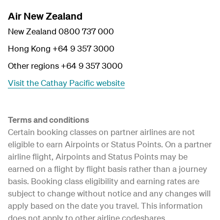
Air New Zealand
New Zealand 0800 737 000
Hong Kong +64 9 357 3000
Other regions +64 9 357 3000
Visit the Cathay Pacific website
Terms and conditions
Certain booking classes on partner airlines are not
eligible to earn Airpoints or Status Points. On a partner
airline flight, Airpoints and Status Points may be
earned on a flight by flight basis rather than a journey
basis. Booking class eligibility and earning rates are
subject to change without notice and any changes will
apply based on the date you travel. This information
does not apply to other airline codeshares.