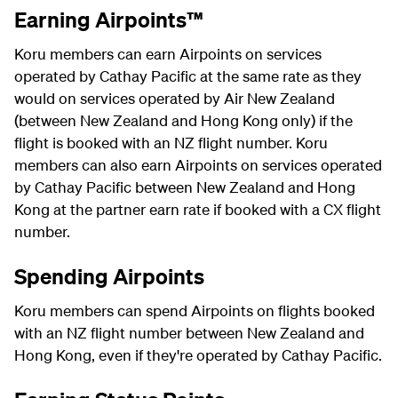
Earning Airpoints™
Koru members can earn Airpoints on services
operated by Cathay Pacific at the same rate as they
would on services operated by Air New Zealand
(between New Zealand and Hong Kong only) if the
flight is booked with an NZ flight number. Koru
members can also earn Airpoints on services operated
by Cathay Pacific between New Zealand and Hong
Kong at the partner earn rate if booked with a CX flight
number.
Spending Airpoints
Koru members can spend Airpoints on flights booked
with an NZ flight number between New Zealand and
Hong Kong, even if they're operated by Cathay Pacific.