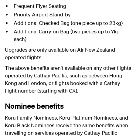
Frequent Flyer Seating
Priority Airport Stand-by
Additional Checked Bag (one piece up to 23kg)
Additional Carry-on Bag (two pieces up to 7kg
each)
Upgrades are only available on Air New Zealand
operated flights.
The above benefits aren't available on any other flights
operated by Cathay Pacific, such as between Hong
Kong and London, or flights booked with a Cathay
flight number (starting with CX).
Nominee benefits
Koru Family Nominees, Koru Platinum Nominees, and
Koru Black Nominees receive the same benefits when
travelling on services operated by Cathay Pacific