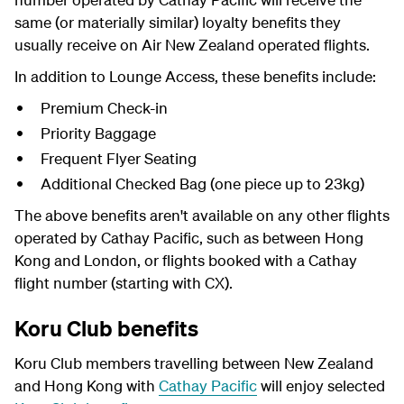
same (or materially similar) loyalty benefits they
usually receive on Air New Zealand operated flights.
In addition to Lounge Access, these benefits include:
Premium Check-in
Priority Baggage
Frequent Flyer Seating
Additional Checked Bag (one piece up to 23kg)
The above benefits aren't available on any other flights
operated by Cathay Pacific, such as between Hong
Kong and London, or flights booked with a Cathay
flight number (starting with CX).
Koru Club benefits
Koru Club members travelling between New Zealand
and Hong Kong with
Cathay Pacific
will enjoy selected