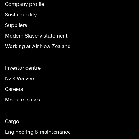
Company profile
Sustainability
Suppliers
Modern Slavery statement
Working at Air New Zealand
Investor centre
NZX Waivers
Careers
Media releases
Cargo
Engineering & maintenance