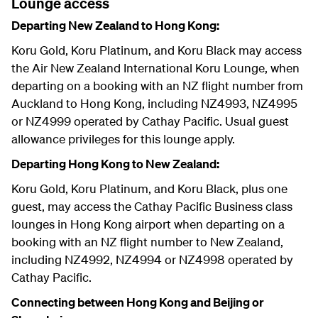
Lounge access
Departing New Zealand to Hong Kong:
Koru Gold, Koru Platinum, and Koru Black may access
the Air New Zealand International Koru Lounge, when
departing on a booking with an NZ flight number from
Auckland to Hong Kong, including NZ4993, NZ4995
or NZ4999 operated by Cathay Pacific. Usual guest
allowance privileges for this lounge apply.
Departing Hong Kong to New Zealand:
Koru Gold, Koru Platinum, and Koru Black, plus one
guest, may access the Cathay Pacific Business class
lounges in Hong Kong airport when departing on a
booking with an NZ flight number to New Zealand,
including NZ4992, NZ4994 or NZ4998 operated by
Cathay Pacific.
Connecting between Hong Kong and Beijing or