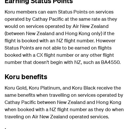
Earning Status Points
Koru members can earn Status Points on services
operated by Cathay Pacific at the same rate as they
would on services operated by Air New Zealand
(between New Zealand and Hong Kong only) if the
flight is booked with an NZ flight number. However
Status Points are not able to be earned on flights
booked with a CX flight number or any other flight
number that doesn't begin with NZ, such as BA4550.
Koru benefits
Koru Gold, Koru Platinum, and Koru Black receive the
same benefits when travelling on services operated by
Cathay Pacific between New Zealand and Hong Kong
when booked with a NZ flight number as they do when
traveling on Air New Zealand operated services.