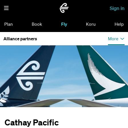
Sign in
Plan
Book
Fly
Koru
Help
Alliance partners
More
Cathay Pacific