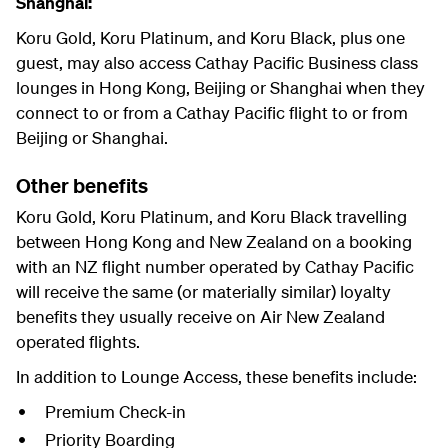
Shanghai:
Koru Gold, Koru Platinum, and Koru Black, plus one
guest, may also access Cathay Pacific Business class
lounges in Hong Kong, Beijing or Shanghai when they
connect to or from a Cathay Pacific flight to or from
Beijing or Shanghai.
Other benefits
Koru Gold, Koru Platinum, and Koru Black travelling
between Hong Kong and New Zealand on a booking
with an NZ flight number operated by Cathay Pacific
will receive the same (or materially similar) loyalty
benefits they usually receive on Air New Zealand
operated flights.
In addition to Lounge Access, these benefits include:
Premium Check-in
Priority Boarding