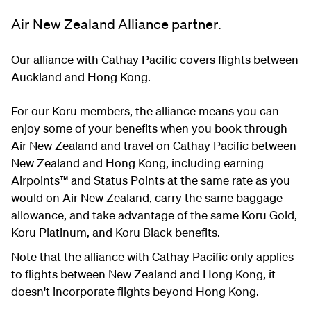
Air New Zealand Alliance partner.
Our alliance with Cathay Pacific covers flights between
Auckland and Hong Kong.
For our Koru members, the alliance means you can
enjoy some of your benefits when you book through
Air New Zealand and travel on Cathay Pacific between
New Zealand and Hong Kong, including earning
Airpoints™ and Status Points at the same rate as you
would on Air New Zealand, carry the same baggage
allowance, and take advantage of the same Koru Gold,
Koru Platinum, and Koru Black benefits.
Note that the alliance with Cathay Pacific only applies
to flights between New Zealand and Hong Kong, it
doesn't incorporate flights beyond Hong Kong.