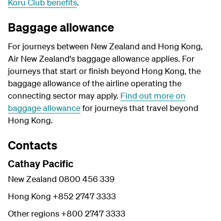
Koru Club benefits
.
Baggage allowance
For journeys between New Zealand and Hong Kong,
Air New Zealand's baggage allowance applies. For
journeys that start or finish beyond Hong Kong, the
baggage allowance of the airline operating the
connecting sector may apply.
Find out more on
baggage allowance
for journeys that travel beyond
Hong Kong.
Contacts
Cathay Pacific
New Zealand 0800 456 339
Hong Kong +852 2747 3333
Other regions +800 2747 3333