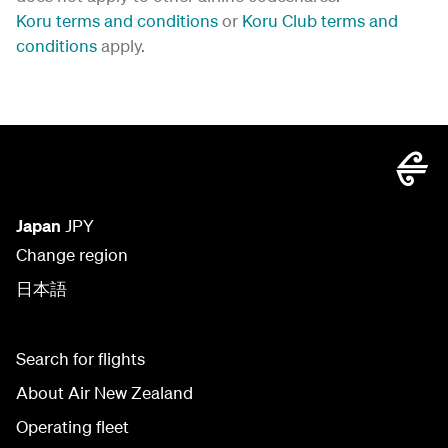
Koru terms and conditions
or
Koru Club terms and
conditions
apply.
Japan
JPY
Change region
日本語
Search for flights
About Air New Zealand
Operating fleet