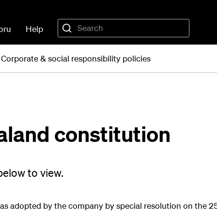
oru
Help
Corporate & social responsibility policies
aland constitution
elow to view.
 as adopted by the company by special resolution on the 2