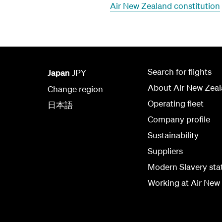
Air New Zealand constitution
Search for flights
Japan
JPY
About Air New Zea
Change region
Operating fleet
日本語
Company profile
Sustainability
Suppliers
Modern Slavery st
Working at Air New