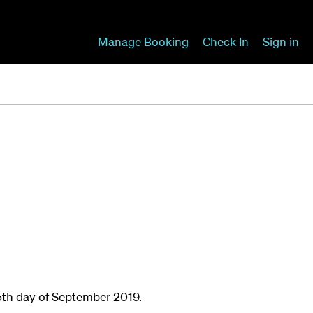
Manage Booking
Check In
Sign in
5th day of September 2019.