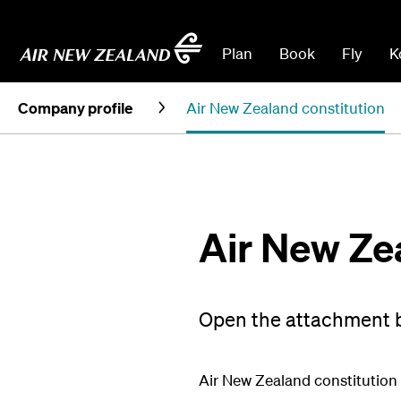
Plan
Book
Fly
K
Company profile
Air New Zealand constitution
Air New Ze
Open the attachment b
Air New Zealand constitution