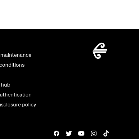
 maintenance
conditions
y hub
uthentication
isclosure policy