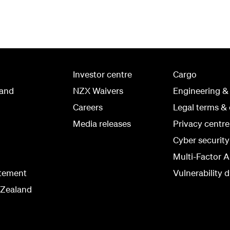
Investor centre
Cargo
land
NZX Waivers
Engineering &
Careers
Legal terms & 
Media releases
Privacy centre
Cyber securit
Multi-Factor A
atement
Vulnerability d
 Zealand