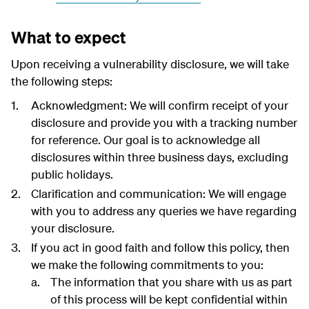
What to expect
Upon receiving a vulnerability disclosure, we will take
the following steps:
Acknowledgment: We will confirm receipt of your
disclosure and provide you with a tracking number
for reference. Our goal is to acknowledge all
disclosures within three business days, excluding
public holidays.
Clarification and communication: We will engage
with you to address any queries we have regarding
your disclosure.
If you act in good faith and follow this policy, then
we make the following commitments to you:
The information that you share with us as part
of this process will be kept confidential within