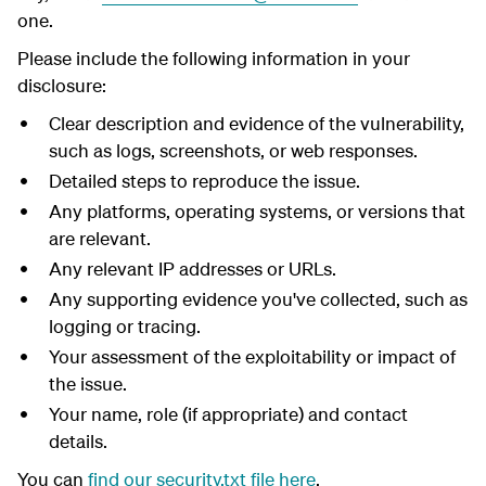
one.
Please include the following information in your
disclosure:
Clear description and evidence of the vulnerability,
such as logs, screenshots, or web responses.
Detailed steps to reproduce the issue.
Any platforms, operating systems, or versions that
are relevant.
Any relevant IP addresses or URLs.
Any supporting evidence you've collected, such as
logging or tracing.
Your assessment of the exploitability or impact of
the issue.
Your name, role (if appropriate) and contact
details.
You can
find our security.txt file here
.