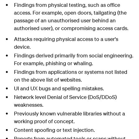
Findings from physical testing, such as office
access. For example, open doors, tailgating (the
passage of an unauthorised user behind an
authorised user), or compromising access cards.
Attacks requiring physical access to a user's
device.
Findings derived primarily from social engineering.
For example, phishing or whaling.
Findings from applications or systems not listed
on the above list of websites.
UI and UX bugs and spelling mistakes.
Network level Denial of Service (DoS/DDoS)
weaknesses.
Previously known vulnerable libraries without a
working proof of concept.
Content spoofing or text injection.
Reports from automated tools or scans without