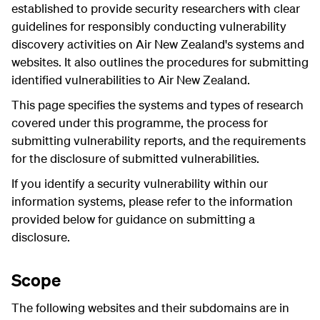
established to provide security researchers with clear
guidelines for responsibly conducting vulnerability
discovery activities on Air New Zealand's systems and
websites. It also outlines the procedures for submitting
identified vulnerabilities to Air New Zealand.
This page specifies the systems and types of research
covered under this programme, the process for
submitting vulnerability reports, and the requirements
for the disclosure of submitted vulnerabilities.
If you identify a security vulnerability within our
information systems, please refer to the information
provided below for guidance on submitting a
disclosure.
Scope
The following websites and their subdomains are in