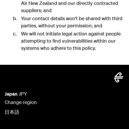
Air New Zealand and our directly contracted
suppliers; and
Your contact details won't be shared with third
parties, without your permission; and
We will not initiate legal action against people
attempting to find vulnerabilities within our
systems who adhere to this policy.
Japan
JPY
Change region
日本語