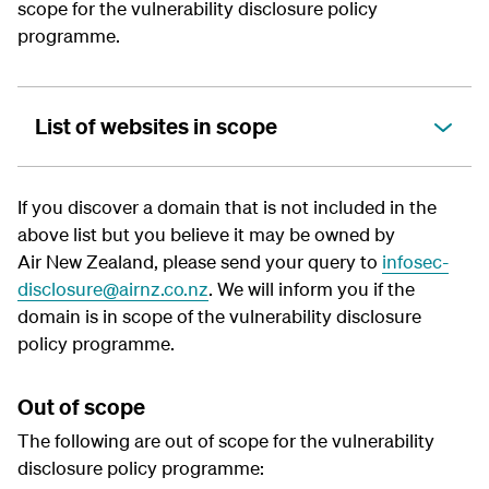
scope for the
vulnerability disclosure policy
programme.
List of websites in scope
If you discover a domain that is not included in the
above list but you believe it may be owned by
Air New Zealand, please send your query to
infosec-
disclosure@airnz.co.nz
. We will inform you if the
domain is in scope of the
vulnerability disclosure
policy
programme.
Out of scope
The following are out of scope for the
vulnerability
disclosure policy
programme: