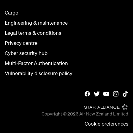
Cargo
Engineering & maintenance
Legal terms & conditions
Privacy centre
Cyber security hub
Multi-Factor Authentication
Vulnerability disclosure policy
Copyright © 2026
Air New Zealand Limited
Cookie preferences