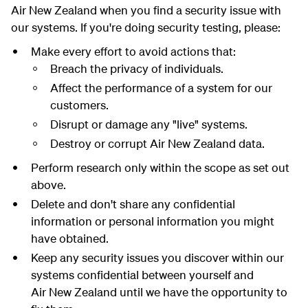
Air New Zealand when you find a security issue with
our systems. If you're doing security testing, please:
Make every effort to avoid actions that:
Breach the privacy of individuals.
Affect the performance of a system for our
customers.
Disrupt or damage any "live" systems.
Destroy or corrupt Air New Zealand data.
Perform research only within the scope as set out
above.
Delete and don't share any confidential
information or personal information you might
have obtained.
Keep any security issues you discover within our
systems confidential between yourself and
Air New Zealand until we have the opportunity to