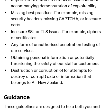
accompanying demonstration of exploitability.
Missing best practices. For example, missing
security headers, missing
CAPTCHA
, or insecure
certs.
Insecure SSL or TLS issues. For example, ciphers
or certificates.
Any form of unauthorised penetration testing of
our services.
Obtaining personal information or potentially
threatening the safety of our staff or customers.
Destruction or corruption of (or attempts to
destroy or corrupt) data or information that
belongs to Air New Zealand.
Guidance
These guidelines are designed to help both you and