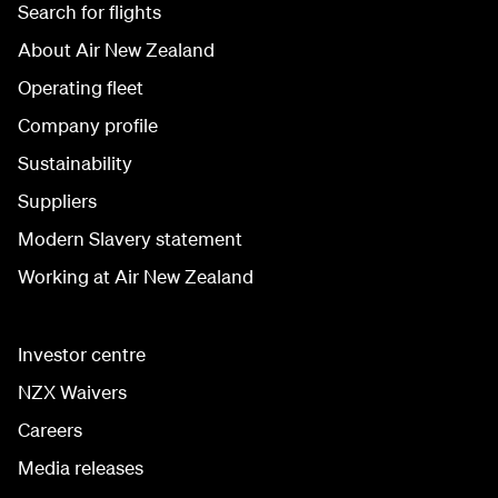
Search for flights
About Air New Zealand
Operating fleet
Company profile
Sustainability
Suppliers
Modern Slavery statement
Working at Air New Zealand
Investor centre
NZX Waivers
Careers
Media releases