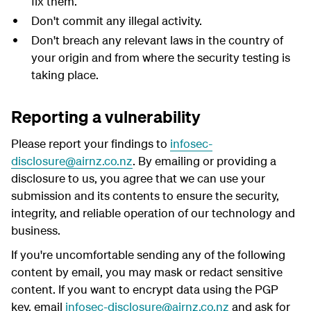
fix them.
Don't commit any illegal activity.
Don't breach any relevant laws in the country of
your origin and from where the security testing is
taking place.
Reporting a vulnerability
Please report your findings to
infosec-
disclosure@airnz.co.nz
. By emailing or providing a
disclosure to us, you agree that we can use your
submission and its contents to ensure the security,
integrity, and reliable operation of our technology and
business.
If you're uncomfortable sending any of the following
content by email, you may mask or redact sensitive
content. If you want to encrypt data using the PGP
key, email
infosec-disclosure@airnz.co.nz
and ask for