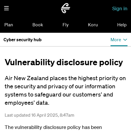
Sign in
Plan
Book
Fly
Koru
Help
Cyber security hub
More
Vulnerability disclosure policy
Air New Zealand places the highest priority on
the security and privacy of our information
systems to safeguard our customers' and
employees' data.
Last updated 16 April 2025, 8:47am
The vulnerability disclosure policy has been