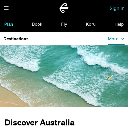
Sign in
Plan
Book
Fly
Koru
Help
Destinations
More
Discover Australia