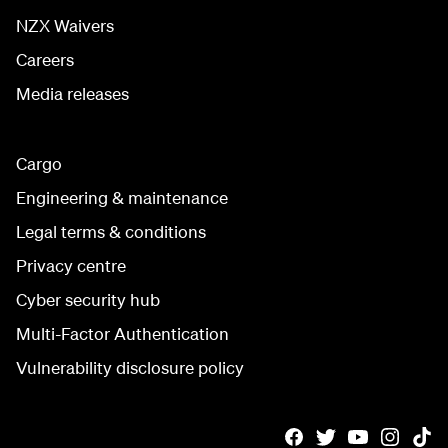
NZX Waivers
Careers
Media releases
Cargo
Engineering & maintenance
Legal terms & conditions
Privacy centre
Cyber security hub
Multi-Factor Authentication
Vulnerability disclosure policy