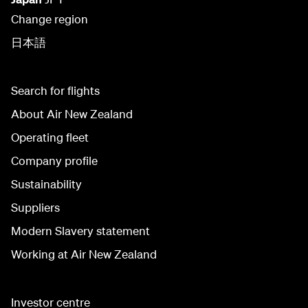
Change region
日本語
Search for flights
About Air New Zealand
Operating fleet
Company profile
Sustainability
Suppliers
Modern Slavery statement
Working at Air New Zealand
Investor centre