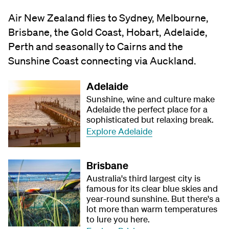
Air New Zealand flies to Sydney, Melbourne,
Brisbane, the Gold Coast, Hobart, Adelaide,
Perth and seasonally to Cairns and the
Sunshine Coast connecting via Auckland.
Adelaide
Sunshine, wine and culture make
Adelaide the perfect place for a
sophisticated but relaxing break.
Explore Adelaide
Brisbane
Australia's third largest city is
famous for its clear blue skies and
year-round sunshine. But there's a
lot more than warm temperatures
to lure you here.