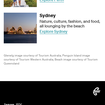
Sydney
Nature, culture, fashion, and food,
all lounging by the beach
Explore Sydney
Glenelg image courtesy of Tourism Australia;
Penguin Island image
courtesy of Tourism Western Australia;
Beach image courtesy of Tourism
Queensland
Japan
JPY