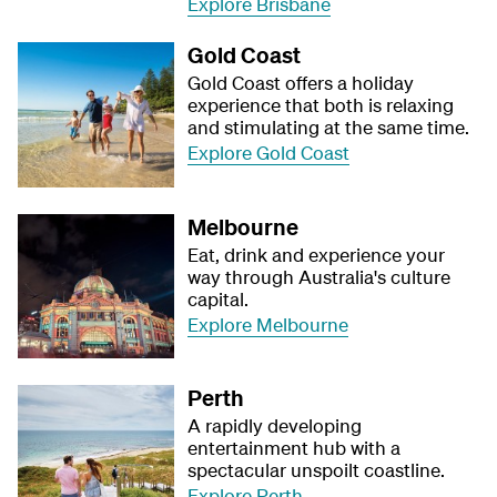
Explore Brisbane
Gold Coast
Gold Coast offers a holiday
experience that both is relaxing
and stimulating at the same time.
Explore Gold Coast
Melbourne
Eat, drink and experience your
way through Australia's culture
capital.
Explore Melbourne
Perth
A rapidly developing
entertainment hub with a
spectacular unspoilt coastline.
Explore Perth