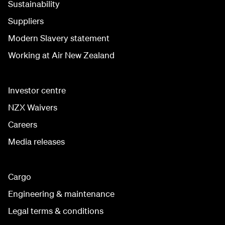
Sustainability
Suppliers
Modern Slavery statement
Working at Air New Zealand
Investor centre
NZX Waivers
Careers
Media releases
Cargo
Engineering & maintenance
Legal terms & conditions