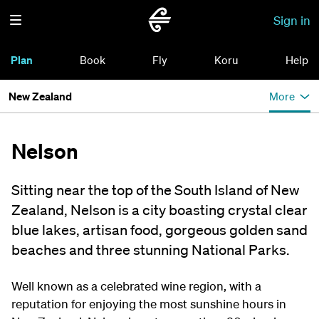
Sign in
Plan
Book
Fly
Koru
Help
New Zealand
More
Nelson
Sitting near the top of the South Island of New
Zealand, Nelson is a city boasting crystal clear
blue lakes, artisan food, gorgeous golden sand
beaches and three stunning National Parks.
Well known as a celebrated wine region, with a
reputation for enjoying the most sunshine hours in