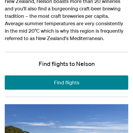
New Zealand, Nelson boasts more than 20 wineries
and you'll also find a burgeoning craft-beer brewing
tradition – the most craft breweries per capita.
Average summer temperatures are very consistently
in the mid 20°C which is why this region is frequently
referred to as New Zealand's Mediterranean.
Find flights to Nelson
Find flights