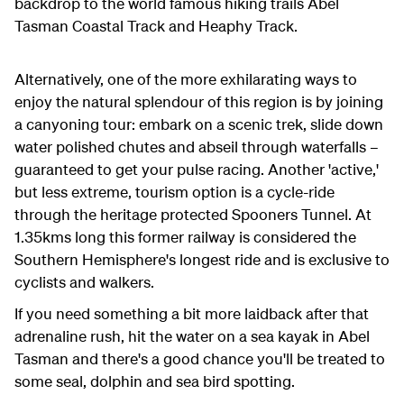
backdrop to the world famous hiking trails Abel
Tasman Coastal Track and Heaphy Track.
Alternatively, one of the more exhilarating ways to
enjoy the natural splendour of this region is by joining
a canyoning tour: embark on a scenic trek, slide down
water polished chutes and abseil through waterfalls –
guaranteed to get your pulse racing. Another 'active,'
but less extreme, tourism option is a cycle-ride
through the heritage protected Spooners Tunnel. At
1.35kms long this former railway is considered the
Southern Hemisphere's longest ride and is exclusive to
cyclists and walkers.
If you need something a bit more laidback after that
adrenaline rush, hit the water on a sea kayak in Abel
Tasman and there's a good chance you'll be treated to
some seal, dolphin and sea bird spotting.