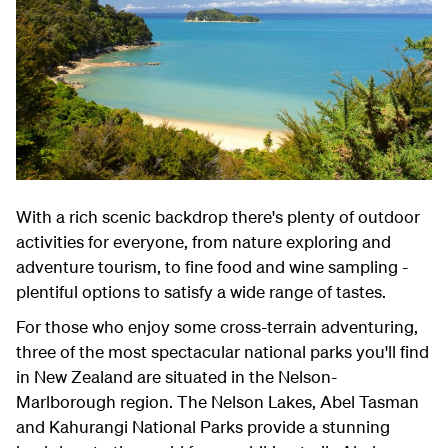
With a rich scenic backdrop there's plenty of outdoor
activities for everyone, from nature exploring and
adventure tourism, to fine food and wine sampling -
plentiful options to satisfy a wide range of tastes.
For those who enjoy some cross-terrain adventuring,
three of the most spectacular national parks you'll find
in New Zealand are situated in the Nelson-
Marlborough region. The Nelson Lakes, Abel Tasman
and Kahurangi National Parks provide a stunning