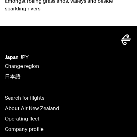
amongst rolling grasslands, valleys and beside
sparkling rivers.
Japan
JPY
Change region
日本語
Search for flights
About Air New Zealand
Operating fleet
Company profile