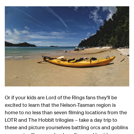
Or if your kids are Lord of the Rings fans they'll be
excited to learn that the Nelson-Tasman region is
home to no less than seven filming locations from the
LOTR and The Hobbit trilogies – take a day trip to
these and picture yourselves battling orcs and goblins