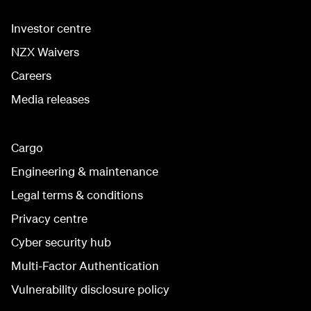
Investor centre
NZX Waivers
Careers
Media releases
Cargo
Engineering & maintenance
Legal terms & conditions
Privacy centre
Cyber security hub
Multi-Factor Authentication
Vulnerability disclosure policy