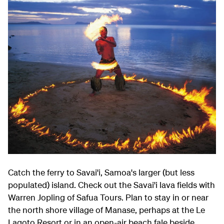
Catch the ferry to Savai'i, Samoa's larger (but less
populated) island. Check out the Savai'i lava fields with
Warren Jopling of Safua Tours. Plan to stay in or near
the north shore village of Manase, perhaps at the Le
Lagoto Resort or in an open-air beach fale beside