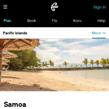
Sign in
Plan
Book
Fly
Koru
Help
Pacific Islands
More
Samoa