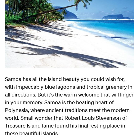
Samoa has all the island beauty you could wish for,
with impeccably blue lagoons and tropical greenery in
all directions. But it's the warm welcome that will linger
in your memory. Samoa is the beating heart of
Polynesia, where ancient traditions meet the modern
world. Small wonder that Robert Louis Stevenson of
Treasure Island fame found his final resting place in
these beautiful islands.