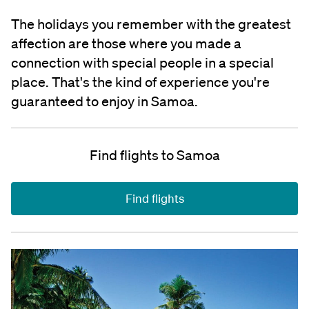
The holidays you remember with the greatest
affection are those where you made a
connection with special people in a special
place. That's the kind of experience you're
guaranteed to enjoy in Samoa.
Find flights to Samoa
Find flights