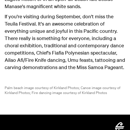
Manase's magnificent white sands.
If you're visiting during September, don't miss the
Teuila Festival. It's an awesome celebration of
everything unique and joyful in this Pacific country.
There really is something for everyone, including a
choral exhibition, traditional and contemporary dance
competitions, Chief's Fiafia Polynesian spectacular,
Ailao Afi/Fire Knife dancing, Umu feasts, tattooing and
carving demonstrations and the Miss Samoa Pageant.
Palm beach image courtesy of Kirkland Photos;
Canoe image courtesy of
Kirkland Photos;
Fire dancing image courtesy of Kirkland Photos