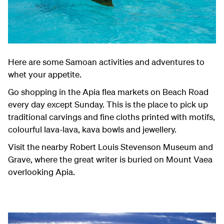
Here are some Samoan activities and adventures to
whet your appetite.
Go shopping in the Apia flea markets on Beach Road
every day except Sunday. This is the place to pick up
traditional carvings and fine cloths printed with motifs,
colourful lava-lava, kava bowls and jewellery.
Visit the nearby Robert Louis Stevenson Museum and
Grave, where the great writer is buried on Mount Vaea
overlooking Apia.