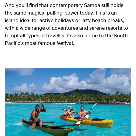
And you'll find that contemporary Samoa still holds
the same magical pulling-power today. This is an
island ideal for active holidays or lazy beach breaks,
with a wide range of adventures and serene resorts to
tempt all types of traveller. Its also home to the South
Pacific's most famous festival.