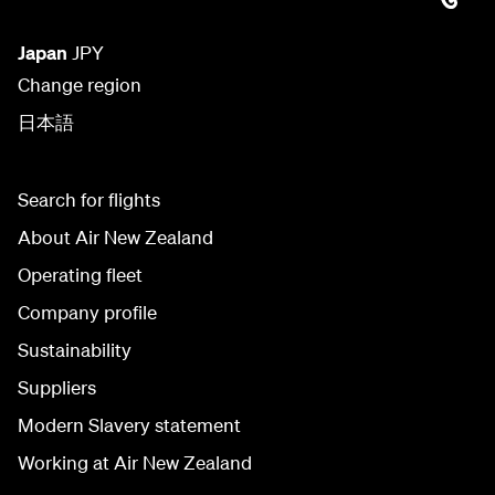
Japan
JPY
Change region
日本語
Search for flights
About Air New Zealand
Operating fleet
Company profile
Sustainability
Suppliers
Modern Slavery statement
Working at Air New Zealand