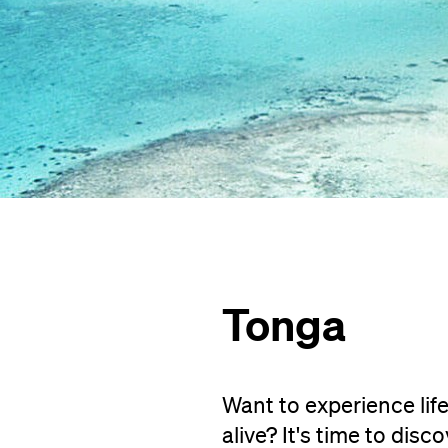
Tonga
Want to experience life
alive? It's time to disc