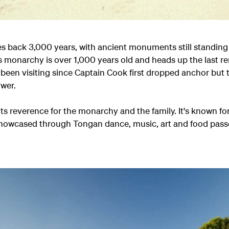
hes back 3,000 years, with ancient monuments still standi
s monarchy is over 1,000 years old and heads up the last 
 been visiting since Captain Cook first dropped anchor but 
ower.
ts reverence for the monarchy and the family. It's known for 
e showcased through Tongan dance, music, art and food pa