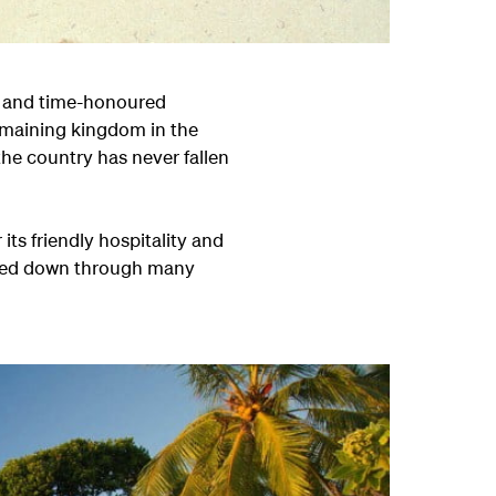
ng and time-honoured
remaining kingdom in the
the country has never fallen
its friendly hospitality and
ssed down through many