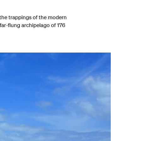
l the trappings of the modern
 far-flung archipelago of 176