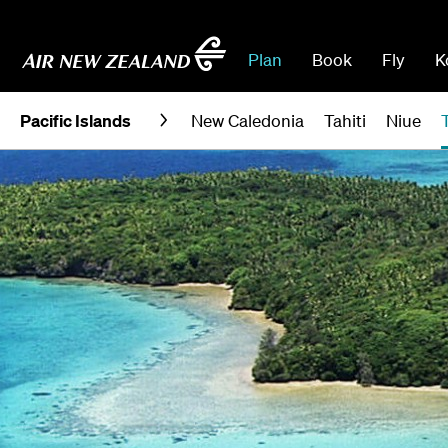
Plan
Book
Fly
K
Pacific Islands
New Caledonia
Tahiti
Niue