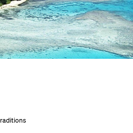
traditions