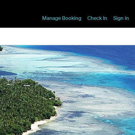
Manage Booking
Check In
Sign in