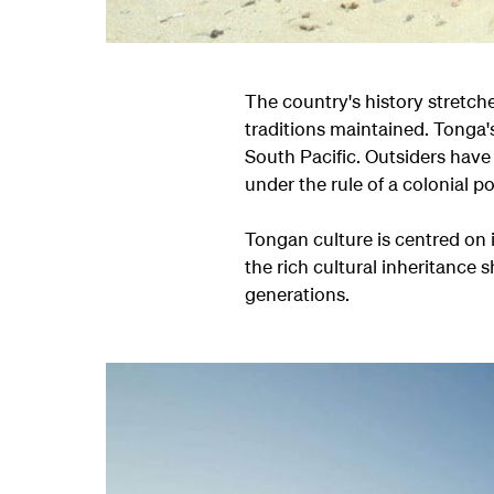
The country's history stretc
traditions maintained. Tonga'
South Pacific. Outsiders have
under the rule of a colonial p
Tongan culture is centred on i
the rich cultural inheritanc
generations.