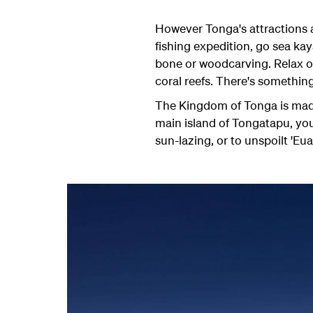
However Tonga's attractions ar
fishing expedition, go sea kay
bone or woodcarving. Relax o
coral reefs. There's something
The Kingdom of Tonga is made 
main island of Tongatapu, you
sun-lazing, or to unspoilt 'Eua