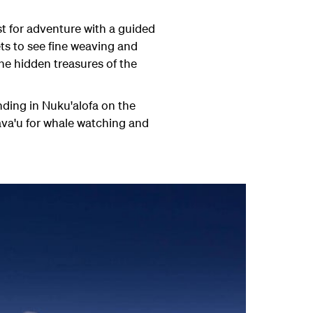
st for adventure with a guided
ets to see fine weaving and
e hidden treasures of the
nding in Nuku'alofa on the
ava'u for whale watching and