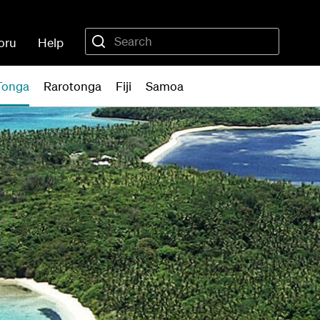
oru
Help
Tonga
Rarotonga
Fiji
Samoa