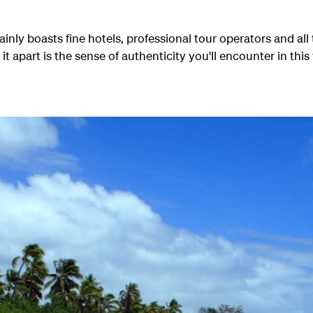
ainly boasts fine hotels, professional tour operators and al
 it apart is the sense of authenticity you'll encounter in this