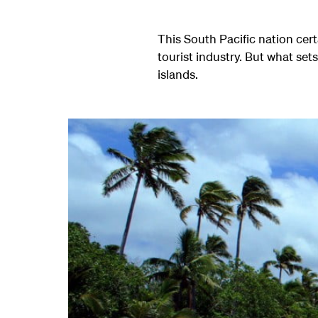
This South Pacific nation cert
tourist industry. But what sets
islands.