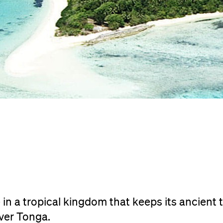
 in a tropical kingdom that keeps its ancient 
over Tonga.