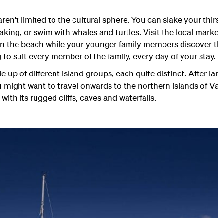
en't limited to the cultural sphere. You can slake your thir
aking, or swim with whales and turtles. Visit the local mark
n the beach while your younger family members discover th
 to suit every member of the family, every day of your stay.
up of different island groups, each quite distinct. After la
 might want to travel onwards to the northern islands of V
 with its rugged cliffs, caves and waterfalls.