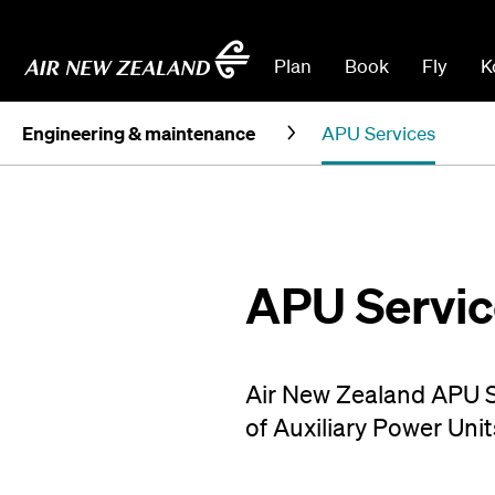
Plan
Book
Fly
K
Engineering & maintenance
APU Services
APU Servic
Air New Zealand APU Se
of Auxiliary Power Unit