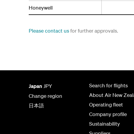
Honeywell
Please contact us
for further approvals.
Search for flights
Japan
JPY
About Air New Zea
Change region
Operating fleet
日本語
Company profile
Sustainability
Suppliers