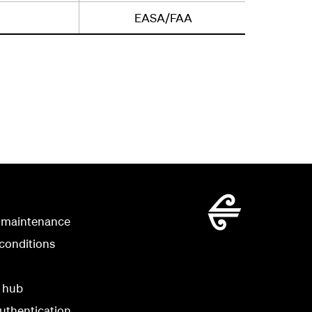
EASA/FAA
 maintenance
conditions
y hub
uthentication