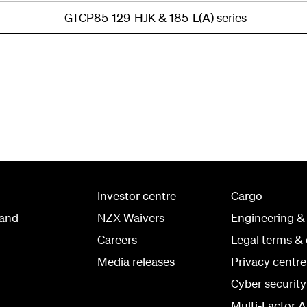
GTCP85-129-HJK & 185-L(A) series
Investor centre
Cargo
land
NZX Waivers
Engineering &
Careers
Legal terms & 
Media releases
Privacy centre
Cyber securit
Multi-Factor A