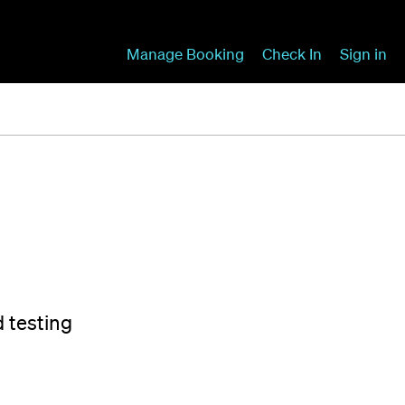
Manage Booking
Check In
Sign in
d testing