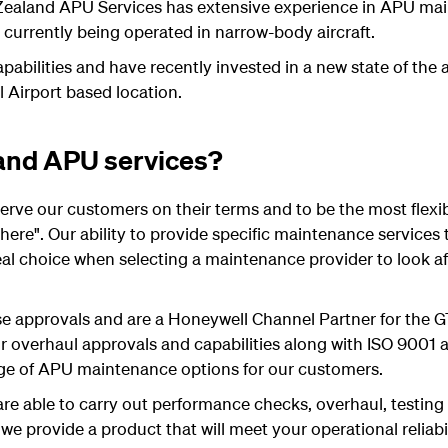
 Zealand APU Services has extensive experience in APU ma
rrently being operated in narrow-body aircraft.
abilities and have recently invested in a new state of the ar
l Airport based location.
and APU services?
 serve our customers on their terms and to be the most flexi
ere". Our ability to provide specific maintenance service
l choice when selecting a maintenance provider to look afte
e approvals and are a Honeywell Channel Partner for the
r overhaul approvals and capabilities along with ISO 9001 a
ge of APU maintenance options for our customers.
are able to carry out performance checks, overhaul, testing
e provide a product that will meet your operational reliabi