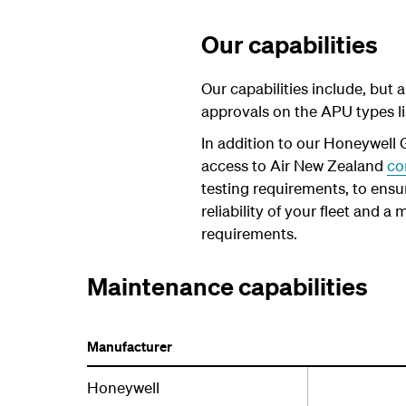
Our capabilities
Our capabilities include, but
approvals on the APU types li
In addition to our Honeywell
access to Air New Zealand
co
testing requirements, to ensur
reliability of your fleet and 
requirements.
Maintenance capabilities
Manufacturer
Honeywell