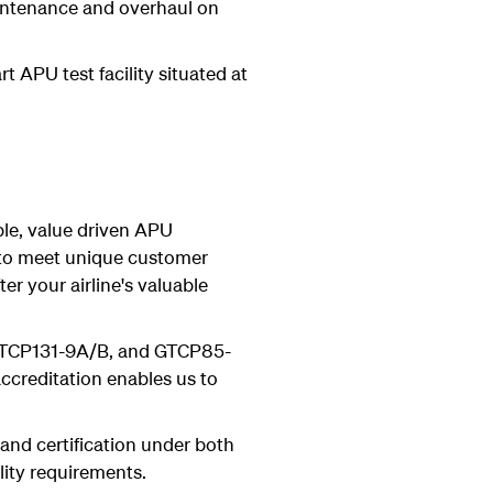
intenance and overhaul on
t APU test facility situated at
ble, value driven APU
s to meet unique customer
r your airline's valuable
 GTCP131-9A/B, and GTCP85-
ccreditation enables us to
 and certification under both
lity requirements.