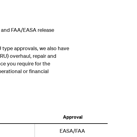
aul and FAA/EASA release
 type approvals, we also have
RU) overhaul, repair and
ce you require for the
erational or financial
Approval
EASA/FAA