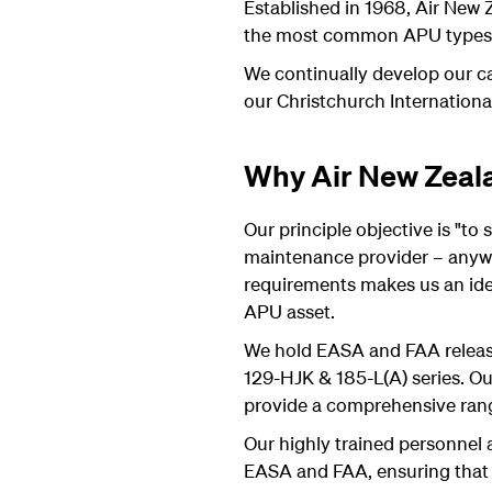
Established in 1968, Air New
the most common APU types cu
We continually develop our cap
our Christchurch Internationa
Why Air New Zeal
Our principle objective is "to
maintenance provider – anywh
requirements makes us an idea
APU asset.
We hold EASA and FAA releas
129-HJK & 185-L(A) series. Ou
provide a comprehensive ran
Our highly trained personnel 
EASA and FAA, ensuring that w