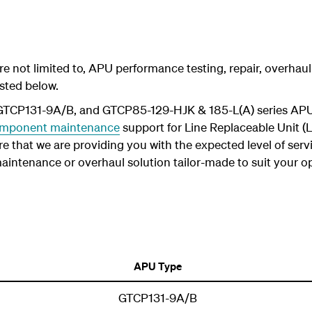
 are not limited to, APU performance testing, repair, overh
sted below.
 GTCP131-9A/B, and GTCP85-129-HJK & 185-L(A) series APU
mponent maintenance
support for Line Replaceable Unit (L
e that we are providing you with the expected level of servi
a maintenance or overhaul solution tailor-made to suit your op
APU Type
GTCP131-9A/B