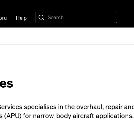
oru
Help
es
rvices specialises in the overhaul, repair an
s (APU) for narrow-body aircraft applications.