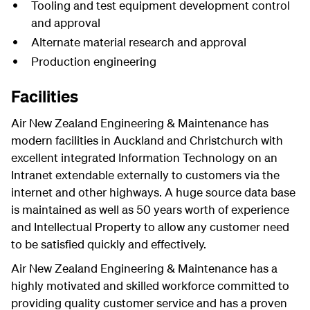
Tooling and test equipment development control
and approval
Alternate material research and approval
Production engineering
Facilities
Air New Zealand Engineering & Maintenance has
modern facilities in Auckland and Christchurch with
excellent integrated Information Technology on an
Intranet extendable externally to customers via the
internet and other highways. A huge source data base
is maintained as well as 50 years worth of experience
and Intellectual Property to allow any customer need
to be satisfied quickly and effectively.
Air New Zealand Engineering & Maintenance has a
highly motivated and skilled workforce committed to
providing quality customer service and has a proven