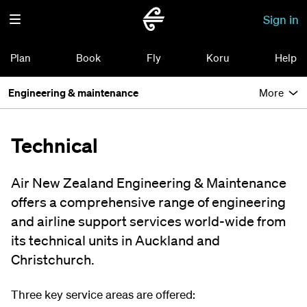
Sign in
Plan
Book
Fly
Koru
Help
Engineering & maintenance
More
Technical
Air New Zealand Engineering & Maintenance
offers a comprehensive range of engineering
and airline support services world-wide from
its technical units in Auckland and
Christchurch.
Three key service areas are offered: