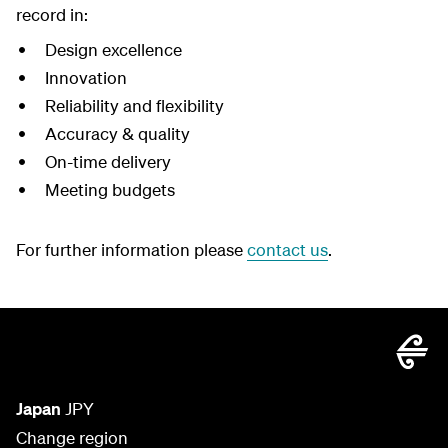
record in:
Design excellence
Innovation
Reliability and flexibility
Accuracy & quality
On-time delivery
Meeting budgets
For further information please
contact us
.
Japan
JPY
Change region