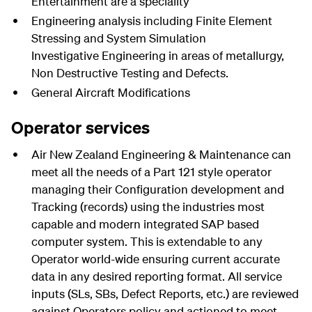
Entertainment are a speciality
Engineering analysis including Finite Element
Stressing and System Simulation
Investigative Engineering in areas of metallurgy,
Non Destructive Testing and Defects.
General Aircraft Modifications
Operator services
Air New Zealand Engineering & Maintenance can
meet all the needs of a Part 121 style operator
managing their Configuration development and
Tracking (records) using the industries most
capable and modern integrated SAP based
computer system. This is extendable to any
Operator world-wide ensuring current accurate
data in any desired reporting format. All service
inputs (SLs, SBs, Defect Reports, etc.) are reviewed
against Operators policy and actioned to meet