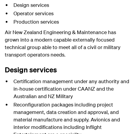
Design services
Operator services
Production services
Air New Zealand Engineering & Maintenance has
grown into a modern capable externally focused
technical group able to meet all of a civil or military
transport operators needs.
Design services
Certification management under any authority and
in-house certification under CAANZ and the
Australian and NZ Military
Reconfiguration packages including project
management, data creation and approval, and
material manufacture and supply. Avionics and
interior modifications including Inflight