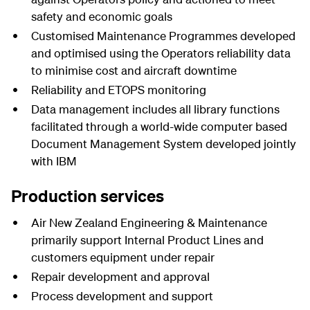
safety and economic goals
Customised Maintenance Programmes developed
and optimised using the Operators reliability data
to minimise cost and aircraft downtime
Reliability and ETOPS monitoring
Data management includes all library functions
facilitated through a world-wide computer based
Document Management System developed jointly
with IBM
Production services
Air New Zealand Engineering & Maintenance
primarily support Internal Product Lines and
customers equipment under repair
Repair development and approval
Process development and support