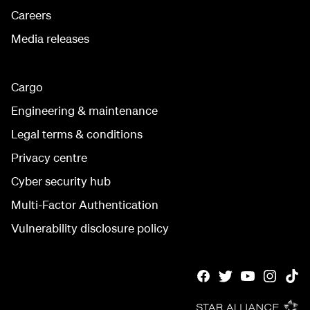
Careers
Media releases
Cargo
Engineering & maintenance
Legal terms & conditions
Privacy centre
Cyber security hub
Multi-Factor Authentication
Vulnerability disclosure policy