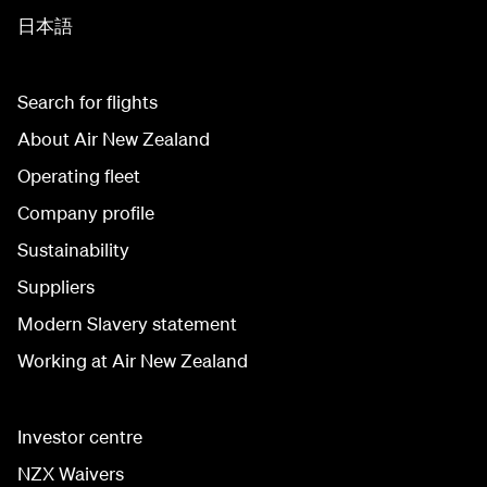
日本語
Search for flights
About Air New Zealand
Operating fleet
Company profile
Sustainability
Suppliers
Modern Slavery statement
Working at Air New Zealand
Investor centre
NZX Waivers