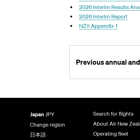
2026 Interim Results Ana
2026 Interim Report
NZX Appendix 1
Previous annual and 
Search for flights
Japan
JPY
About Air New Zea
Change region
Operating fleet
日本語