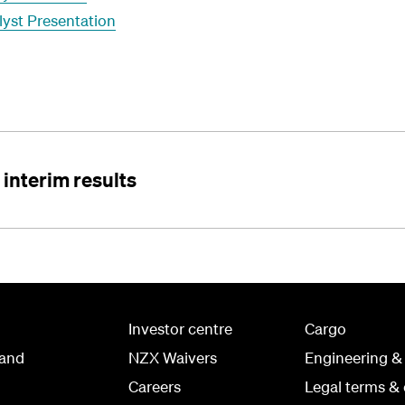
lyst Presentation
interim results
Investor centre
Cargo
land
NZX Waivers
Engineering &
Careers
Legal terms & 