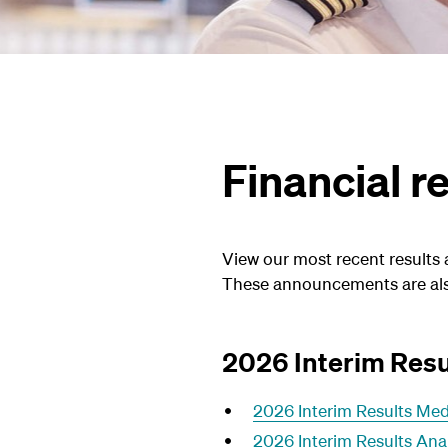
Financial 
View our most recent results
These announcements are als
2026 Interim Resu
2026 Interim Results Med
2026 Interim Results Ana