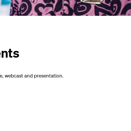
ents
e, webcast and presentation.