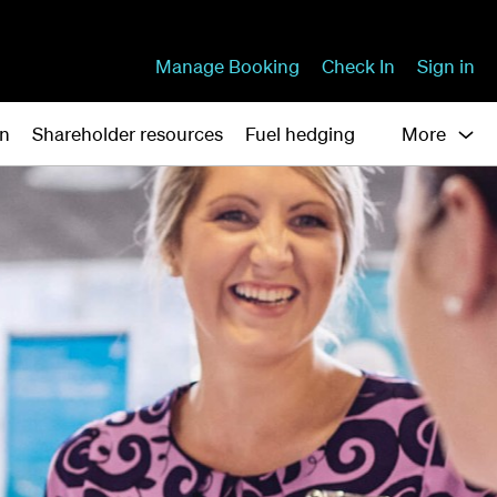
Manage Booking
Check In
Sign in
on
Shareholder resources
Fuel hedging
More