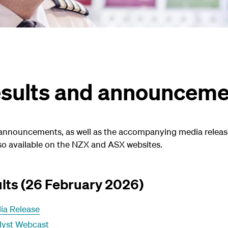
results and announcem
 announcements, as well as the accompanying media releas
o available on the NZX and ASX websites.
lts (26 February 2026)
ia Release
lyst Webcast