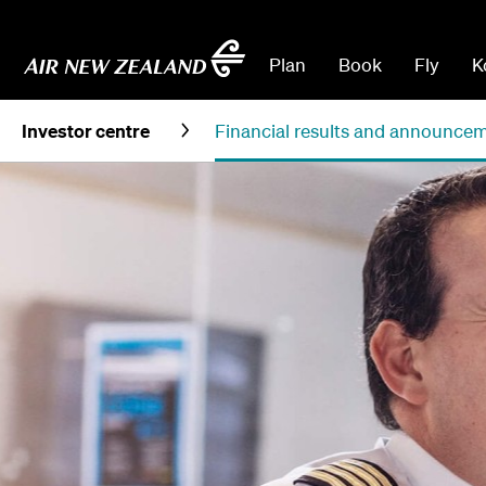
Plan
Book
Fly
K
Investor centre
Financial results and announce