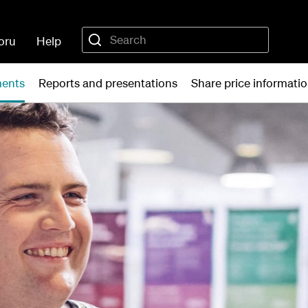
oru
Help
ments
Reports and presentations
Share price informati