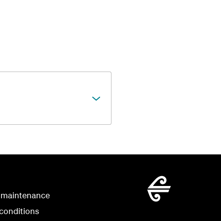
 maintenance
conditions