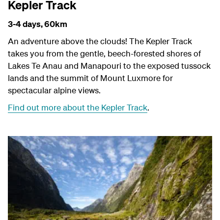
Kepler Track
3-4 days,
60km
An adventure above the clouds! The Kepler Track
takes you from the gentle, beech-forested shores of
Lakes Te Anau and Manapouri to the exposed tussock
lands and the summit of Mount Luxmore for
spectacular alpine views.
Find out more about the Kepler Track
.