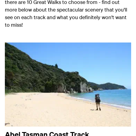
there are 10 Great Walks to choose from - find out
more below about the spectacular scenery that you'll
see on each track and what you definitely won't want
to miss!
Abel Tasman Coast Track