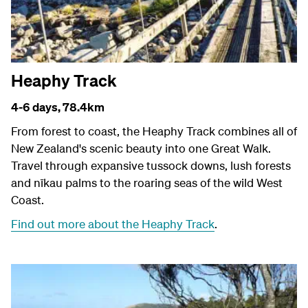
Heaphy Track
4-6 days,
78.4km
From forest to coast, the Heaphy Track combines all of
New Zealand's scenic beauty into one Great Walk.
Travel through expansive tussock downs, lush forests
and nīkau palms to the roaring seas of the wild West
Coast.
Find out more about the Heaphy Track
.