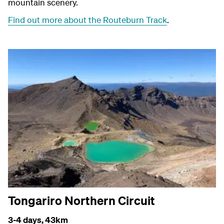
mountain scenery.
Find out more about the Routeburn Track
.
Tongariro Northern Circuit
3-4 days,
43km