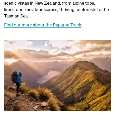
scenic vistas in New Zealand, from alpine tops,
limestone karst landscapes, thriving rainforests to the
Tasman Sea.
Find out more about the Paparoa Track
.