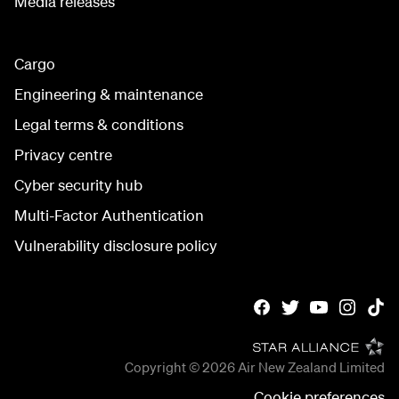
Media releases
Cargo
Engineering & maintenance
Legal terms & conditions
Privacy centre
Cyber security hub
Multi-Factor Authentication
Vulnerability disclosure policy
Copyright © 2026
Air New Zealand Limited
Cookie preferences