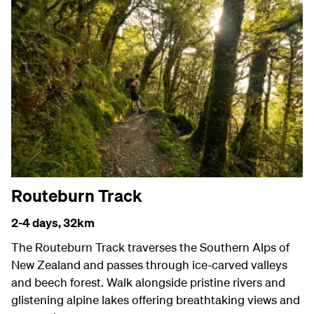
Routeburn Track
2-4 days,
32km
The Routeburn Track traverses the Southern Alps of
New Zealand and passes through ice-carved valleys
and beech forest. Walk alongside pristine rivers and
glistening alpine lakes offering breathtaking views and