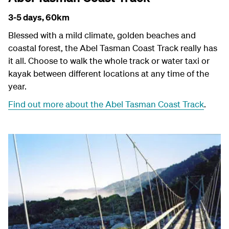
3-5 days,
60km
Blessed with a mild climate, golden beaches and
coastal forest, the Abel Tasman Coast Track really has
it all. Choose to walk the whole track or water taxi or
kayak between different locations at any time of the
year.
Find out more about the Abel Tasman Coast Track
.