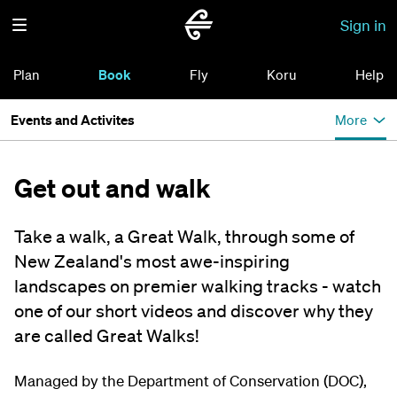
Sign in
Plan
Book
Fly
Koru
Help
Events and Activites
More
Get out and walk
Take a walk, a Great Walk, through some of
New Zealand's most awe-inspiring
landscapes on premier walking tracks - watch
one of our short videos and discover why they
are called Great Walks!
Managed by the Department of Conservation (DOC),