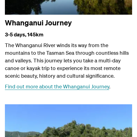
Whanganui Journey
3-5 days,
145km
The Whanganui River winds its way from the
mountains to the Tasman Sea through countless hills
and valleys. This journey lets you take a multi-day
canoe or kayak trip to experience its most remote
scenic beauty, history and cultural significance.
Find out more about the Whanganui Journey
.