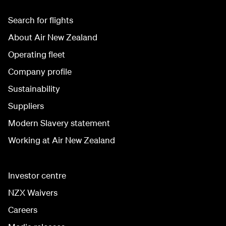
Search for flights
About Air New Zealand
Operating fleet
Company profile
Sustainability
Suppliers
Modern Slavery statement
Working at Air New Zealand
Investor centre
NZX Waivers
Careers