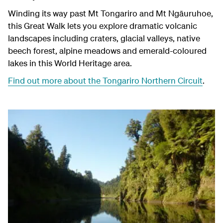
Winding its way past Mt Tongariro and Mt
Ngāuruhoe
,
this Great Walk lets you explore dramatic volcanic
landscapes including craters, glacial valleys, native
beech forest, alpine meadows and emerald-coloured
lakes in this World Heritage area.
Find out more about the Tongariro Northern Circuit
.