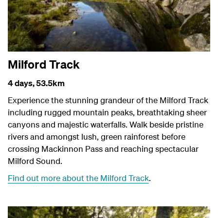
Milford Track
4 days,
53.5km
Experience the stunning grandeur of the Milford Track
including rugged mountain peaks, breathtaking sheer
canyons and majestic waterfalls. Walk beside pristine
rivers and amongst lush, green rainforest before
crossing Mackinnon Pass and reaching spectacular
Milford Sound.
Find out more about the Milford Track
.