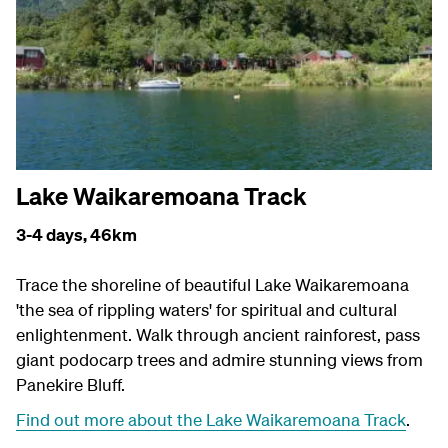
Lake Waikaremoana Track
3-4 days,
46km
Trace the shoreline of beautiful Lake Waikaremoana
'the sea of rippling waters' for spiritual and cultural
enlightenment. Walk through ancient rainforest, pass
giant podocarp trees and admire stunning views from
Panekire Bluff.
Find out more about the Lake Waikaremoana Track
.