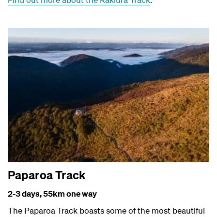
Paparoa Track
2-3 days, 55
km one way
The Paparoa Track boasts some of the most beautiful