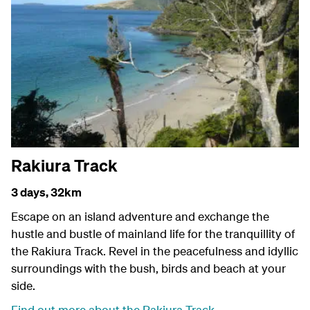
Rakiura Track
3 days,
32km
Escape on an island adventure and exchange the
hustle and bustle of mainland life for the tranquillity of
the Rakiura Track. Revel in the peacefulness and idyllic
surroundings with the bush, birds and beach at your
side.
Find out more about the Rakiura Track
.