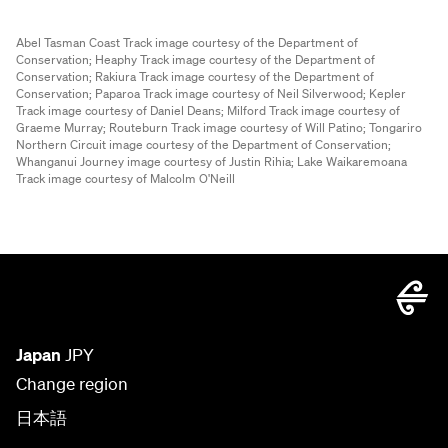
Abel Tasman Coast Track image courtesy of the Department of
Conservation;
Heaphy Track image courtesy of the Department of
Conservation;
Rakiura Track image courtesy of the Department of
Conservation;
Paparoa Track image courtesy of Neil Silverwood;
Kepler
Track image courtesy of Daniel Deans;
Milford Track image courtesy of
Graeme Murray;
Routeburn Track image courtesy of Will Patino;
Tongariro
Northern Circuit image courtesy of the Department of Conservation;
Whanganui Journey image courtesy of Justin Rihia;
Lake Waikaremoana
Track image courtesy of Malcolm O'Neill
Japan
JPY
Change region
日本語