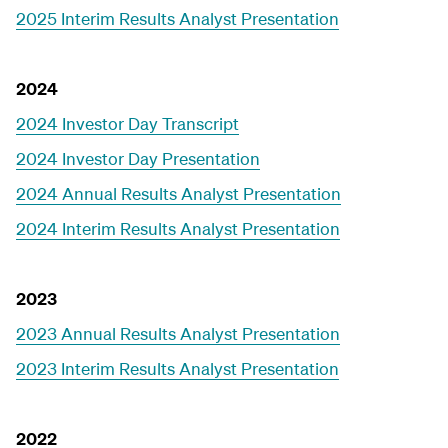
2025 Interim Results Analyst Presentation
2024
2024 Investor Day Transcript
2024 Investor Day Presentation
2024 Annual Results Analyst Presentation
2024 Interim Results Analyst Presentation
2023
2023 Annual Results Analyst Presentation
2023 Interim Results Analyst Presentation
2022