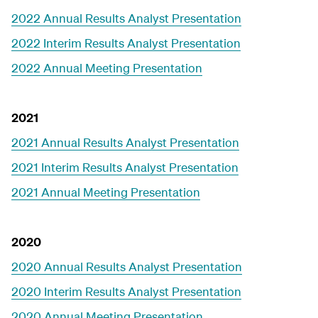
2022 Annual Results Analyst Presentation
2022 Interim Results Analyst Presentation
2022 Annual Meeting Presentation
2021
2021 Annual Results Analyst Presentation
2021 Interim Results Analyst Presentation
2021 Annual Meeting Presentation
2020
2020 Annual Results Analyst Presentation
2020 Interim Results Analyst Presentation
2020 Annual Meeting Presentation