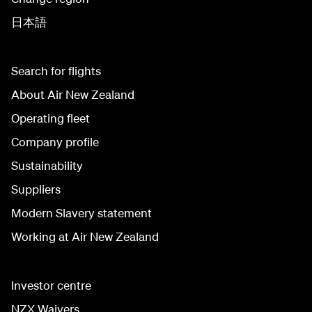
日本語
Search for flights
About Air New Zealand
Operating fleet
Company profile
Sustainability
Suppliers
Modern Slavery statement
Working at Air New Zealand
Investor centre
NZX Waivers