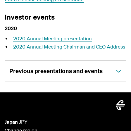
Investor events
2020
2020 Annual Meeting presentation
2020 Annual Meeting Chairman and CEO Address
Previous presentations and events
Japan
JPY
Change region