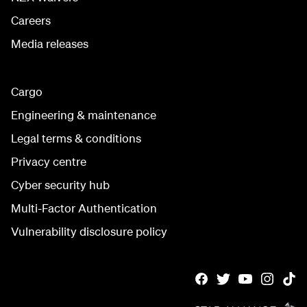
Careers
Media releases
Cargo
Engineering & maintenance
Legal terms & conditions
Privacy centre
Cyber security hub
Multi-Factor Authentication
Vulnerability disclosure policy