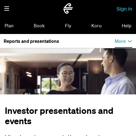
Sign in
Plan
Book
Fly
Koru
Help
Reports and presentations
More
Investor presentations and
events