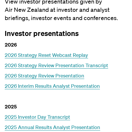
View investor presentations given by
Air New Zealand at investor and analyst
briefings, investor events and conferences.
Investor presentations
2026
2026 Strategy Reset Webcast Replay
2026 Strategy Review Presentation Transcript
2026 Strategy Review Presentation
2026 Interim Results Analyst Presentation
2025
2025 Investor Day Transcript
2025 Annual Results Analyst Presentation