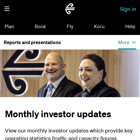
Sign in
Plan
Book
Fly
Koru
Help
Reports and presentations
More
Monthly investor updates
View our monthly investor updates which provide key
operating statistics (traffic and capacity figures,