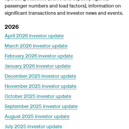
passenger numbers and load factors), information on
significant transactions and investor news and events.
2026
April 2026 investor update
March 2026 investor update
February 2026 investor update
January 2026 investor update
December 2025 investor update
November 2025 investor update
October 2025 investor update
September 2025 investor update
August 2025 investor update
July 2025 investor update