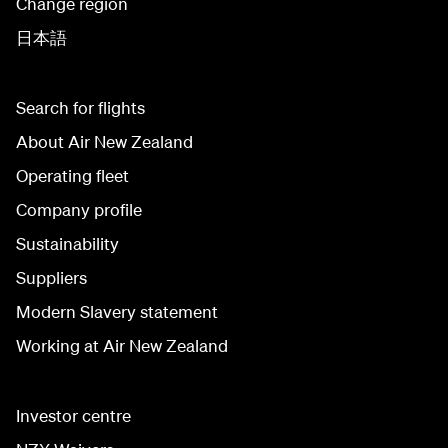
Change region
日本語
Search for flights
About Air New Zealand
Operating fleet
Company profile
Sustainability
Suppliers
Modern Slavery statement
Working at Air New Zealand
Investor centre