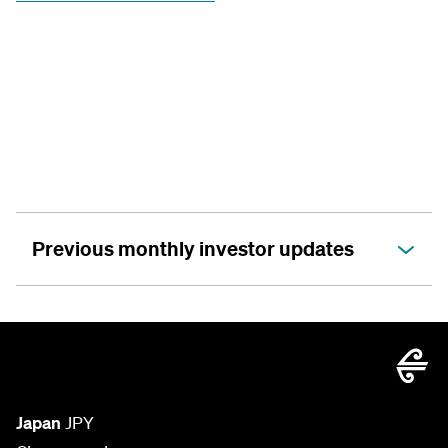
Previous monthly investor updates
Japan
JPY