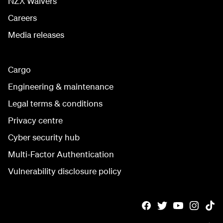
NZX Waivers
Careers
Media releases
Cargo
Engineering & maintenance
Legal terms & conditions
Privacy centre
Cyber security hub
Multi-Factor Authentication
Vulnerability disclosure policy