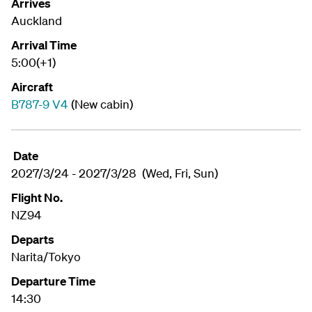
Arrives
Auckland
Arrival Time
5:00(+1)
Aircraft
B787-9 V4
(New cabin)
Date
2027/3/24 - 2027/3/28 (Wed, Fri, Sun)
Flight No.
NZ94
Departs
Narita/Tokyo
Departure Time
14:30