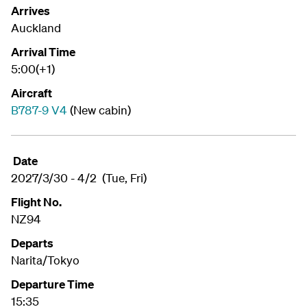
Arrives
Auckland
Arrival Time
5:00(+1)
Aircraft
B787-9 V4
(New cabin)
Date
2027/3/30 - 4/2 (Tue, Fri)
Flight No.
NZ94
Departs
Narita/Tokyo
Departure Time
15:35