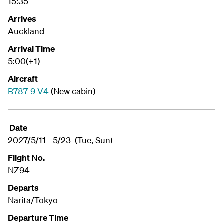
15:35
Arrives
Auckland
Arrival Time
5:00(+1)
Aircraft
B787-9 V4
(New cabin)
Date
2027/5/11 - 5/23 (Tue, Sun)
Flight No.
NZ94
Departs
Narita/Tokyo
Departure Time