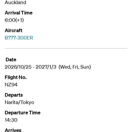
Auckland
Arrival Time
6:00(+1)
Aircraft
B777-300ER
Date
2026/10/25 - 2027/1/3 (Wed, Fri, Sun)
Flight No.
NZ94
Departs
Narita/Tokyo
Departure Time
14:30
Arrives