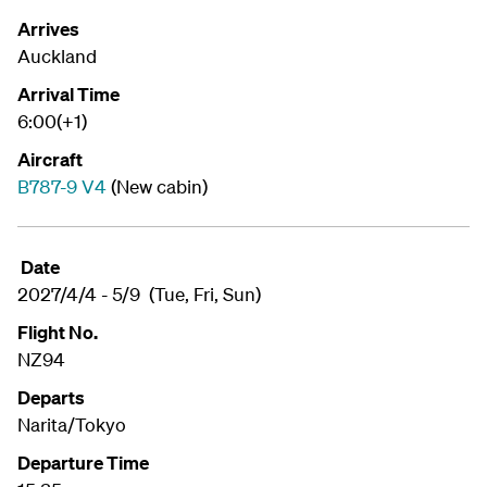
Arrives
Auckland
Arrival Time
6:00(+1)
Aircraft
B787-9 V4
(New cabin)
Date
2027/4/4 - 5/9 (Tue, Fri, Sun)
Flight No.
NZ94
Departs
Narita/Tokyo
Departure Time