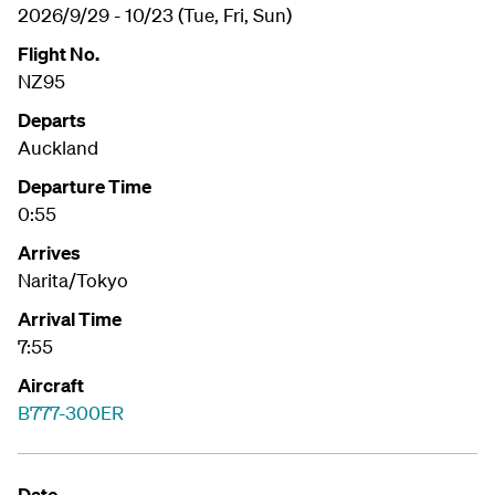
2026/9/29 - 10/23 (Tue, Fri, Sun)
Flight No.
NZ95
Departs
Auckland
Departure Time
0:55
Arrives
Narita/Tokyo
Arrival Time
7:55
Aircraft
B777-300ER
Date