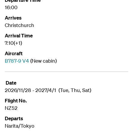
16:00
Arrives
Christchurch
Arrival Time
7:10(+1)
Aircraft
B787-9 V4
(New cabin)
Date
2026/11/28 - 2027/4/1 (Tue, Thu, Sat)
Flight No.
NZ52
Departs
Narita/Tokyo