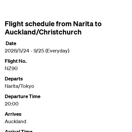
Flight schedule from Narita to
Auckland/Christchurch
Date
2026/5/24 - 9/25 (Everyday)
Flight No.
NZ90
Departs
Narita/Tokyo
Departure Time
20:00
Arrives
Auckland
Arrival Time