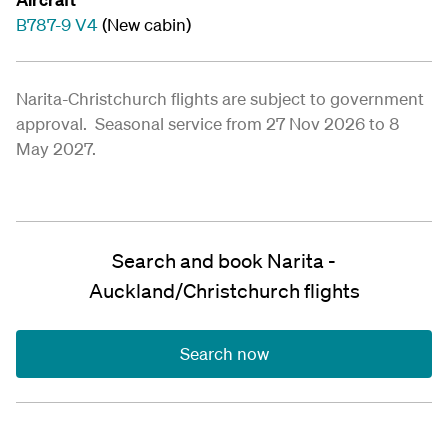
B787-9 V4
(New cabin)
Narita-Christchurch flights are subject to government
approval. Seasonal service from 27 Nov 2026 to 8
May 2027.
Search and book Narita -
Auckland/Christchurch flights
Search now