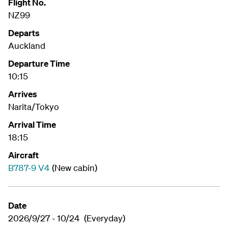
Flight No.
NZ99
Departs
Auckland
Departure Time
10:15
Arrives
Narita/Tokyo
Arrival Time
18:15
Aircraft
B787-9 V4
(New cabin)
Date
2026/9/27 - 10/24 (Everyday)