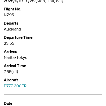
2026/9/19 - 9/26 (Mon, Thu, Sat)
Flight No.
NZ95
Departs
Auckland
Departure Time
23:55
Arrives
Narita/Tokyo
Arrival Time
7:55(+1)
Aircraft
B777-300ER
Date