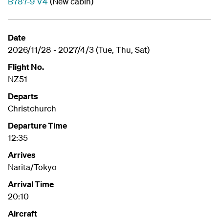
B787-9 V4
(New cabin)
Date
2026/11/28 - 2027/4/3 (Tue, Thu, Sat)
Flight No.
NZ51
Departs
Christchurch
Departure Time
12:35
Arrives
Narita/Tokyo
Arrival Time
20:10
Aircraft