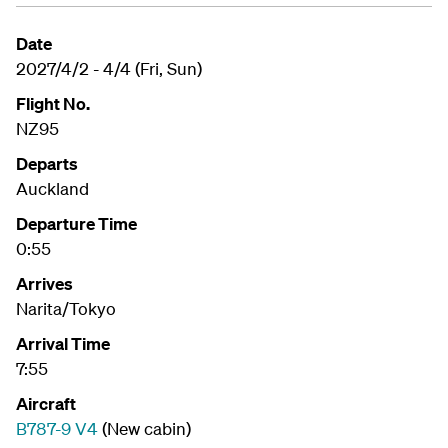
Date
2027/4/2 - 4/4 (Fri, Sun)
Flight No.
NZ95
Departs
Auckland
Departure Time
0:55
Arrives
Narita/Tokyo
Arrival Time
7:55
Aircraft
B787-9 V4
(New cabin)