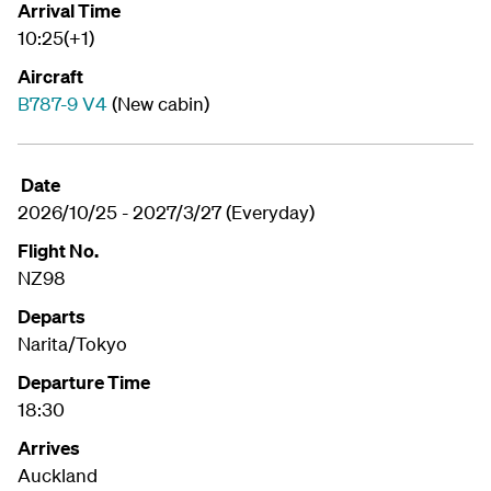
Arrival Time
10:25(+1)
Aircraft
B787-9 V4
(New cabin)
Date
2026/10/25 - 2027/3/27 (Everyday)
Flight No.
NZ98
Departs
Narita/Tokyo
Departure Time
18:30
Arrives
Auckland