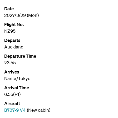
Date
2027/3/29 (Mon)
Flight No.
NZ95
Departs
Auckland
Departure Time
23:55
Arrives
Narita/Tokyo
Arrival Time
6:55(+1)
Aircraft
B787-9 V4
(New cabin)