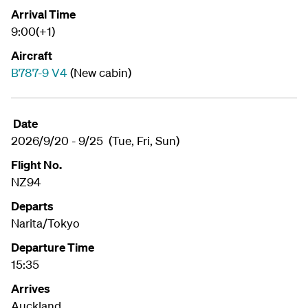
Arrival Time
9:00(+1)
Aircraft
B787-9 V4
(New cabin)
Date
2026/9/20 - 9/25 (Tue, Fri, Sun)
Flight No.
NZ94
Departs
Narita/Tokyo
Departure Time
15:35
Arrives
Auckland