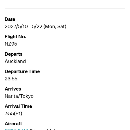
Date
2027/5/10 - 5/22 (Mon, Sat)
Flight No.
NZ95
Departs
Auckland
Departure Time
23:55
Arrives
Narita/Tokyo
Arrival Time
7:55(+1)
Aircraft