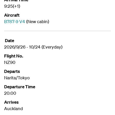
9:25(+1)
Aircraft
B787-9 V4
(New cabin)
Date
2026/9/26 - 10/24 (Everyday)
Flight No.
NZ90
Departs
Narita/Tokyo
Departure Time
20:00
Arrives
Auckland