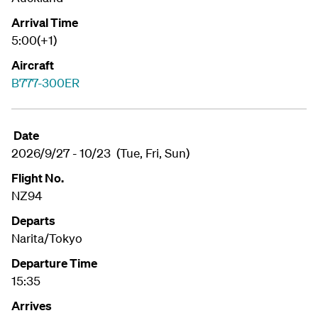
Arrival Time
5:00(+1)
Aircraft
B777-300ER
Date
2026/9/27 - 10/23 (Tue, Fri, Sun)
Flight No.
NZ94
Departs
Narita/Tokyo
Departure Time
15:35
Arrives