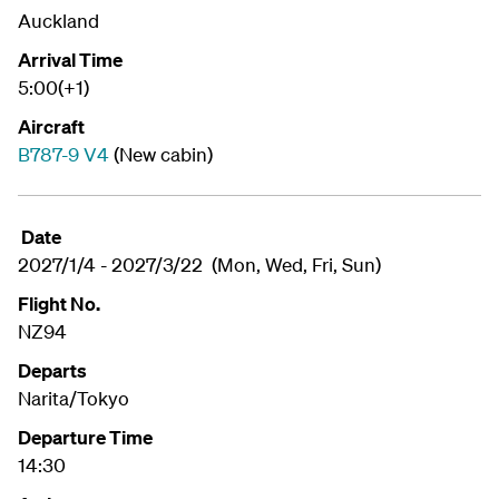
Auckland
Arrival Time
5:00(+1)
Aircraft
B787-9 V4
(New cabin)
Date
2027/1/4 - 2027/3/22 (Mon, Wed, Fri, Sun)
Flight No.
NZ94
Departs
Narita/Tokyo
Departure Time
14:30