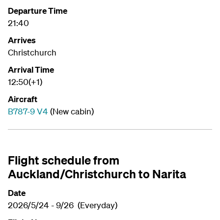
Departure Time
21:40
Arrives
Christchurch
Arrival Time
12:50(+1)
Aircraft
B787-9 V4
(New cabin)
Flight schedule from
Auckland/Christchurch to Narita
Date
2026/5/24 - 9/26 (Everyday)