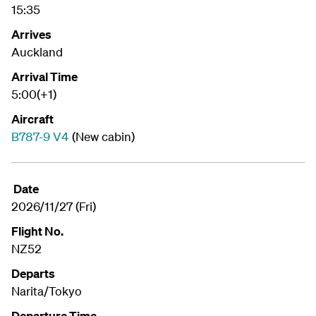
15:35
Arrives
Auckland
Arrival Time
5:00(+1)
Aircraft
B787-9 V4
(New cabin)
Date
2026/11/27 (Fri)
Flight No.
NZ52
Departs
Narita/Tokyo
Departure Time