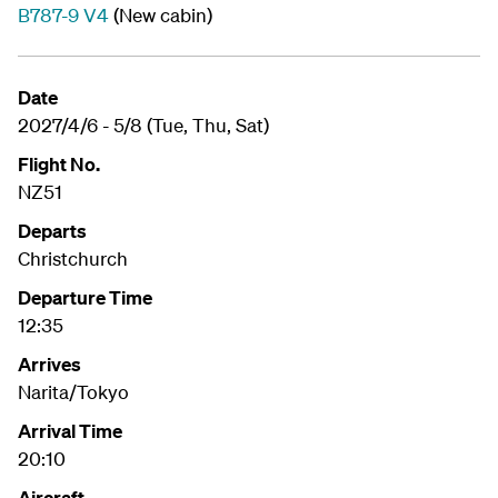
B787-9 V4
(New cabin)
Date
2027/4/6 - 5/8 (Tue, Thu, Sat)
Flight No.
NZ51
Departs
Christchurch
Departure Time
12:35
Arrives
Narita/Tokyo
Arrival Time
20:10
Aircraft