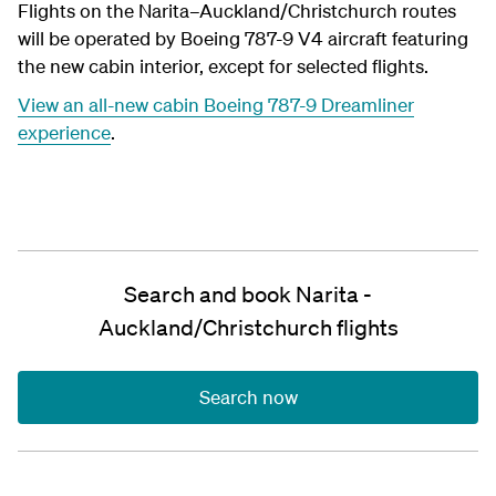
Flights on the Narita–Auckland/Christchurch routes
will be operated by Boeing 787-9 V4 aircraft featuring
the new cabin interior, except for selected flights.
View an all-new cabin Boeing 787-9 Dreamliner
experience
.
Search and book Narita -
Auckland/Christchurch flights
Search now