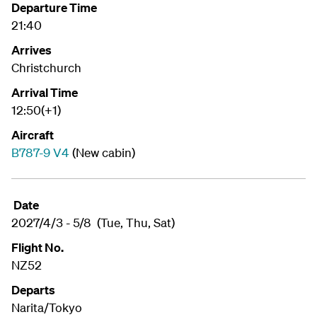
Departure Time
21:40
Arrives
Christchurch
Arrival Time
12:50(+1)
Aircraft
B787-9 V4
(New cabin)
Date
2027/4/3 - 5/8 (Tue, Thu, Sat)
Flight No.
NZ52
Departs
Narita/Tokyo