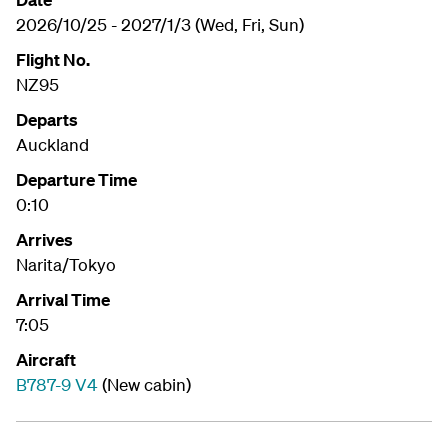
2026/10/25 - 2027/1/3 (Wed, Fri, Sun)
Flight No.
NZ95
Departs
Auckland
Departure Time
0:10
Arrives
Narita/Tokyo
Arrival Time
7:05
Aircraft
B787-9 V4
(New cabin)