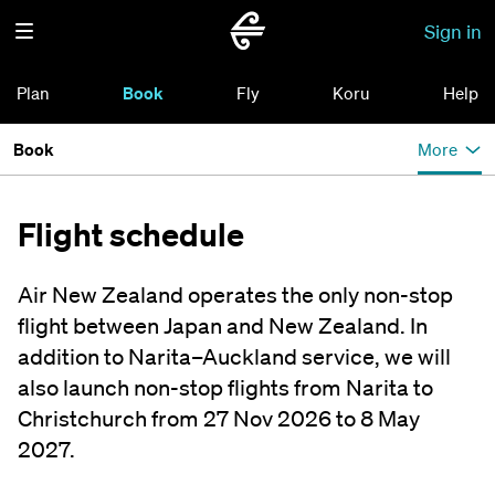
Sign in
Plan
Book
Fly
Koru
Help
Book
More
Flight schedule
Air New Zealand operates the only non-stop
flight between Japan and New Zealand. In
addition to Narita–Auckland service, we will
also launch non-stop flights from Narita to
Christchurch from 27 Nov 2026 to 8 May
2027.