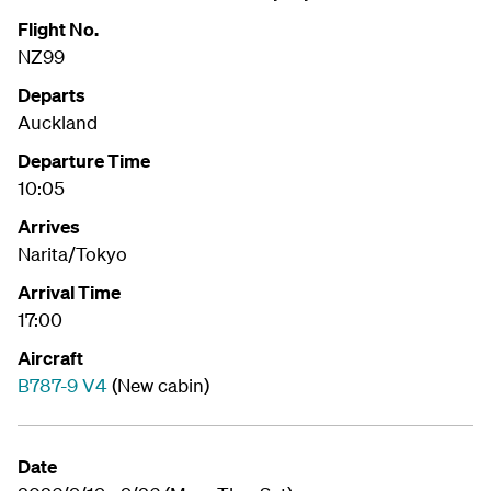
Flight No.
NZ99
Departs
Auckland
Departure Time
10:05
Arrives
Narita/Tokyo
Arrival Time
17:00
Aircraft
B787-9 V4
(New cabin)
Date