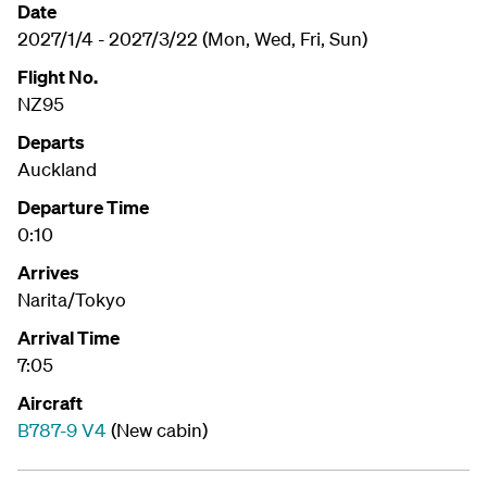
Date
2027/1/4 - 2027/3/22 (Mon, Wed, Fri, Sun)
Flight No.
NZ95
Departs
Auckland
Departure Time
0:10
Arrives
Narita/Tokyo
Arrival Time
7:05
Aircraft
B787-9 V4
(New cabin)