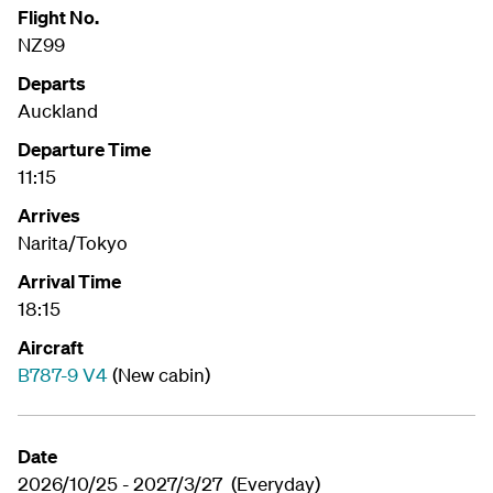
Flight No.
NZ99
Departs
Auckland
Departure Time
11:15
Arrives
Narita/Tokyo
Arrival Time
18:15
Aircraft
B787-9 V4
(New cabin)
Date
2026/10/25 - 2027/3/27 (Everyday)