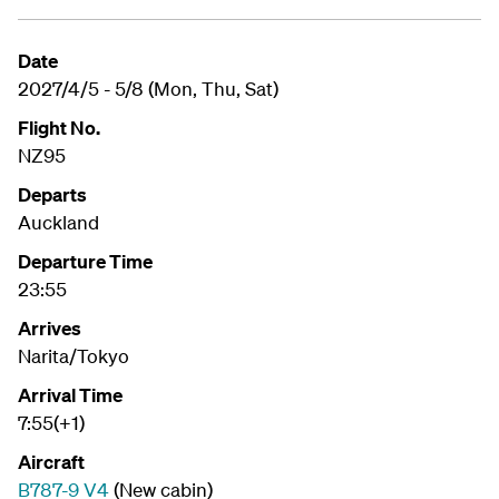
Date
2027/4/5 - 5/8 (Mon, Thu, Sat)
Flight No.
NZ95
Departs
Auckland
Departure Time
23:55
Arrives
Narita/Tokyo
Arrival Time
7:55(+1)
Aircraft
B787-9 V4
(New cabin)