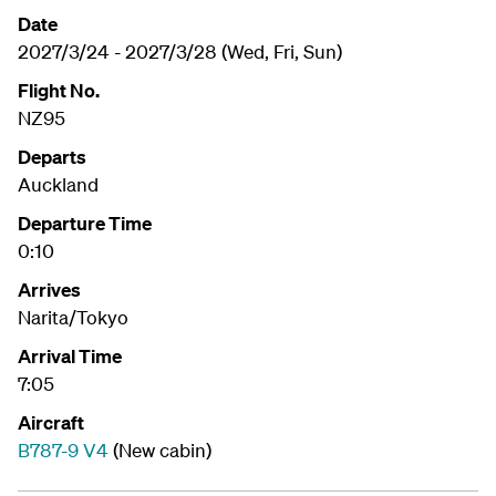
Date
2027/3/24 - 2027/3/28 (Wed, Fri, Sun)
Flight No.
NZ95
Departs
Auckland
Departure Time
0:10
Arrives
Narita/Tokyo
Arrival Time
7:05
Aircraft
B787-9 V4
(New cabin)