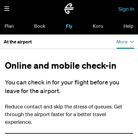
Sign in
Plan
Book
Fly
Koru
Help
At the airport
More
Online and mobile check-in
You can check in for your flight before you
leave for the airport.
Reduce contact and skip the stress of queues. Get
through the airport faster for a better travel
experience.