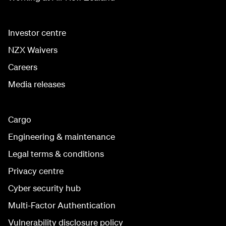
Investor centre
NZX Waivers
Careers
Media releases
Cargo
Engineering & maintenance
Legal terms & conditions
Privacy centre
Cyber security hub
Multi-Factor Authentication
Vulnerability disclosure policy