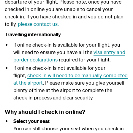
departure of your flight.
Please note, once you have
y
checked in online you are unable to cancel your
check-in. If you have checked in and you do not plan
to fly,
please contact us.
Travelling internationally
If online check-in is available for your flight, you
will need to ensure you have all the
visa entry and
border declarations
required for your flight.
If online check-in is not available for your
flight,
check-in will need to be manually completed
at the airport
. Please make sure you give yourself
plenty of time at the airport to complete the
check-in process and clear security.
Why should I check in online?
Select your seat
You can still choose your seat when you check in