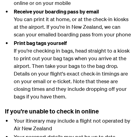
online or on your mobile
Receive your boarding pass by email
You can print it at home, or at the check-in kiosks
at the airport. If you're in New Zealand, we can
scan your emailed boarding pass from your phone
Print bag tags yourself
If you're checking in bags, head straight to a kiosk
to print out your bag tags when you arrive at the
airport. Then take your bags to the bag drop.
Details on your flight's exact check-in timings are
on your email or e-ticket. Note that these are
closing times and they include dropping off your
bags if you have them.
If you're unable to check in online
Your itinerary may include a flight not operated by
Air New Zealand
Your passport details may not be up to date