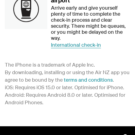
airport
Arrive early and give yourself
plenty of time to complete the
check-in process and clear
security. There might be queues,
or you might be delayed on the
way.
International check-in
The iPhone is a trademark of Apple Inc.
By downloading, installing or using the Air NZ app you
agree to be bound by the
terms and conditions
.
iOS: Requires iOS 15.0 or later. Optimised for iPhone.
Android: Requires Android 8.0 or later. Optimised for
Android Phones.