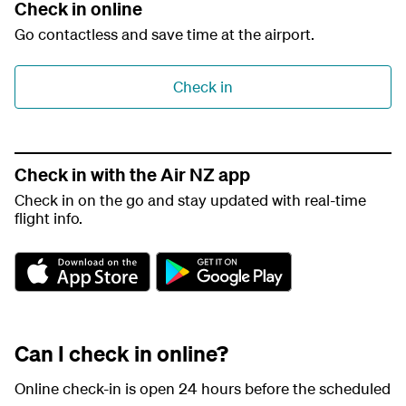
Check in online
Go contactless and save time at the airport.
Check in
Check in with the Air NZ app
Check in on the go and stay updated with real-time
flight info.
A
G
p
o
p
o
S
g
t
l
Can I check in online?
o
e
r
P
e
l
Online check-in is open 24 hours before the scheduled
a