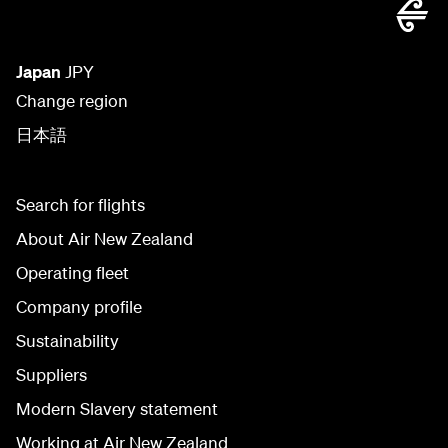
Japan
JPY
Change region
日本語
Search for flights
About Air New Zealand
Operating fleet
Company profile
Sustainability
Suppliers
Modern Slavery statement
Working at Air New Zealand