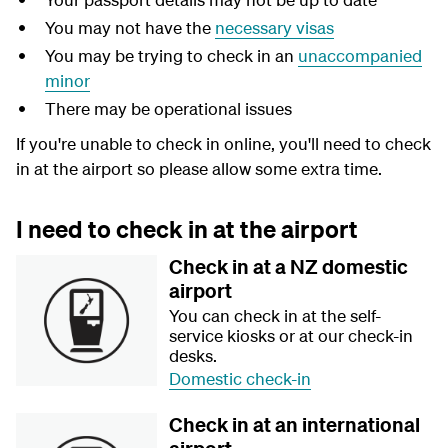
You may not have the
necessary visas
You may be trying to check in an
unaccompanied
minor
There may be operational issues
If you're unable to check in online, you'll need to check
in at the airport so please allow some extra time.
I need to check in at the airport
Check in at a NZ domestic
airport
You can check in at the self-
service kiosks or at our check-in
desks.
Domestic check-in
Check in at an international