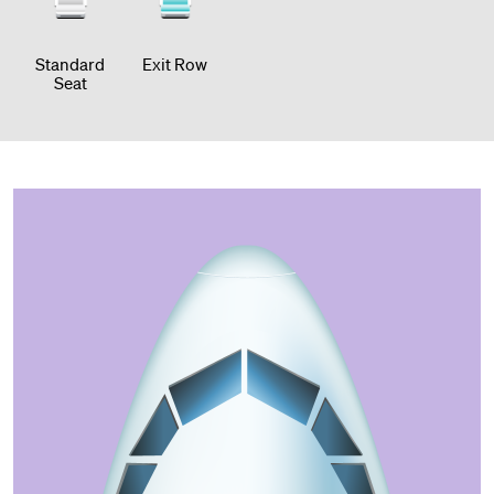
Standard
Exit Row
Seat