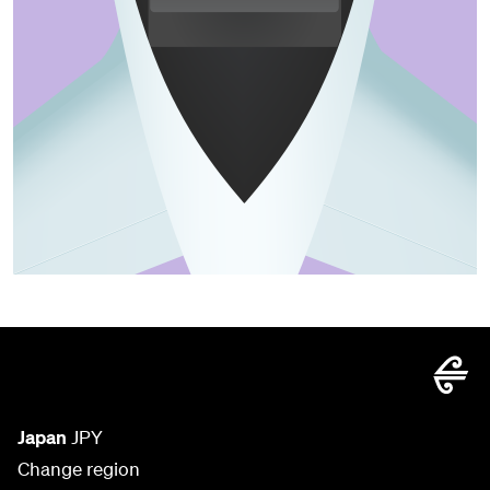
Japan
JPY
Change region