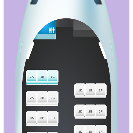
1A
1B
1C
1D
1E
1F
2A
2B
2C
2D
2E
2F
3A
3B
3C
3D
3E
3F