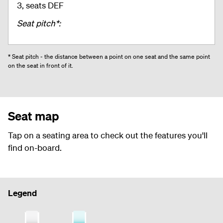
3, seats DEF
Seat pitch*:
* Seat pitch - the distance between a point on one seat and the same point
on the seat in front of it.
Seat map
Tap on a seating area to check out the features you'll
find on-board.
Legend