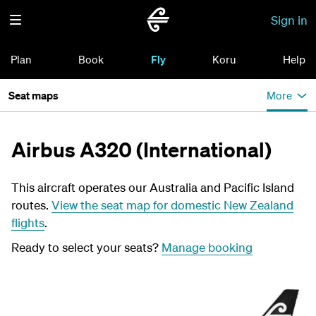
Sign in
Plan
Book
Fly
Koru
Help
Seat maps
More
Airbus A320 (International)
This aircraft operates our Australia and Pacific Island
routes.
View the seat map for domestic New Zealand
flights
.
Ready to select your seats?
Manage booking