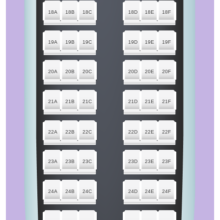
18A
18B
18C
18D
18E
18F
19A
19B
19C
19D
19E
19F
20A
20B
20C
20D
20E
20F
21A
21B
21C
21D
21E
21F
22A
22B
22C
22D
22E
22F
23A
23B
23C
23D
23E
23F
24A
24B
24C
24D
24E
24F