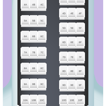
4A
4B
4C
4D
4E
4F
5A
5B
5C
5D
5E
5F
6A
6B
6C
6D
6E
6F
7A
7B
7C
7D
7E
7F
8A
8B
8C
8D
8E
8F
9A
9B
9C
9D
9E
9F
10A
10B
10C
10D
10E
10F