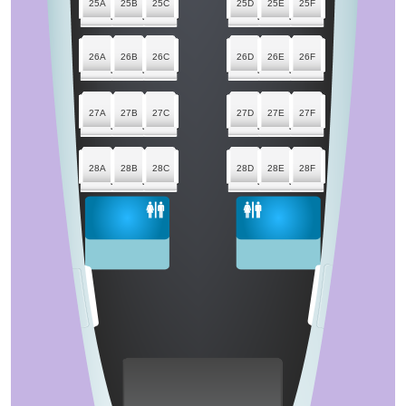
25A
25B
25C
25D
25E
25F
26A
26B
26C
26D
26E
26F
27A
27B
27C
27D
27E
27F
28A
28B
28C
28D
28E
28F