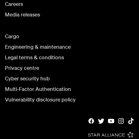
Careers
Media releases
Cargo
Engineering & maintenance
Legal terms & conditions
Privacy centre
Cyber security hub
Multi-Factor Authentication
Vulnerability disclosure policy