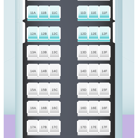
11A
11B
11C
11D
11E
11F
12A
12B
12C
12D
12E
12F
13A
13B
13C
13D
13E
13F
14A
14B
14C
14D
14E
14F
15A
15B
15C
15D
15E
15F
16A
16B
16C
16D
16E
16F
17A
17B
17C
17D
17E
17F