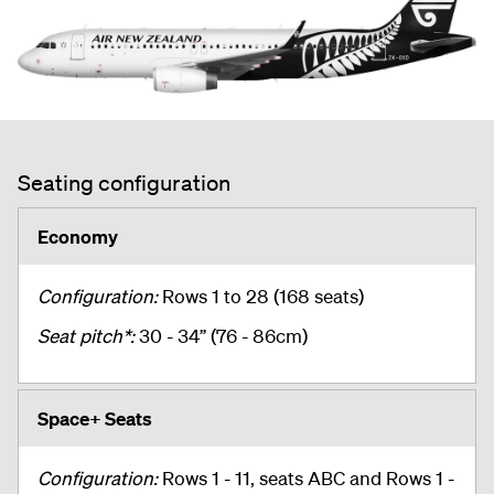
Seating configuration
Economy
Configuration:
Rows 1 to 28 (168 seats)
Seat pitch*:
30 - 34” (76 - 86cm)
Space+ Seats
Configuration:
Rows 1 - 11, seats ABC and Rows 1 -