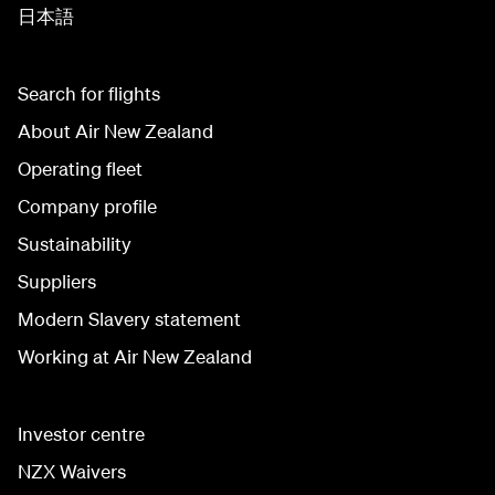
日本語
Search for flights
About Air New Zealand
Operating fleet
Company profile
Sustainability
Suppliers
Modern Slavery statement
Working at Air New Zealand
Investor centre
NZX Waivers