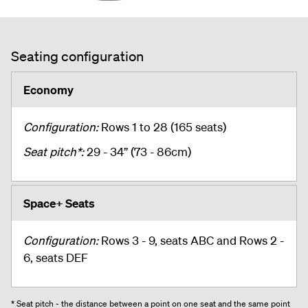
Seating configuration
Economy
Configuration:
Rows 1 to 28 (165 seats)
Seat pitch*:
29 - 34” (73 - 86cm)
Space+ Seats
Configuration:
Rows 3 - 9, seats ABC and Rows 2 -
6, seats DEF
* Seat pitch - the distance between a point on one seat and the same point