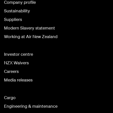
Company profile
Sustainability
Suppliers
Modern Slavery statement
Working at Air New Zealand
Investor centre
NZX Waivers
Careers
Media releases
Cargo
Engineering & maintenance