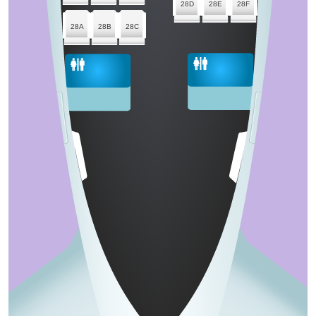
28D
28E
28F
28A
28B
28C