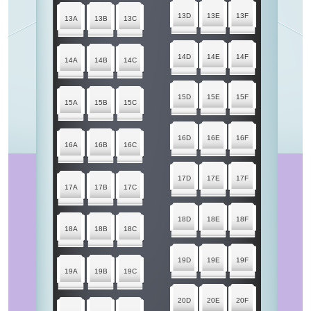
13D
13E
13F
13A
13B
13C
14D
14E
14F
14A
14B
14C
15D
15E
15F
15A
15B
15C
16D
16E
16F
16A
16B
16C
17D
17E
17F
17A
17B
17C
18D
18E
18F
18A
18B
18C
19D
19E
19F
19A
19B
19C
20D
20E
20F