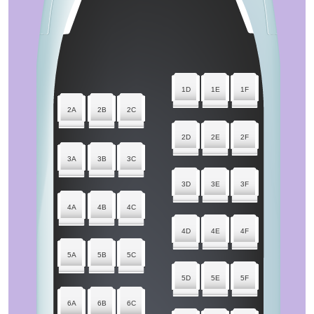
1D
1E
1F
2A
2B
2C
2D
2E
2F
3A
3B
3C
3D
3E
3F
4A
4B
4C
4D
4E
4F
5A
5B
5C
5D
5E
5F
6A
6B
6C