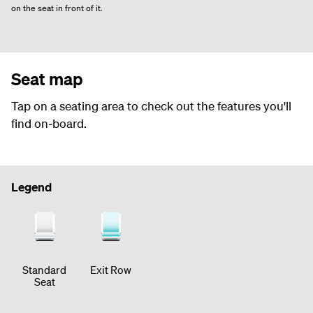
on the seat in front of it.
Seat map
Tap on a seating area to check out the features you'll
find on-board.
Legend
Standard
Exit Row
Seat