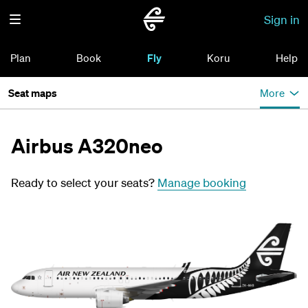
Sign in
Plan
Book
Fly
Koru
Help
Seat maps
More
Airbus A320neo
Ready to select your seats?
Manage booking