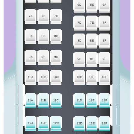
6D
6E
6F
7A
7B
7C
7D
7E
7F
8A
8B
8C
8D
8E
8F
9A
9B
9C
9D
9E
9F
10A
10B
10C
10D
10E
10F
11A
11B
11C
11D
11E
11F
12A
12B
12C
12D
12E
12F