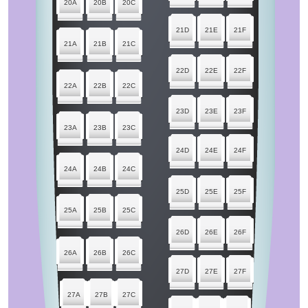
20A
20B
20C
21D
21E
21F
21A
21B
21C
22D
22E
22F
22A
22B
22C
23D
23E
23F
23A
23B
23C
24D
24E
24F
24A
24B
24C
25D
25E
25F
25A
25B
25C
26D
26E
26F
26A
26B
26C
27D
27E
27F
27A
27B
27C