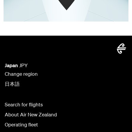
Japan
JPY
Change region
日本語
Search for flights
About Air New Zealand
Operating fleet