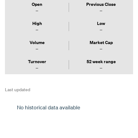
Open
Previous Close
High
Low
Volume
Market Cap
Turnover
52 week range
Last updated
No historical data available