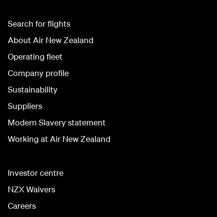
Search for flights
About Air New Zealand
Operating fleet
Company profile
Sustainability
Suppliers
Modern Slavery statement
Working at Air New Zealand
Investor centre
NZX Waivers
Careers