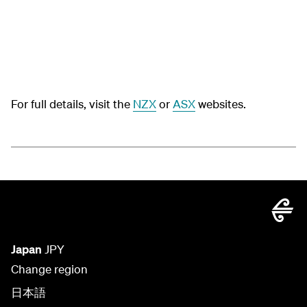
For full details, visit the
NZX
or
ASX
websites.
Japan
JPY
Change region
日本語