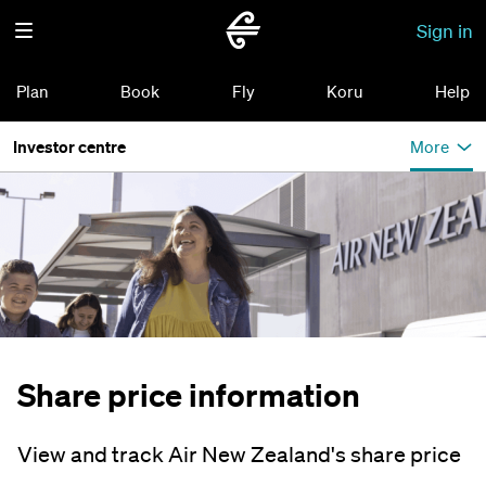
Sign in
Plan
Book
Fly
Koru
Help
Investor centre
More
Share price information
View and track Air New Zealand's share price