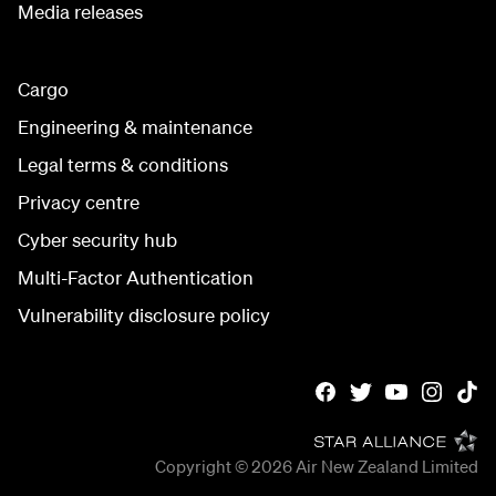
Media releases
Cargo
Engineering & maintenance
Legal terms & conditions
Privacy centre
Cyber security hub
Multi-Factor Authentication
Vulnerability disclosure policy
Copyright © 2026
Air New Zealand Limited