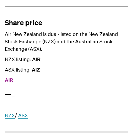
Share price
Air New Zealand is dual-listed on the New Zealand
Stock Exchange (NZX) and the Australian Stock
Exchange (ASX).
NZX listing:
AIR
ASX listing:
AIZ
AIR
NZX
/
ASX