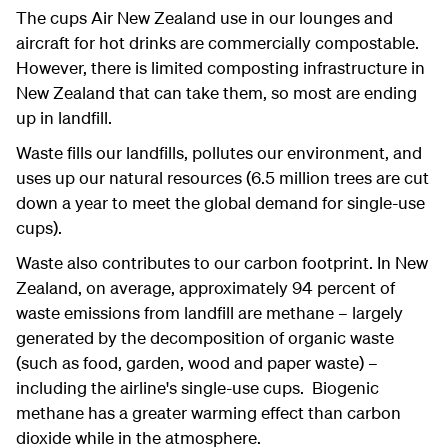
The cups Air New Zealand use in our lounges and
aircraft for hot drinks are commercially compostable.
However, there is limited composting infrastructure in
New Zealand that can take them, so most are ending
up in landfill.
Waste fills our landfills, pollutes our environment, and
uses up our natural resources (6.5 million trees are cut
down a year to meet the global demand for single-use
cups).
Waste also contributes to our carbon footprint. In New
Zealand, on average, approximately 94 percent of
waste emissions from landfill are methane – largely
generated by the decomposition of organic waste
(such as food, garden, wood and paper waste) –
including the airline's single-use cups. Biogenic
methane has a greater warming effect than carbon
dioxide while in the atmosphere.