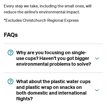
Every step we take, including the small ones, will
reduce the airline's environmental impact.
*Excludes Christchurch Regional Express
FAQs
Why are you focusing on single-
use cups? Haven't you got bigger
environmental problems to solve?
What about the plastic water cups
and plastic wrap on snacks on
both domestic and international
flights?