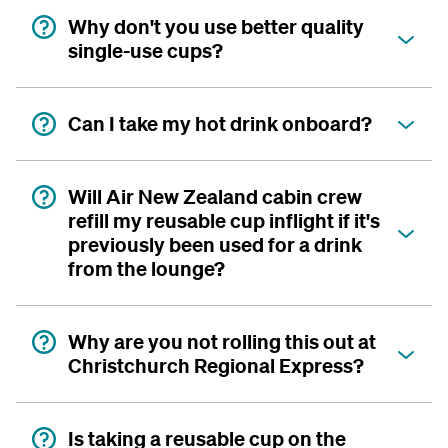
Why don't you use better quality
single-use cups?
Can I take my hot drink onboard?
Will Air New Zealand cabin crew
refill my reusable cup inflight if it's
previously been used for a drink
from the lounge?
Why are you not rolling this out at
Christchurch Regional Express?
Is taking a reusable cup on the