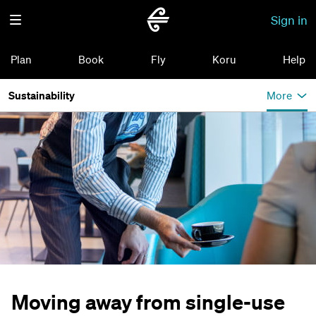
Sign in
Plan
Book
Fly
Koru
Help
Sustainability
More
Moving away from single-use