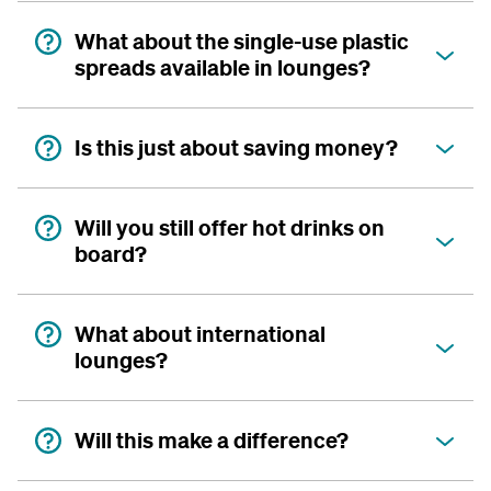
What about the single-use plastic
spreads available in lounges?
Is this just about saving money?
Will you still offer hot drinks on
board?
What about international
lounges?
Will this make a difference?