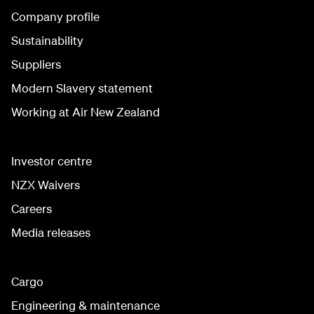
Company profile
Sustainability
Suppliers
Modern Slavery statement
Working at Air New Zealand
Investor centre
NZX Waivers
Careers
Media releases
Cargo
Engineering & maintenance