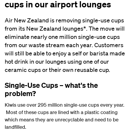
cups in our airport lounges
Air New Zealand is removing single-use cups
from its New Zealand lounges*. The move will
eliminate nearly one million single-use cups
from our waste stream each year. Customers
will still be able to enjoy a self or barista made
hot drink in our lounges using one of our
ceramic cups or their own reusable cup.
Single-Use Cups – what's the
problem?
Kiwis use over 295 million single-use cups every year.
Most of these cups are lined with a plastic coating
which means they are unrecyclable and need to be
landfilled.