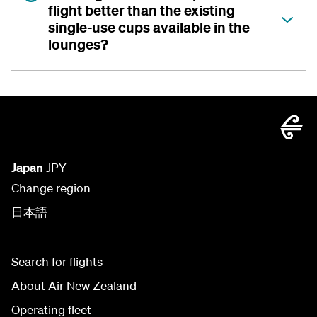
flight better than the existing
single-use cups available in the
lounges?
Japan
JPY
Change region
日本語
Search for flights
About Air New Zealand
Operating fleet