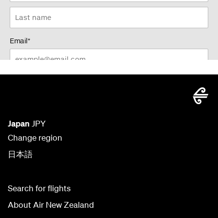
Japan
JPY
Change region
日本語
Search for flights
About Air New Zealand