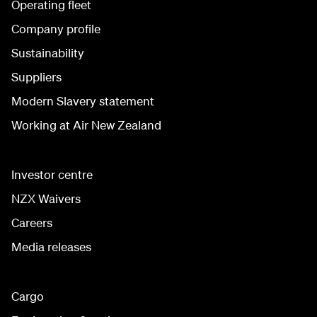
Operating fleet
Company profile
Sustainability
Suppliers
Modern Slavery statement
Working at Air New Zealand
Investor centre
NZX Waivers
Careers
Media releases
Cargo