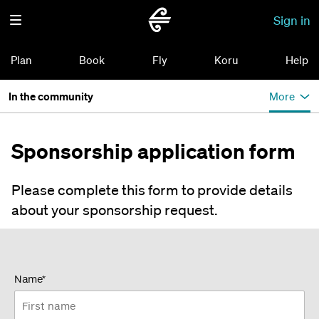
Sign in
Plan
Book
Fly
Koru
Help
In the community
More
Sponsorship application form
Please complete this form to provide details
about your sponsorship request.