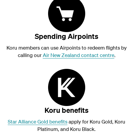
Spending Airpoints
Koru members can use Airpoints to redeem flights by
calling our
Air New Zealand contact centre
.
Koru benefits
Star Alliance Gold benefits
apply for Koru Gold, Koru
Platinum, and Koru Black.