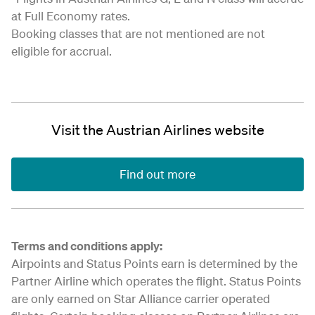
at Full Economy rates.
Booking classes that are not mentioned are not
eligible for accrual.
Visit the Austrian Airlines website
Find out more
Terms and conditions apply:
Airpoints and Status Points earn is determined by the
Partner Airline which operates the flight. Status Points
are only earned on Star Alliance carrier operated