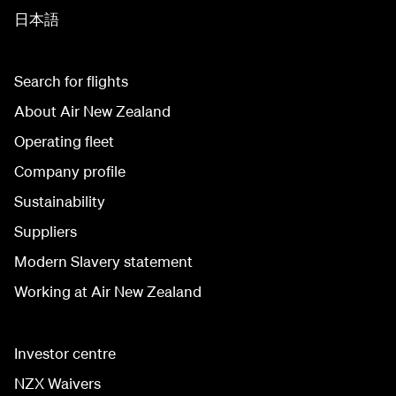
日本語
Search for flights
About Air New Zealand
Operating fleet
Company profile
Sustainability
Suppliers
Modern Slavery statement
Working at Air New Zealand
Investor centre
NZX Waivers