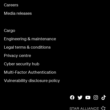
Careers
Media releases
Cargo
Engineering & maintenance
Legal terms & conditions
Privacy centre
Cyber security hub
Multi-Factor Authentication
Vulnerability disclosure policy