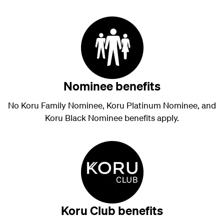
Nominee benefits
No Koru Family Nominee, Koru Platinum Nominee, and
Koru Black Nominee benefits apply.
Koru Club benefits