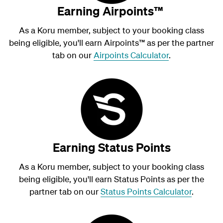
Earning Airpoints™
As a Koru member, subject to your booking class
being eligible, you'll earn Airpoints
™
as per the partner
tab on our
Airpoints Calculator
.
Earning Status Points
As a Koru member, subject to your booking class
being eligible, you'll earn Status Points as per the
partner tab on our
Status Points Calculator
.