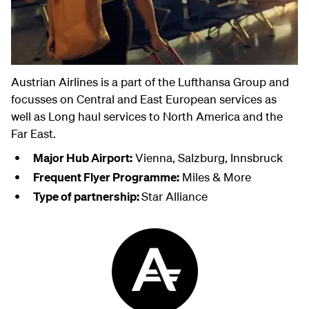
Austrian Airlines is a part of the Lufthansa Group and
focusses on Central and East European services as
well as Long haul services to North America and the
Far East.
Major Hub Airport:
Vienna, Salzburg, Innsbruck
Frequent Flyer Programme:
Miles & More
Type of partnership:
Star Alliance