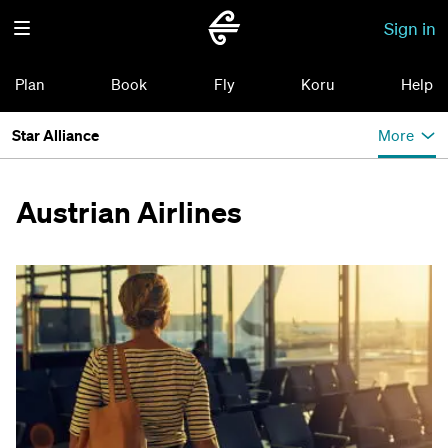
Sign in
Plan
Book
Fly
Koru
Help
Star Alliance
More
Austrian Airlines