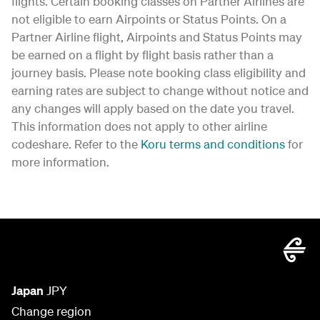
flights. Certain booking classes on Partner Airlines are
not eligible to earn Airpoints or Status Points. On a
Partner Airline flight, Airpoints and Status Points may
be earned on a flight by flight basis rather than a
journey basis. Please note booking class eligibility and
earning rates are subject to change without notice and
any changes will apply based on the date you travel.
This information does not apply to other airline
codeshare. Refer to the
Koru terms and conditions
for
more information.
Japan
JPY
Change region