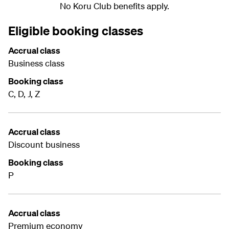
No Koru Club benefits apply.
Eligible booking classes
Accrual class
Business class
Booking class
C, D, J, Z
Accrual class
Discount business
Booking class
P
Accrual class
Premium economy