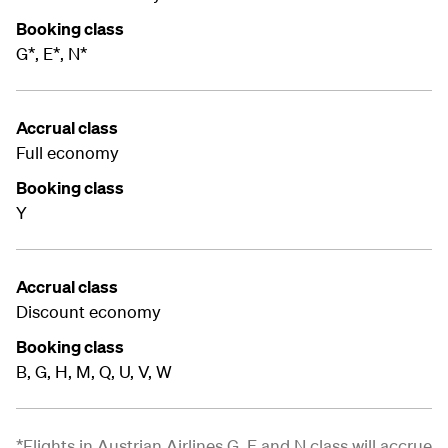
Booking class
G*, E*, N*
Accrual class
Full economy
Booking class
Y
Accrual class
Discount economy
Booking class
B, G, H, M, Q, U, V, W
*Flights in Austrian Airlines G, E and N class will accrue