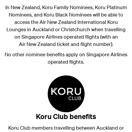
In New Zealand, Koru Family Nominees, Koru Platinum
Nominees, and Koru Black Nominees will be able to
access the Air New Zealand International Koru
Lounges in Auckland or Christchurch when travelling
on Singapore Airlines operated flights (with an
Air New Zealand ticket and flight number).
No other nominee benefits apply on Singapore Airlines
operated flights.
Koru Club benefits
Koru Club members travelling between Auckland or