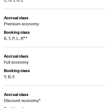
Accrual class
Premium economy
Booking class
S, T, P, L, R^^
Accrual class
Full economy
Booking class
Y, B, E
Accrual class
Discount economy*