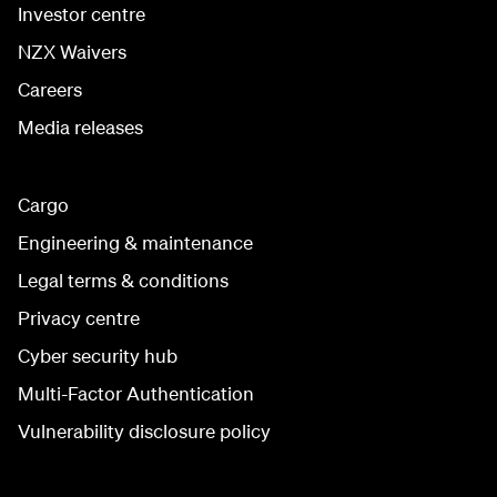
Investor centre
NZX Waivers
Careers
Media releases
Cargo
Engineering & maintenance
Legal terms & conditions
Privacy centre
Cyber security hub
Multi-Factor Authentication
Vulnerability disclosure policy