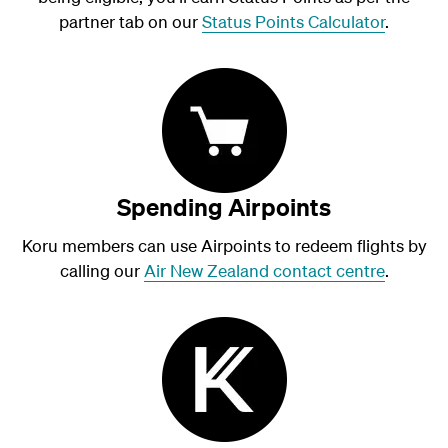
partner tab on our
Status Points Calculator
.
Spending Airpoints
Koru members can use Airpoints to redeem flights by
calling our
Air New Zealand contact centre
.