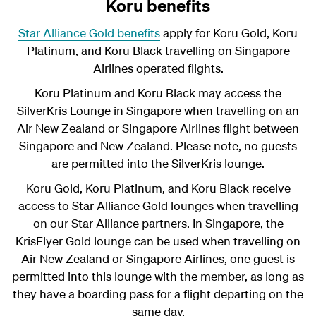
Koru benefits
Star Alliance Gold benefits
apply for Koru Gold, Koru
Platinum, and Koru
Black
travelling on Singapore
Airlines operated flights.
Koru Platinum and Koru Black
may access the
SilverKris Lounge in Singapore when travelling on an
Air New Zealand or Singapore Airlines flight between
Singapore and New Zealand. Please note, no guests
are permitted into the SilverKris lounge.
Koru Gold, Koru Platinum, and Koru Black receive
access to Star Alliance Gold lounges when travelling
on our Star Alliance partners. In Singapore, the
KrisFlyer Gold lounge can be used when travelling on
Air New Zealand or Singapore Airlines, one guest is
permitted into this lounge with the member, as long as
they have a boarding pass for a flight departing on the
same day.