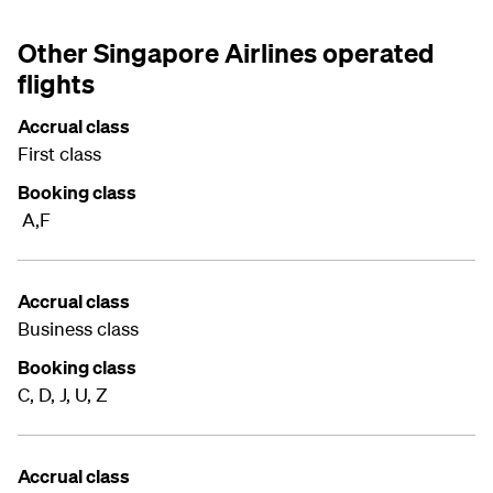
Other Singapore Airlines operated
flights
Accrual class
First class
Booking class
A,F
Accrual class
Business class
Booking class
C, D, J, U, Z
Accrual class