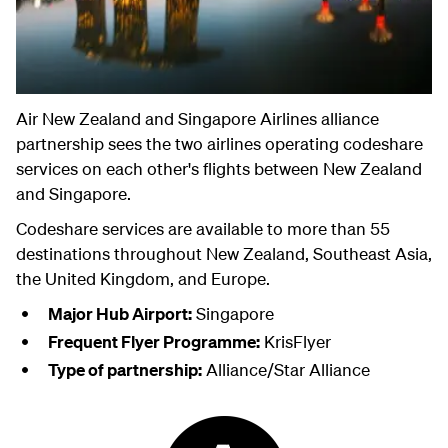
Air New Zealand and Singapore Airlines alliance
partnership sees the two airlines operating codeshare
services on each other's flights between New Zealand
and Singapore.
Codeshare services are available to more than 55
destinations throughout New Zealand, Southeast Asia,
the United Kingdom, and Europe.
Major Hub Airport:
Singapore
Frequent Flyer Programme:
KrisFlyer
Type of partnership:
Alliance/Star Alliance