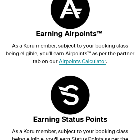
Earning Airpoints™
As a Koru member, subject to your booking class
being eligible, you'll earn Airpoints
™
as per the partner
tab on our
Airpoints Calculator
.
Earning Status Points
As a Koru member, subject to your booking class
being eligible, you'll earn Status Points as per the