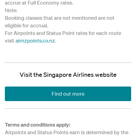
accrue at Full Economy rates.
Note:
Booking classes that are not mentioned are not
eligible for accrual.
For Airpoints and Status Point rates for each route
visit
airnzpoints.co.nz
.
Visit the Singapore Airlines website
Find out more
Terms and conditions apply:
Airpoints and Status Points earn is determined by the