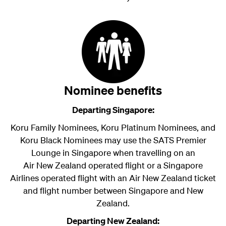
Nominee benefits
Departing Singapore:
Koru Family Nominees, Koru Platinum Nominees, and
Koru Black Nominees may use the SATS Premier
Lounge in Singapore when travelling on an
Air New Zealand
operated flight or a Singapore
Airlines operated flight with an Air New Zealand ticket
and flight number between Singapore and New
Zealand.
Departing New Zealand: