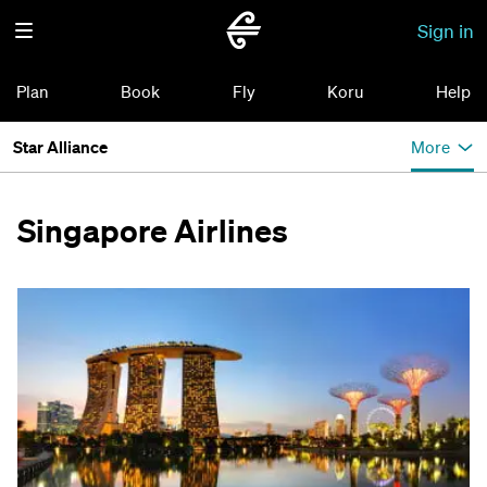
Sign in
Plan
Book
Fly
Koru
Help
Star Alliance
More
Singapore Airlines