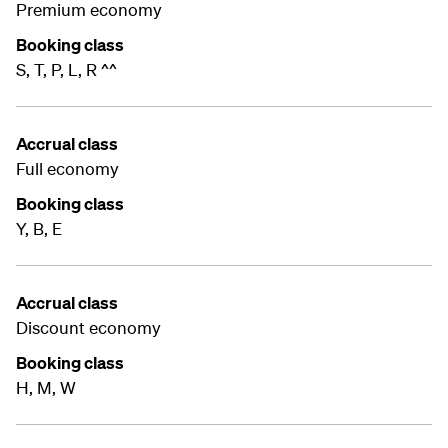
Premium economy
Booking class
S, T, P, L, R ^^
Accrual class
Full economy
Booking class
Y, B, E
Accrual class
Discount economy
Booking class
H, M, W