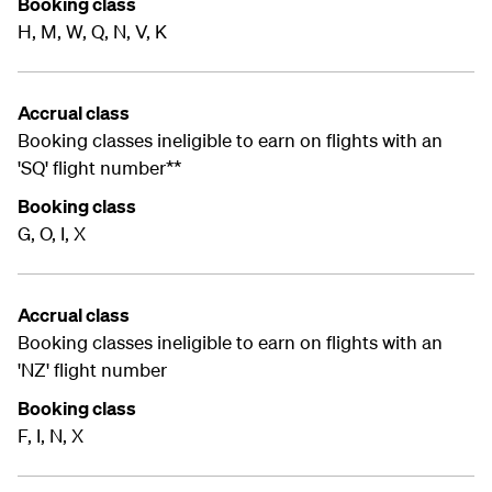
Booking class
H, M, W, Q, N, V, K
Accrual class
Booking classes ineligible to earn on flights with an
'SQ' flight number**
Booking class
G, O, I, X
Accrual class
Booking classes ineligible to earn on flights with an
'NZ' flight number
Booking class
F, I, N, X