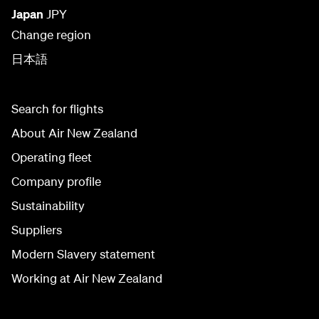
Japan
JPY
Change region
日本語
Search for flights
About Air New Zealand
Operating fleet
Company profile
Sustainability
Suppliers
Modern Slavery statement
Working at Air New Zealand