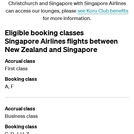
Christchurch and Singapore with Singapore Airlines
can access our lounges, please
see Koru Club benefits
for more information.
Eligible booking classes
Singapore Airlines flights between
New Zealand and Singapore
Accrual class
First class
Booking class
A, F
Accrual class
Business class
Booking class
C, D, J, U, Z