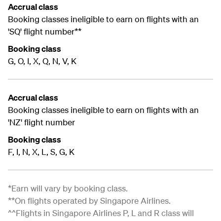
Accrual class
Booking classes ineligible to earn on flights with an
'SQ' flight number**
Booking class
G, O, I, X, Q, N, V, K
Accrual class
Booking classes ineligible to earn on flights with an
'NZ' flight number
Booking class
F, I, N, X, L, S, G, K
*Earn will vary by booking class.
**On flights operated by Singapore Airlines.
^^Flights in Singapore Airlines P, L and R class will