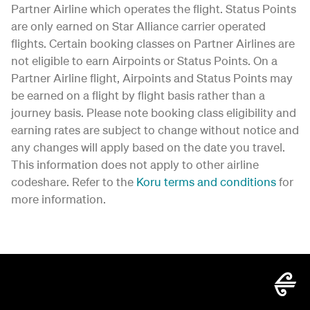
Partner Airline which operates the flight. Status Points
are only earned on Star Alliance carrier operated
flights. Certain booking classes on Partner Airlines are
not eligible to earn Airpoints or Status Points. On a
Partner Airline flight, Airpoints and Status Points may
be earned on a flight by flight basis rather than a
journey basis. Please note booking class eligibility and
earning rates are subject to change without notice and
any changes will apply based on the date you travel.
This information does not apply to other airline
codeshare. Refer to the
Koru terms and conditions
for
more information.