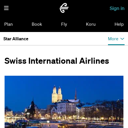
Sign in
Plan
Book
Fly
Koru
Help
Star Alliance
More
Swiss International Airlines