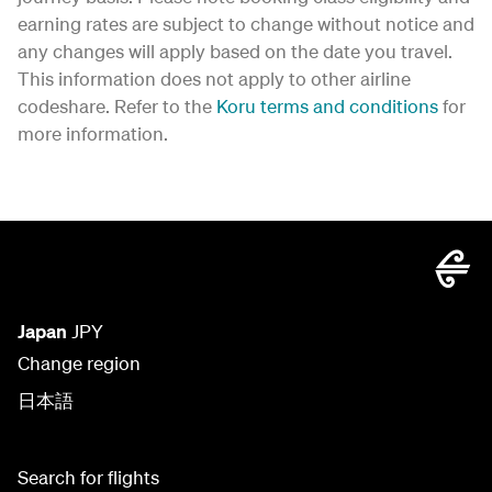
earning rates are subject to change without notice and
any changes will apply based on the date you travel.
This information does not apply to other airline
codeshare. Refer to the
Koru terms and conditions
for
more information.
Japan
JPY
Change region
日本語
Search for flights