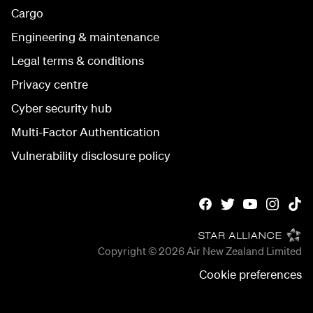
Cargo
Engineering & maintenance
Legal terms & conditions
Privacy centre
Cyber security hub
Multi-Factor Authentication
Vulnerability disclosure policy
Copyright © 2026
Air New Zealand Limited
Cookie preferences