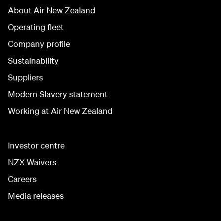
About Air New Zealand
Operating fleet
Company profile
Sustainability
Suppliers
Modern Slavery statement
Working at Air New Zealand
Investor centre
NZX Waivers
Careers
Media releases