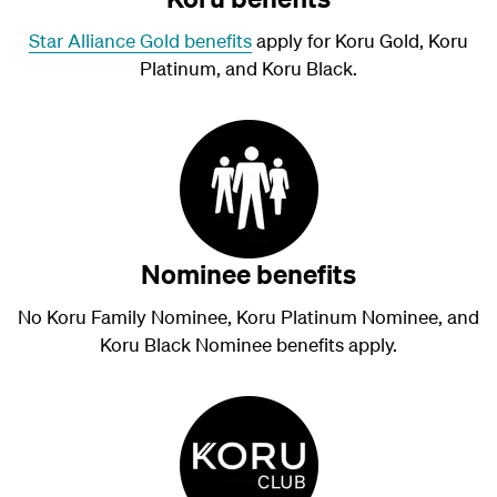
Star Alliance Gold benefits
apply for Koru Gold, Koru
Platinum, and Koru Black.
Nominee benefits
No Koru Family Nominee, Koru Platinum Nominee, and
Koru Black Nominee benefits apply.