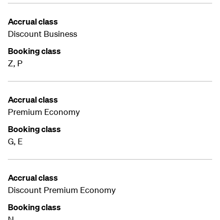
Accrual class
Discount Business
Booking class
Z, P
Accrual class
Premium Economy
Booking class
G, E
Accrual class
Discount Premium Economy
Booking class
N