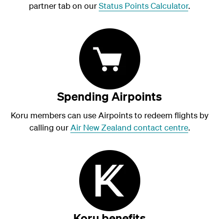
partner tab on our
Status Points Calculator
.
Spending Airpoints
Koru members can use Airpoints to redeem flights by
calling our
Air New Zealand contact centre
.
Koru benefits