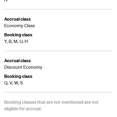
Accrual class
Economy Class
Booking class
Y, B, M, U, H
Accrual class
Discount Economy
Booking class
Q, V, W, S
Booking classes that are not mentioned are not
eligible for accrual.