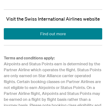
Visit the Swiss International Airlines website
Find out more
Terms and conditions apply:
Airpoints and Status Points earn is determined by the
Partner Airline which operates the flight. Status Points
are only earned on Star Alliance carrier operated
flights. Certain booking classes on Partner Airlines are
not eligible to earn Airpoints or Status Points. On a
Partner Airline flight, Airpoints and Status Points may
be earned on a flight by flight basis rather than a
journey basis. Please note booking class eligibility and