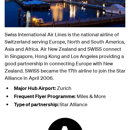
Swiss International Air Lines is the national airline of
Switzerland serving Europe, North and South America,
Asia and Africa. Air New Zealand and SWISS connect
in Singapore, Hong Kong and Los Angeles providing a
good partnership in connecting Europe with New
Zealand. SWISS became the 17th airline to join the Star
Alliance in April 2006.
Major Hub Airport:
Zurich
Frequent Flyer Programme:
Miles & More
Type of partnership:
Star Alliance