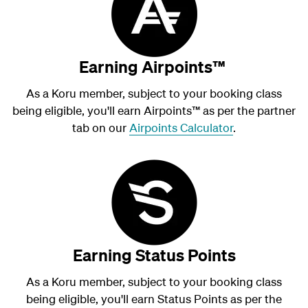
Earning Airpoints™
As a Koru member, subject to your booking class
being eligible, you'll earn Airpoints
™
as per the partner
tab on our
Airpoints Calculator
.
Earning Status Points
As a Koru member, subject to your booking class
being eligible, you'll earn Status Points as per the