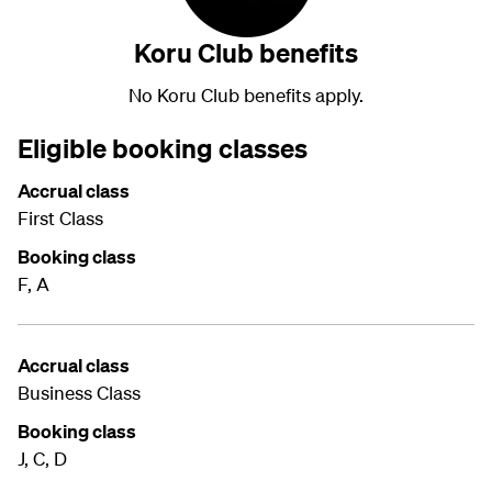
Koru Club benefits
No Koru Club benefits apply.
Eligible booking classes
Accrual class
First Class
Booking class
F, A
Accrual class
Business Class
Booking class
J, C, D