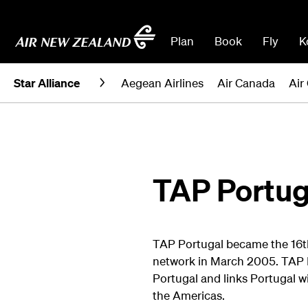
Plan
Book
Fly
K
Star Alliance
Aegean Airlines
Air Canada
Air
TAP Portug
TAP Portugal became the 16th a
network in March 2005. TAP P
Portugal and links Portugal wi
the Americas.