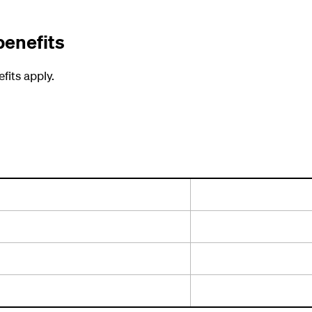
benefits
fits apply.