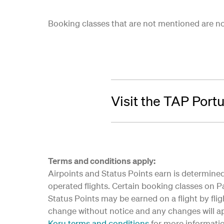
Booking classes that are not mentioned are not 
Visit the TAP Port
Terms and conditions apply:
Airpoints and Status Points earn is determined 
operated flights. Certain booking classes on Par
Status Points may be earned on a flight by flig
change without notice and any changes will app
Koru terms and conditions
for more informati