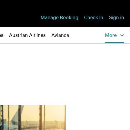
Manage Booking
Check In
Sign in
es
Austrian Airlines
Avianca
More