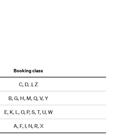
Booking class
C, D, J, Z
B, G, H, M, Q, V, Y
E, K, L, O, P, S, T, U, W
A, F, I, N, R, X