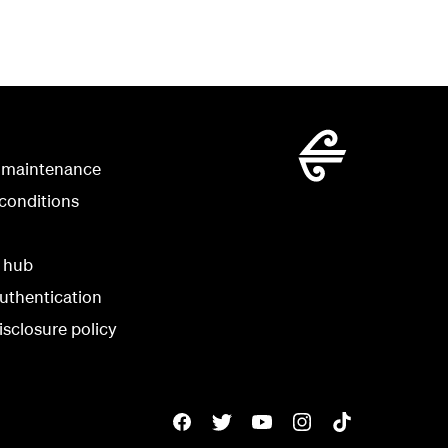
 maintenance
conditions
y hub
uthentication
isclosure policy