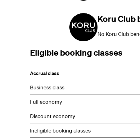
Koru Club 
No Koru Club bene
Eligible booking classes
Accrual class
Business class
Full economy
Discount economy
Ineligible booking classes