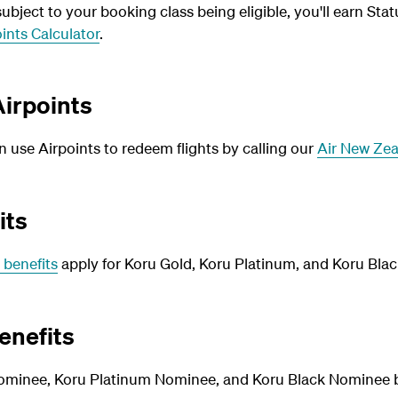
bject to your booking class being eligible, you'll earn Stat
ints Calculator
.
irpoints
use Airpoints to redeem flights by calling our
Air New Zea
its
 benefits
apply for Koru Gold, Koru Platinum, and Koru Blac
enefits
ominee, Koru Platinum Nominee, and Koru Black Nominee be