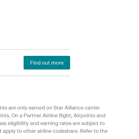
Find out more
nts are only earned on Star Alliance carrier
nts. On a Partner Airline flight, Airpoints and
ss eligibility and earning rates are subject to
apply to other airline codeshare. Refer to the