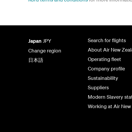
Search for flights
Japan
JPY
About Air New Zea
Change region
Operating fleet
日本語
Company profile
Sustainability
Suppliers
Modern Slavery st
Working at Air New