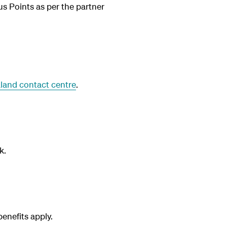
us Points as per the partner
land contact centre
.
k.
nefits apply.