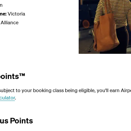
n
me:
Victoria
 Alliance
points™
bject to your booking class being eligible, you'll earn Airp
culator
.
us Points