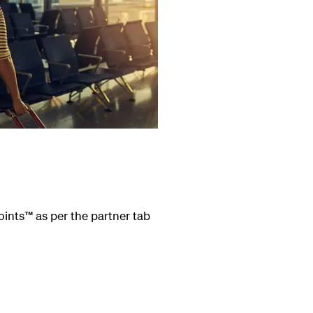
oints
™
as per the partner tab