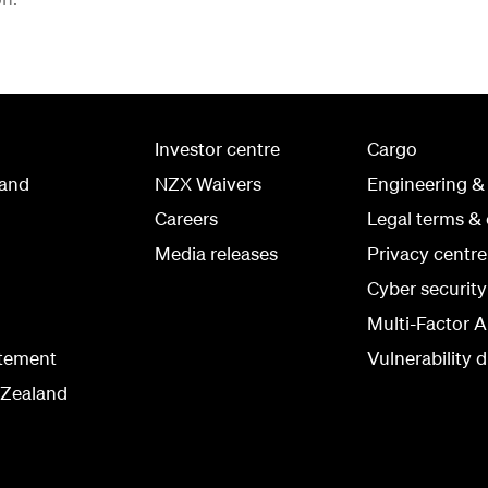
Investor centre
Cargo
land
NZX Waivers
Engineering &
Careers
Legal terms & 
Media releases
Privacy centre
Cyber securit
Multi-Factor A
atement
Vulnerability d
 Zealand