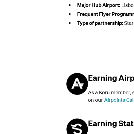
Major Hub Airport:
Lisbo
Frequent Flyer Program
Type of partnership:
Star
Earning Air
As a Koru member, su
on our
Airpoints Cal
Earning Stat