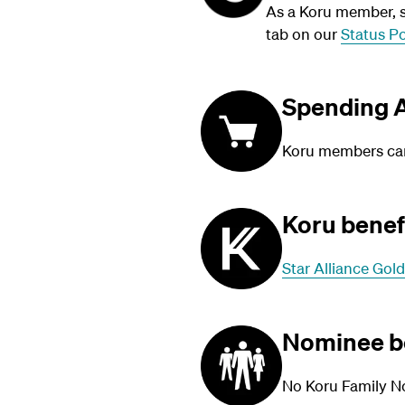
As a Koru member, su
tab on our
Status Po
Spending A
Koru members can 
Koru benef
Star Alliance Gold
Nominee b
No Koru Family N