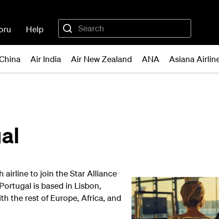
oru
Help
 China
Air India
Air New Zealand
ANA
Asiana Airlin
al
irline to join the Star Alliance
ortugal is based in Lisbon,
th the rest of Europe, Africa, and