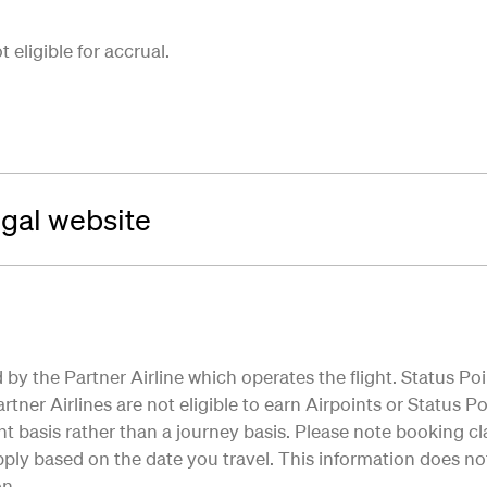
eligible for accrual.
ugal website
by the Partner Airline which operates the flight. Status Poi
tner Airlines are not eligible to earn Airpoints or Status Poi
ht basis rather than a journey basis. Please note booking cla
ly based on the date you travel. This information does not 
on.