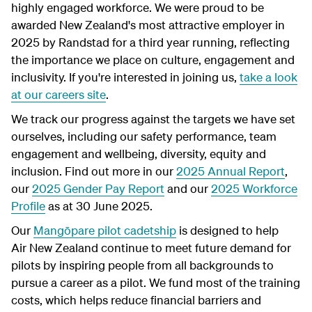
highly engaged workforce. We were proud to be
awarded New Zealand's most attractive employer in
2025 by Randstad for a third year running, reflecting
the importance we place on culture, engagement and
inclusivity. If you're interested in joining us,
take a look
at our careers site
.
We track our progress against the targets we have set
ourselves, including our safety performance, team
engagement and wellbeing, diversity, equity and
inclusion. Find out more in our
2025 Annual Report
,
our
2025 Gender Pay Report
and our
2025 Workforce
Profile
as at 30 June 2025.
Our
Mangōpare pilot cadetship
is designed to help
Air New Zealand continue to meet future demand for
pilots by inspiring people from all backgrounds to
pursue a career as a pilot. We fund most of the training
costs, which helps reduce financial barriers and