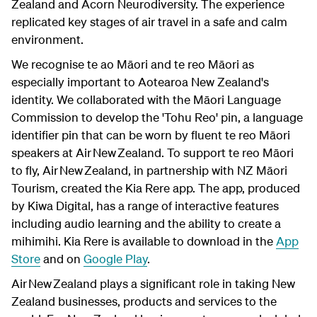
Zealand and Acorn Neurodiversity. The experience
replicated key stages of air travel in a safe and calm
environment.
We recognise te ao Māori and te reo Māori as
especially important to Aotearoa New Zealand's
identity. We collaborated with the Māori Language
Commission to develop the 'Tohu Reo' pin, a language
identifier pin that can be worn by fluent te reo Māori
speakers at Air New Zealand. To support te reo Māori
to fly, Air New Zealand, in partnership with NZ Māori
Tourism, created the Kia Rere app. The app, produced
by Kiwa Digital, has a range of interactive features
including audio learning and the ability to create a
mihimihi. Kia Rere is available to download in the
App
Store
and on
Google Play
.
Air New Zealand plays a significant role in taking New
Zealand businesses, products and services to the