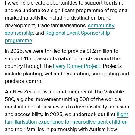
fly, we help create opportunities to support tourism,
and we undertake a significant programme of regional
marketing activity, including destination brand
development, trade familiarisations,
community
sponsorship
, and
Regional Event Sponsorship
programme
.
In 2025, we were thrilled to provide $1.2 million to
support 115 grassroots nature projects around the
country through the
Every Corner Project
. Projects
include planting, wetland restoration, composting and
predator control.
Air New Zealand is a proud member of The Valuable
500, a global movement uniting 500 of the world's
most influential businesses to drive disability inclusion
and accessibility. In 2025, we undertook our first
flight
familiarisation experience for neurodivergent children
and their families in partnership with Autism New