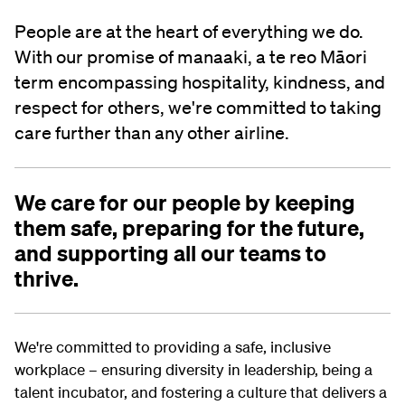
People are at the heart of everything we do.
With our promise of manaaki, a te reo Māori
term encompassing hospitality, kindness, and
respect for others, we're committed to taking
care further than any other airline.
We care for our people by keeping
them safe, preparing for the future,
and supporting all our teams to
thrive.
We're committed to providing a safe, inclusive
workplace – ensuring diversity in leadership, being a
talent incubator, and fostering a culture that delivers a