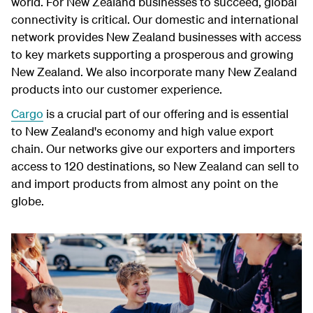
world. For New Zealand businesses to succeed, global
connectivity is critical. Our domestic and international
network provides New Zealand businesses with access
to key markets supporting a prosperous and growing
New Zealand. We also incorporate many New Zealand
products into our customer experience.
Cargo
is a crucial part of our offering and is essential
to New Zealand's economy and high value export
chain. Our networks give our exporters and importers
access to 120 destinations, so New Zealand can sell to
and import products from almost any point on the
globe.