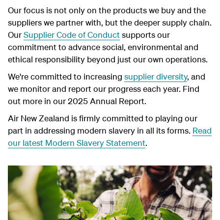
Our focus is not only on the products we buy and the
suppliers we partner with, but the deeper supply chain.
Our
Supplier Code of Conduct
supports our
commitment to advance social, environmental and
ethical responsibility beyond just our own operations.
We're committed to increasing
supplier diversity
, and
we monitor and report our progress each year. Find
out more in our 2025 Annual Report.
Air New Zealand is firmly committed to playing our
part in addressing modern slavery in all its forms.
Read
our latest Modern Slavery Statement
.