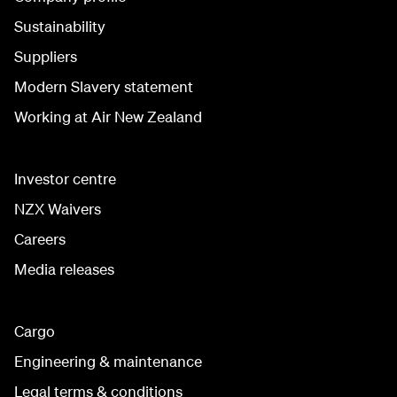
Sustainability
Suppliers
Modern Slavery statement
Working at Air New Zealand
Investor centre
NZX Waivers
Careers
Media releases
Cargo
Engineering & maintenance
Legal terms & conditions