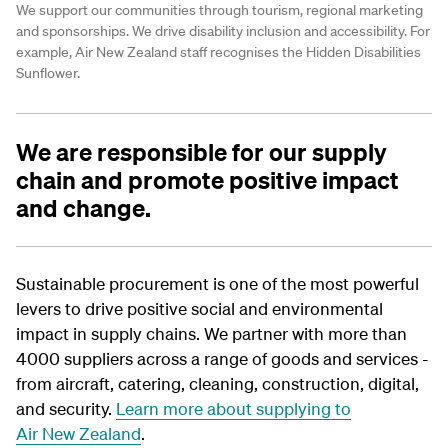
We support our communities through tourism, regional marketing
and sponsorships. We drive disability inclusion and accessibility. For
example, Air New Zealand staff recognises the Hidden Disabilities
Sunflower.
We are responsible for our supply
chain and promote positive impact
and change.
Sustainable procurement is one of the most powerful
levers to drive positive social and environmental
impact in supply chains. We partner with more than
4000 suppliers across a range of goods and services -
from aircraft, catering, cleaning, construction, digital,
and security.
Learn more about supplying to
Air New Zealand
.