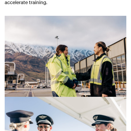
accelerate training.