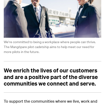
We're committed to being a workplace where people can thrive.
The Mangōpare pilot cadetship aims to help meet our need for
more pilots in the future.
We enrich the lives of our customers
and are a positive part of the diverse
communities we connect and serve.
To support the communities where we live, work and