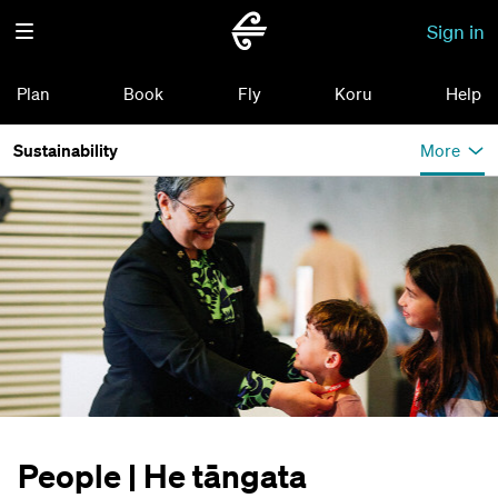
Sign in
Plan
Book
Fly
Koru
Help
Sustainability
More
People | He tāngata