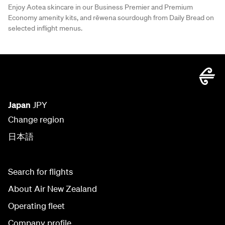
Enjoy Aotea skincare in our Business Premier and Premium
Economy amenity kits, and rēwena sourdough from Daily Bread on
selected inflight menus.
Japan
JPY
Change region
日本語
Search for flights
About Air New Zealand
Operating fleet
Company profile