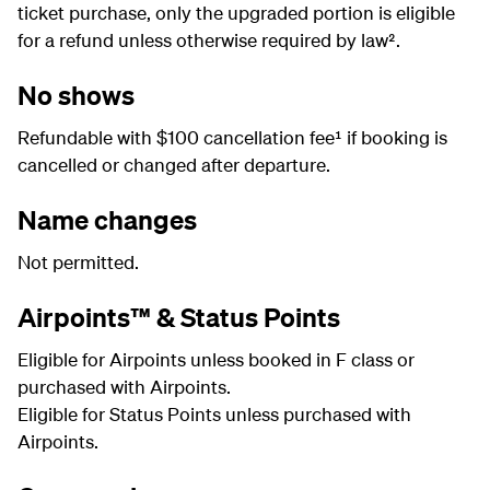
ticket purchase, only the upgraded portion is eligible
for a refund unless otherwise required by law².
No shows
Refundable with $100 cancellation fee¹ if booking is
cancelled or changed after departure.
Name changes
Not permitted.
Airpoints™ & Status Points
Eligible for Airpoints unless booked in F class or
purchased with Airpoints.
Eligible for Status Points unless purchased with
Airpoints.