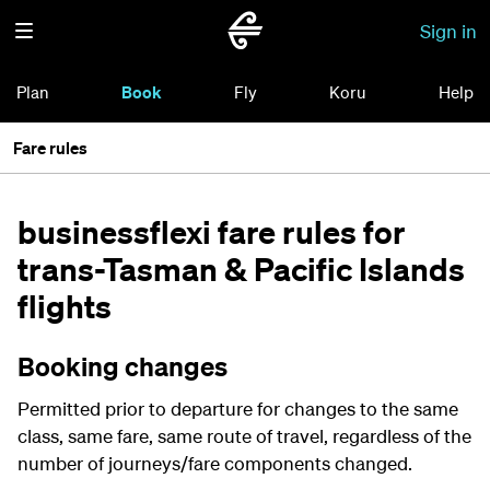
Sign in
Plan
Book
Fly
Koru
Help
Fare rules
businessflexi fare rules for
trans-Tasman & Pacific Islands
flights
Booking changes
Permitted prior to departure for changes to the same
class, same fare, same route of travel, regardless of the
number of journeys/fare components changed.