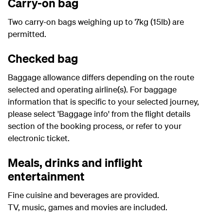
Carry-on bag
Two carry-on bags weighing up to 7kg (15lb) are
permitted.
Checked bag
Baggage allowance differs depending on the route
selected and operating airline(s). For baggage
information that is specific to your selected journey,
please select 'Baggage info' from the flight details
section of the booking process, or refer to your
electronic ticket.
Meals, drinks and inflight
entertainment
Fine cuisine and beverages are provided.
TV, music, games and movies are included.