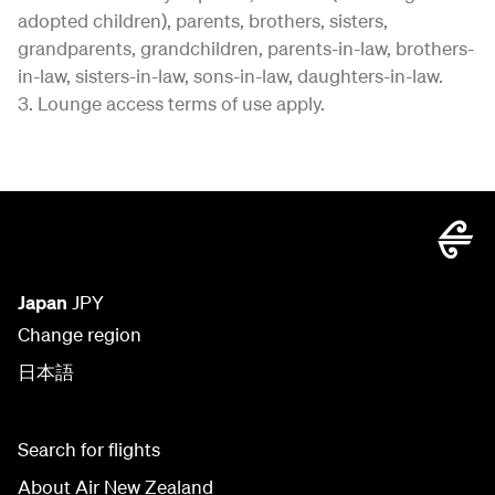
adopted children), parents, brothers, sisters,
grandparents, grandchildren, parents-in-law, brothers-
in-law, sisters-in-law, sons-in-law, daughters-in-law.
3. Lounge access terms of use apply.
Japan
JPY
Change region
日本語
Search for flights
About Air New Zealand