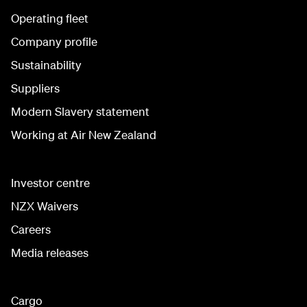
Operating fleet
Company profile
Sustainability
Suppliers
Modern Slavery statement
Working at Air New Zealand
Investor centre
NZX Waivers
Careers
Media releases
Cargo