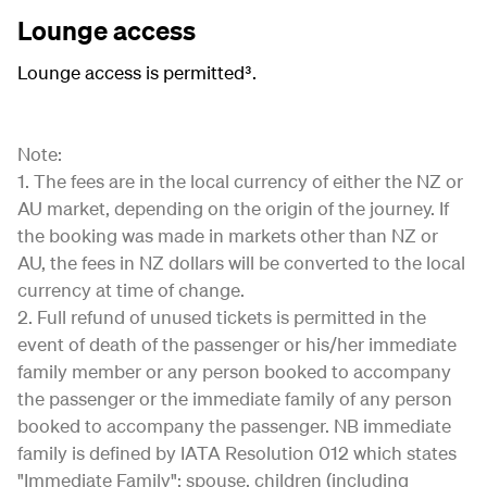
Lounge access
Lounge access is permitted³.
Note:
1. The fees are in the local currency of either the NZ or
AU market, depending on the origin of the journey. If
the booking was made in markets other than NZ or
AU, the fees in NZ dollars will be converted to the local
currency at time of change.
2. Full refund of unused tickets is permitted in the
event of death of the passenger or his/her immediate
family member or any person booked to accompany
the passenger or the immediate family of any person
booked to accompany the passenger. NB immediate
family is defined by IATA Resolution 012 which states
"Immediate Family": spouse, children (including