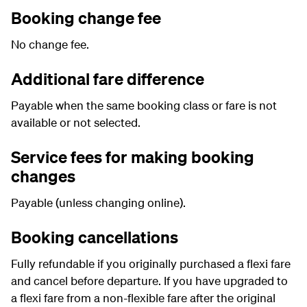
Booking change fee
No change fee.
Additional fare difference
Payable when the same booking class or fare is not
available or not selected.
Service fees for making booking
changes
Payable (unless changing online).
Booking cancellations
Fully refundable if you originally purchased a flexi fare
and cancel before departure. If you have upgraded to
a flexi fare from a non-flexible fare after the original