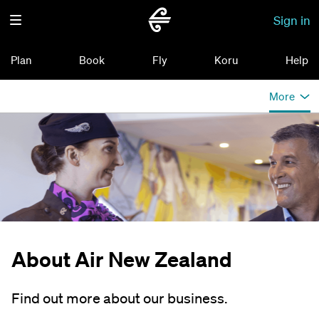
Sign in
Plan
Book
Fly
Koru
Help
More
About Air New Zealand
Find out more about our business.