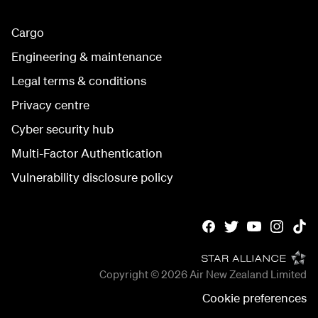
Cargo
Engineering & maintenance
Legal terms & conditions
Privacy centre
Cyber security hub
Multi-Factor Authentication
Vulnerability disclosure policy
Copyright © 2026
Air New Zealand Limited
Cookie preferences