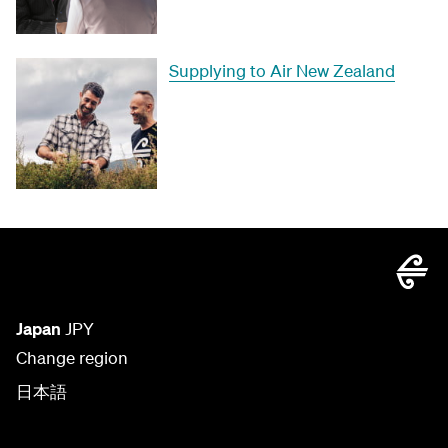
Supplying to Air New Zealand
Japan
JPY
Change region
日本語