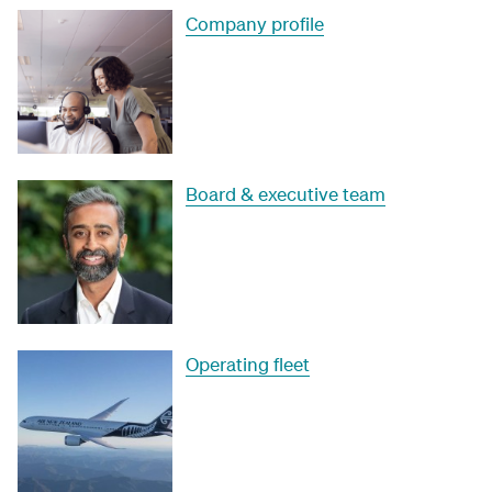
Company profile
Board & executive team
Operating fleet