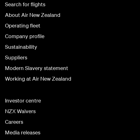
Search for flights
About Air New Zealand
Operating fleet
Company profile
Sustainability
Suppliers
Modern Slavery statement
Working at Air New Zealand
Investor centre
NZX Waivers
Careers
Media releases