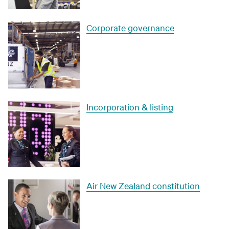
Corporate governance
Incorporation & listing
Air New Zealand constitution