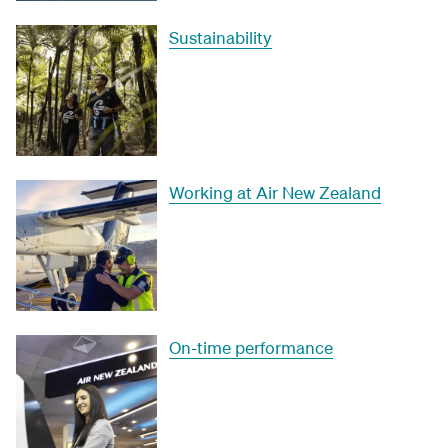
Sustainability
Working at Air New Zealand
On-time performance