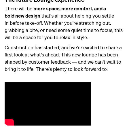
There will be
more space, more comfort, and a
bold
new design
that's
all about helping you
settle
in
before take-off. Whether
you're
stretching out,
grabbing a bite, or need some quiet time to focus
, this
will be a space for you to relax in style.
Construction has started, and
we're
exci
ted t
o share a
first look at
wha
t's
ahe
ad.
This new lounge has been
shaped by
customer
feedback
— and we
can't
wait to
bring it to life
.
There's
plenty to look forward to.