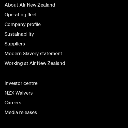
About Air New Zealand
Operating fleet
Company profile
Sustainability
Suppliers
Modern Slavery statement
Working at Air New Zealand
Investor centre
NZX Waivers
Careers
Media releases