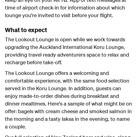
time of airport check-in for information about which
lounge you're invited to visit before your flight.
What to expect
The Lookout Lounge is open while we work towards
upgrading the Auckland International Koru Lounge,
providing travel ready adventurers space to relax and
recharge before take-off.
The Lookout Lounge offers a welcoming and
comfortable experience, with the same food selection
served in the Koru Lounge. In addition, guests can
enjoy made-to-order dishes during breakfast and
dinner mealtimes. Here's a sample of what might be on
offer: bagels with cream cheese and smoked salmon in
the morning and a tasty laksa in the evening, to name
a couple.