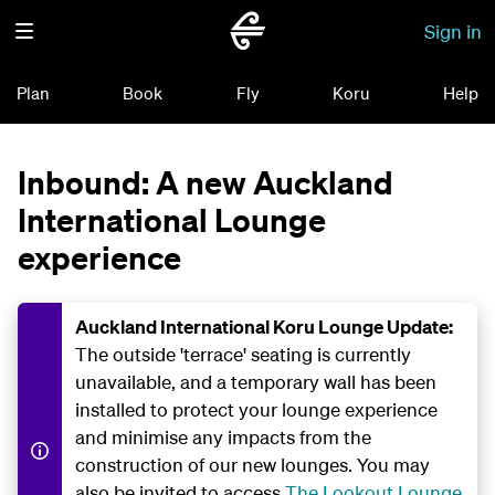
Sign in
Plan
Book
Fly
Koru
Help
Inbound: A new Auckland
International Lounge
experience
Auckland International Koru Lounge Update:
The outside 'terrace' seating is currently
unavailable, and a temporary wall has been
installed to protect your lounge experience
and minimise any impacts from the
construction of our new lounges. You may
also be invited to access
The Lookout Lounge