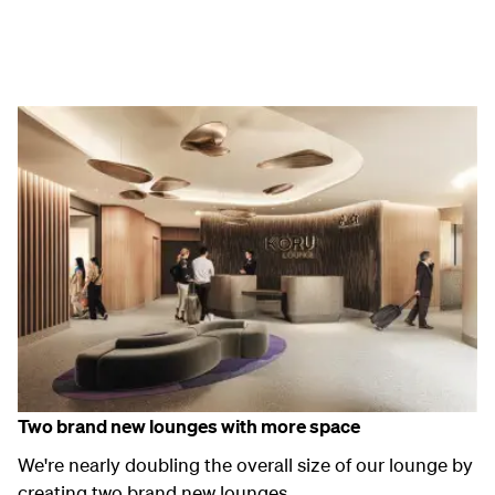
Two
brand new
lounges with more space
We're
nearly
doubling the
overall size of our lounge
by
creating
two
brand new
lounges
.