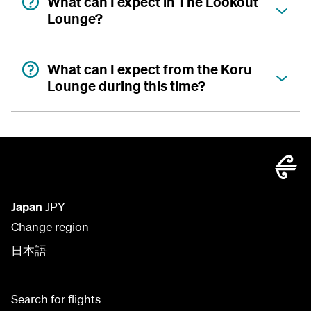
What can I expect in The Lookout
Lounge?
What can I expect from the Koru
Lounge during this time?
Japan
JPY
Change region
日本語
Search for flights