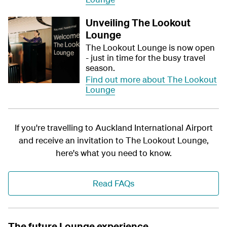
Unveiling The Lookout
Lounge
The Lookout Lounge is now open
- just in time for the busy travel
season.
Find out more about The Lookout
Lounge
If you're travelling to Auckland International Airport
and receive an invitation to The Lookout Lounge,
here's what you need to know.
Read FAQs
The future Lounge experience