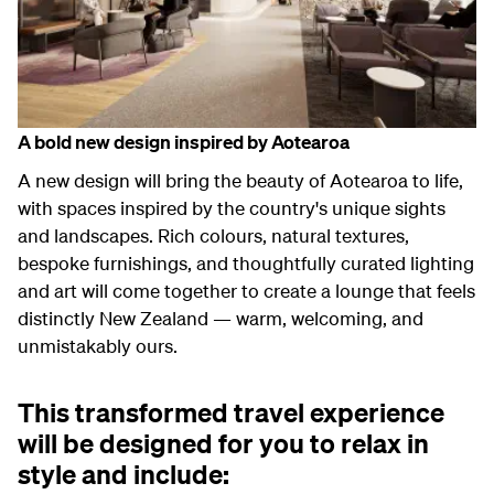
A bold
new design
inspired by Aotearoa
A
new
design
will bring the beauty of Aotearoa to life,
with spaces inspired by the country's unique sights
and landscapes. Rich colours, natural textures,
bespoke furnishings, and thoughtfully curated lighting
and art will come together to create a lounge that feels
distinctly New Zealand — warm, welcoming, and
unmistakably ours.
This transformed travel experience
will be designed for you to relax in
style and include: