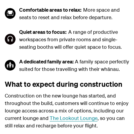
Comfortable areas to relax:
M
ore space and
seats to reset and relax
before departure.
Quiet
areas
to focus
:
A
range
of productive
workspaces from private rooms and single-
seating booths will offer quiet space to focus.
A d
edicated family area
:
A family
space perfectly
suited for those travelling with their
whānau.
What to expect during construction
Construction on the new lounge has started, and
throughout the build,
customers will
continue to enjoy
lounge access
across
a mix of
options, including our
current lounge and
The Lookout Lounge
,
so you can
still relax and recharge before your flight.