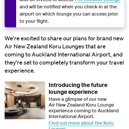
and will be notified when you check-in at the
airport on which lounge you can access prior
to your flight.
We're excited to share our plans for brand new
Air New Zealand Koru Lounges that are
coming to Auckland International Airport, and
they're set to completely transform your travel
experience.
Introducing the future
lounge experience
Have a glimpse of our new
Air New Zealand Koru Lounge
experience coming to Auckland
International Airport.
Find out more about the Koru
Lounge