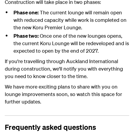
Construction will take place in two phases
:
Phase one:
The current lounge will remain open
with reduced capacity while work is completed on
the new Koru Premier Lounge.
Phase two:
Once
on
e of
the
new
lounges
opens
,
the current Koru Lounge will be redeveloped and is
expected to open by the end of 2027.
If
you're
travelling through Auckland
I
nternational
during construction,
we'll
notify
you
with
everything
you need to know
closer to the time
.
We have more exciting plans to share with you on
lounge improvements soon, so watch this space for
further updates.
Frequently asked questions