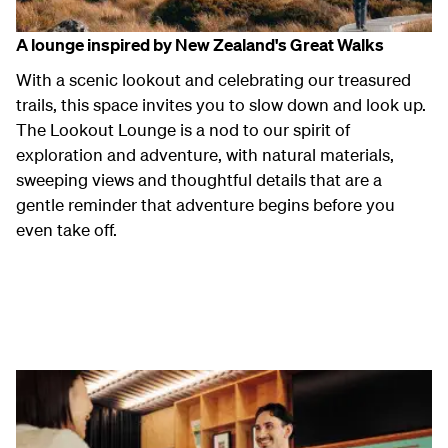
A lounge inspired by New Zealand's Great Walks
With a scenic lookout and celebrating our treasured
trails, this space invites you to slow down and look up.
The Lookout Lounge is a nod to our spirit of
exploration and adventure, with natural materials,
sweeping views and thoughtful details that are a
gentle reminder that adventure begins before you
even take off.