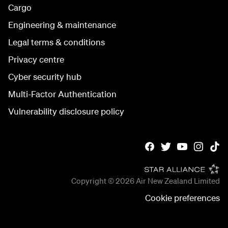
Cargo
Engineering & maintenance
Legal terms & conditions
Privacy centre
Cyber security hub
Multi-Factor Authentication
Vulnerability disclosure policy
Copyright © 2026
Air New Zealand Limited
Cookie preferences