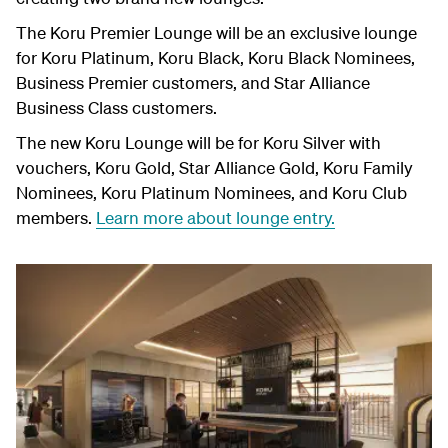
The Koru Premier Lounge will be a
n
exclusive lounge
for Koru Platinum, Koru Black, Koru Black Nominees,
Business Premier customers, and Star Alliance
Business Class customers.
The
new Koru Lounge will be for Koru Silver with
vouchers, Koru Gold, Star Alliance Gold, Koru Family
Nominees, Koru Platinum Nominees, and Koru Club
members.
Learn more about lounge entry.