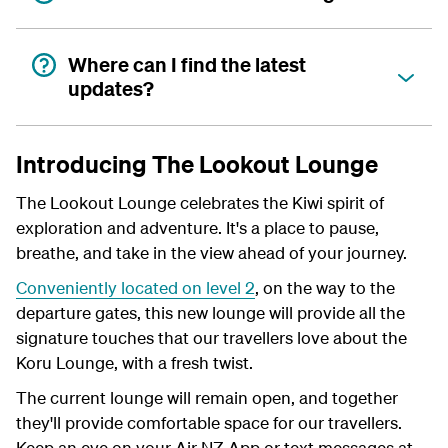
Where can I find the latest
updates?
Introducing The Lookout Lounge
The Lookout Lounge celebrates the Kiwi spirit of
exploration and adventure. It's a place to pause,
breathe, and take in the view ahead of your journey.
Conveniently located on level 2
, on the way to the
departure gates, this new lounge will provide all the
signature touches that our travellers love about the
Koru Lounge, with a fresh twist.
The current lounge will remain open, and together
they'll provide comfortable space for our travellers.
Keep an eye on your Air NZ App or text messages at