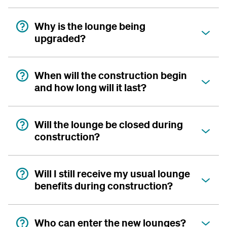
Why is the lounge being
upgraded?
When will the construction begin
and how long will it last?
Will the lounge be closed during
construction?
Will I still receive my usual lounge
benefits during construction?
Who can enter the new lounges?