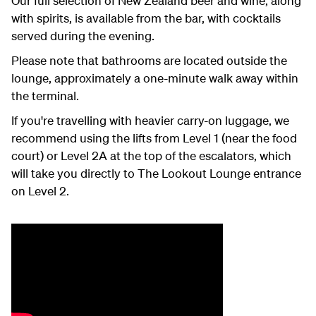
Our full selection of New Zealand beer and wine, along
with spirits, is available from the bar, with cocktails
served during the evening.
Please note that bathrooms are located outside the
lounge, approximately a one-minute walk away within
the terminal.
If you're travelling with heavier carry-on luggage, we
recommend using the lifts from Level 1 (near the food
court) or Level 2A at the top of the escalators, which
will take you directly to The Lookout Lounge entrance
on Level 2.