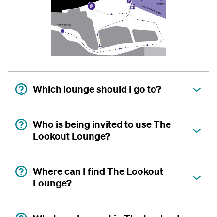
Which lounge should I go to?
Who is being invited to use The
Lookout Lounge?
Where can I find The Lookout
Lounge?