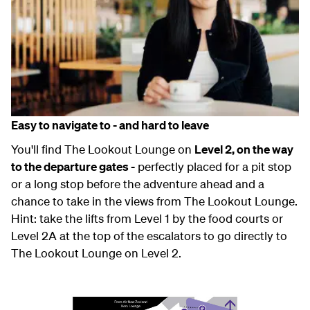
Easy to navigate to - and hard to leave
You'll find The Lookout Lounge on
Level 2, on the way
to the departure gates -
perfectly placed for a pit stop
or a long stop before the adventure ahead and a
chance to take in the views from The Lookout Lounge.
Hint: take the lifts from Level 1 by the food courts or
Level 2A at the top of the escalators to go directly to
The Lookout Lounge on Level 2.