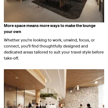
More space means more ways to make the lounge
your own
Whether
you're
looking to work, unwind, focus, or
connect,
you'll
find
thoughtfully designed and
dedicated areas tailored to suit your travel style before
take-off.