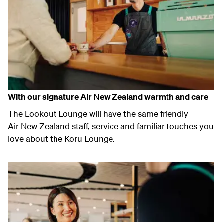
With our signature Air New Zealand warmth and care
The Lookout Lounge will have the same friendly
Air New Zealand staff, service and familiar touches you
love about the Koru Lounge.