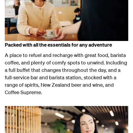
Packed with all the essentials for any adventure
A place to refuel and recharge with great food, barista
coffee, and plenty of comfy spots to unwind. Including
a full buffet that changes throughout the day, and a
full-service bar and barista station, stocked with a
range of spirits, New Zealand beer and wine, and
Coffee Supreme.