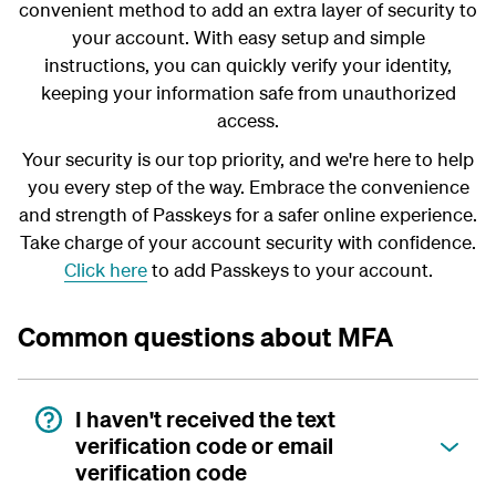
convenient method to add an extra layer of security to
your account. With easy setup and simple
instructions, you can quickly verify your identity,
keeping your information safe from unauthorized
access.
Your security is our top priority, and we're here to help
you every step of the way. Embrace the convenience
and strength of Passkeys for a safer online experience.
Take charge of your account security with confidence.
Click here
to add Passkeys to your account.
Common questions about MFA
I haven't received the text
verification code or email
verification code