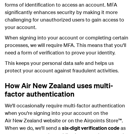
forms of identification to access an account. MFA
significantly enhances security by making it more
challenging for unauthorized users to gain access to
your account.
When signing into your account or completing certain
processes, we will require MFA. This means that you'll
need a form of verification to prove your identity.
This keeps your personal data safe and helps us
protect your account against fraudulent activities.
How Air New Zealand uses multi-
factor authentication
We'll occasionally require multi-factor authentication
when you're signing into your account on the
Air New Zealand website or on the Airpoints Store
™
.
When we do, we'll send a
six-digit verification code
as