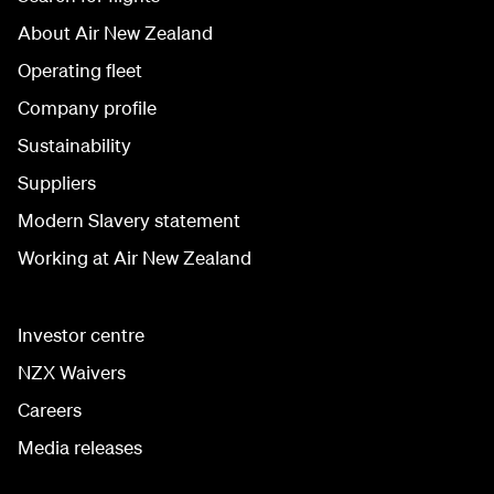
About Air New Zealand
Operating fleet
Company profile
Sustainability
Suppliers
Modern Slavery statement
Working at Air New Zealand
Investor centre
NZX Waivers
Careers
Media releases