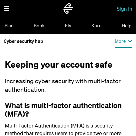
Sign in
Plan
Book
Fly
Koru
Help
Cyber security hub
More
Keeping your account safe
Increasing cyber security with multi-factor
authentication.
What is multi-factor authentication
(MFA)?
Multi-Factor Authentication (MFA) is a security
method that requires users to provide two or more