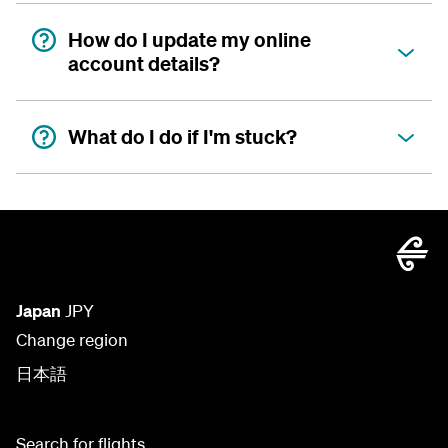
How do I update my online
account details?
What do I do if I'm stuck?
Japan
JPY
Change region
日本語
Search for flights