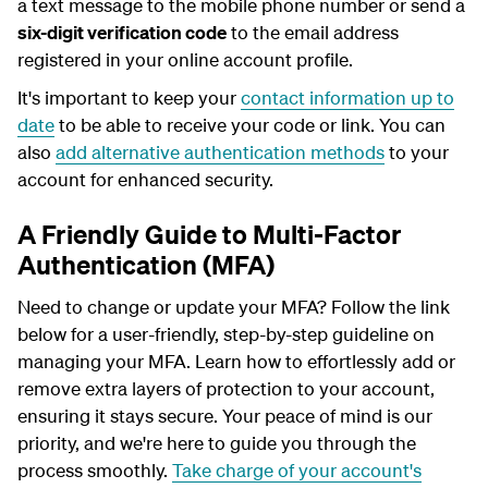
a text message to the mobile phone number or send a
six-digit verification code
to the email address
registered in your online account profile.
It's important to keep your
contact information up to
date
to be able to receive your code or link. You can
also
add alternative authentication methods
to your
account for enhanced security.
A Friendly Guide to Multi-Factor
Authentication (MFA)
Need to change or update your MFA? Follow the link
below for a user-friendly, step-by-step guideline on
managing your MFA. Learn how to effortlessly add or
remove extra layers of protection to your account,
ensuring it stays secure. Your peace of mind is our
priority, and we're here to guide you through the
process smoothly.
Take charge of your account's