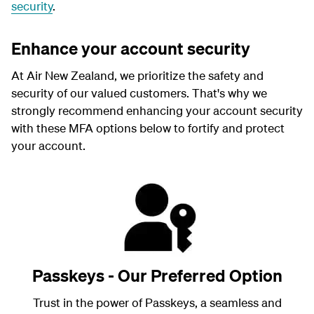
security
.
Enhance your account security
At Air New Zealand, we prioritize the safety and
security of our valued customers. That's why we
strongly recommend enhancing your account security
with these MFA options below to fortify and protect
your account.
Passkeys - Our Preferred Option
Trust in the power of Passkeys, a seamless and