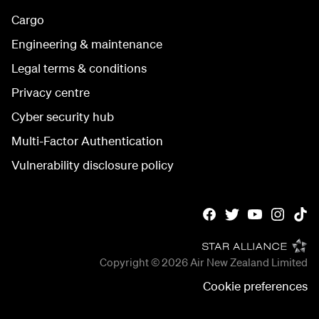
Cargo
Engineering & maintenance
Legal terms & conditions
Privacy centre
Cyber security hub
Multi-Factor Authentication
Vulnerability disclosure policy
Copyright © 2026
Air New Zealand Limited
Cookie preferences