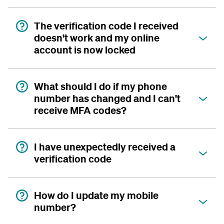
The verification code I received
doesn't work and my online
account is now locked
What should I do if my phone
number has changed and I can't
receive MFA codes?
I have unexpectedly received a
verification code
How do I update my mobile
number?