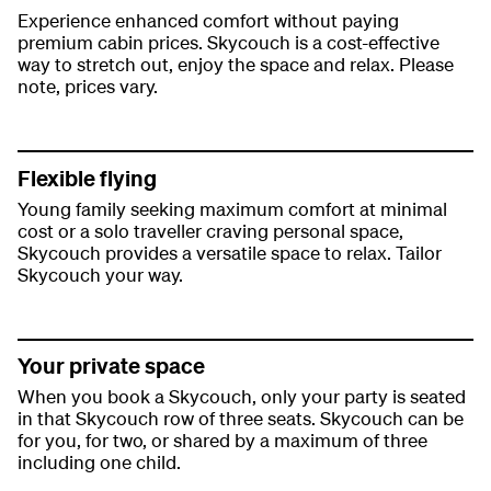
Experience enhanced comfort without paying
premium cabin prices. Skycouch is a cost-effective
way to stretch out, enjoy the space and relax. Please
note, prices vary.
Flexible flying
Young family seeking maximum comfort at minimal
cost or a solo traveller craving personal space,
Skycouch provides a versatile space to relax. Tailor
Skycouch your way.
Your private space
When you book a Skycouch, only your party is seated
in that Skycouch row of three seats. Skycouch can be
for you, for two, or shared by a maximum of three
including one child.