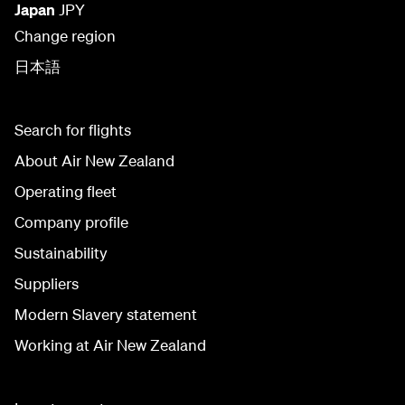
Japan
JPY
Change region
日本語
Search for flights
About Air New Zealand
Operating fleet
Company profile
Sustainability
Suppliers
Modern Slavery statement
Working at Air New Zealand