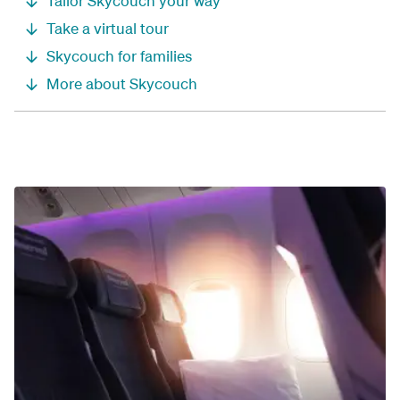
Tailor Skycouch your way
Take a virtual tour
Skycouch for families
More about Skycouch