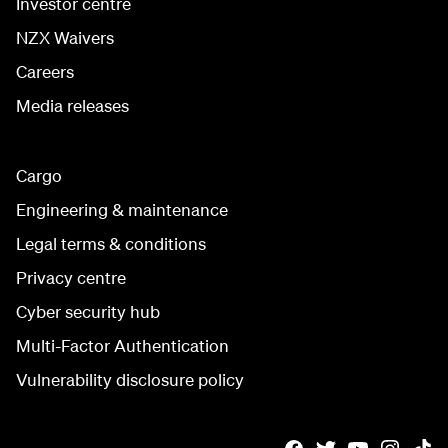
Investor centre
NZX Waivers
Careers
Media releases
Cargo
Engineering & maintenance
Legal terms & conditions
Privacy centre
Cyber security hub
Multi-Factor Authentication
Vulnerability disclosure policy