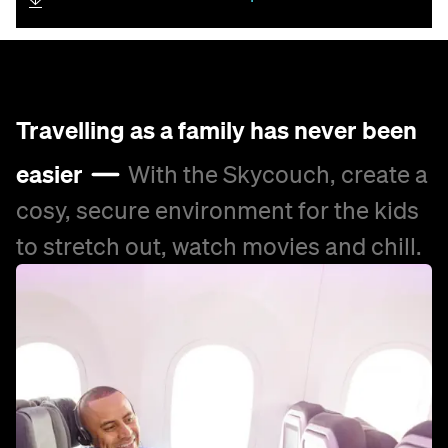
Travelling as a family has never been
easier
With the Skycouch, create a
cosy, secure environment for the kids
to stretch out, watch movies and chill.