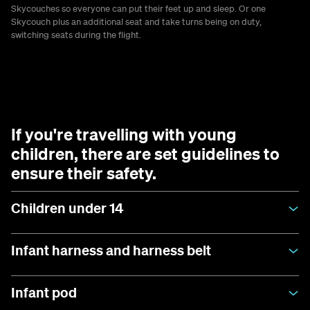
Skycouches so everyone can put their feet up and sleep. Or one
Skycouch plus an additional seat and take turns being on duty,
switching seats during the flight.
If you're travelling with young
children, there are set guidelines to
ensure their safety.
Children under 14
Infant harness and harness belt
Infant pod