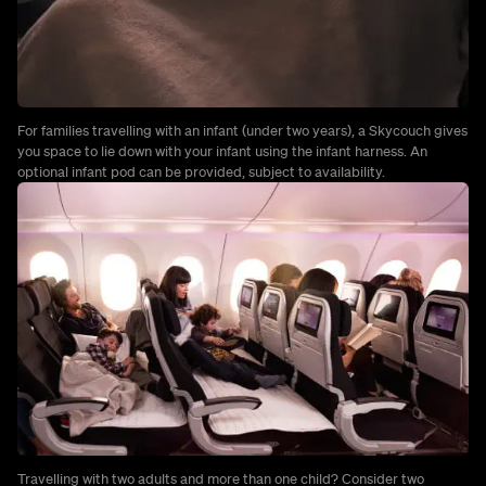
For families travelling with an infant (under two years), a Skycouch gives
you space to lie down with your infant using the infant harness. An
optional infant pod can be provided, subject to availability.
Travelling with two adults and more than one child? Consider two