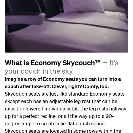
What is Economy Skycouch™
It's
your couch in the sky.
Imagine a row of Economy seats you can turn into a
couch after take-off. Clever, right? Comfy, too.
Skycouch seats are just like standard Economy seats,
except each has an adjustable leg rest that can be
raised or lowered individually. Lift the leg rests halfway
up for a perfect recline, or all the way up to a 90-
degree angle to create a lie-flat couch space.
Skycouch seats are located in some rows within the