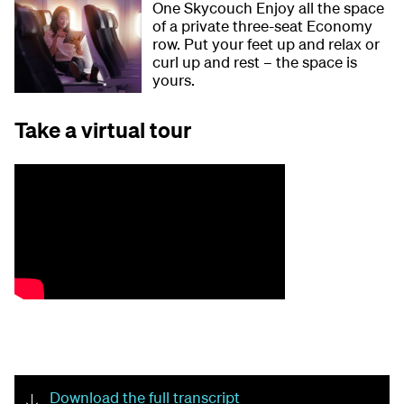
One Skycouch Enjoy all the space
of a private three-seat Economy
row. Put your feet up and relax or
curl up and rest – the space is
yours.
Take a virtual tour
Download the full transcript