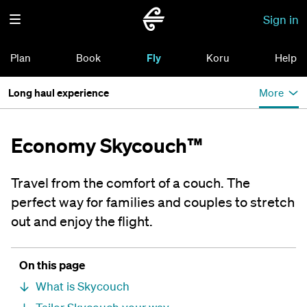
Sign in
Plan
Book
Fly
Koru
Help
Long haul experience
More
Economy Skycouch™
Travel from the comfort of a couch. The
perfect way for families and couples to stretch
out and enjoy the flight.
On this page
What is Skycouch