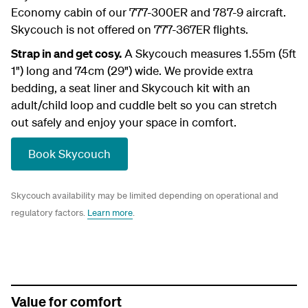
Economy cabin of our 777-300ER and 787-9 aircraft.
Skycouch is not offered on 777-367ER flights.
Strap in and get cosy.
A Skycouch measures 1.55m (5ft
1") long and 74cm (29") wide. We provide extra
bedding, a seat liner and Skycouch kit with an
adult/child loop and cuddle belt so you can stretch
out safely and enjoy your space in comfort.
Book Skycouch
Skycouch availability may be limited depending on operational and
regulatory factors.
Learn more
.
Value for comfort