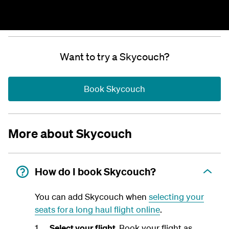
Want to try a Skycouch?
Book Skycouch
More about Skycouch
How do I book Skycouch?
You can add Skycouch when
selecting your
seats for a long haul flight online
.
Select your flight.
Book your flight as