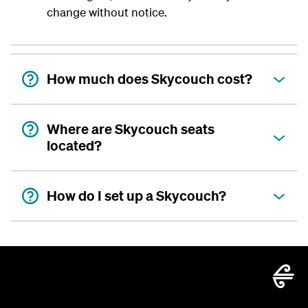
change without notice.
How much does Skycouch cost?
Where are Skycouch seats
located?
How do I set up a Skycouch?