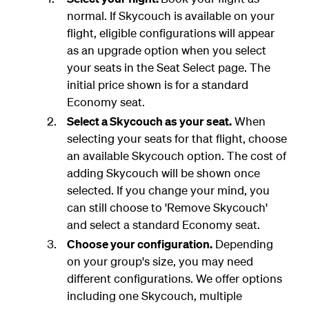
normal. If Skycouch is available on your
flight, eligible configurations will appear
as an upgrade option when you select
your seats in the Seat Select page. The
initial price shown is for a standard
Economy seat.
Select a Skycouch as your seat.
When
selecting your seats for that flight, choose
an available Skycouch option. The cost of
adding Skycouch will be shown once
selected. If you change your mind, you
can still choose to 'Remove Skycouch'
and select a standard Economy seat.
Choose your configuration.
Depending
on your group's size, you may need
different configurations. We offer options
including one Skycouch, multiple