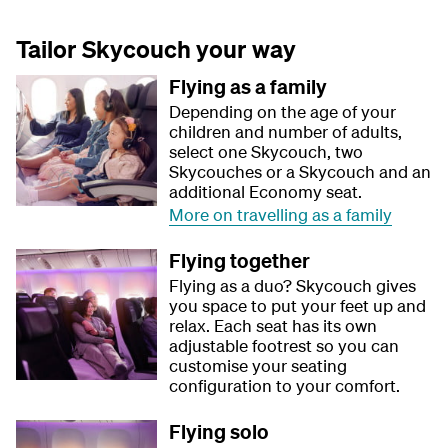
Tailor Skycouch your way
Flying as a family
Depending on the age of your
children and number of adults,
select one Skycouch, two
Skycouches or a Skycouch and an
additional Economy seat.
More on travelling as a family
Flying together
Flying as a duo? Skycouch gives
you space to put your feet up and
relax. Each seat has its own
adjustable footrest so you can
customise your seating
configuration to your comfort.
Flying solo