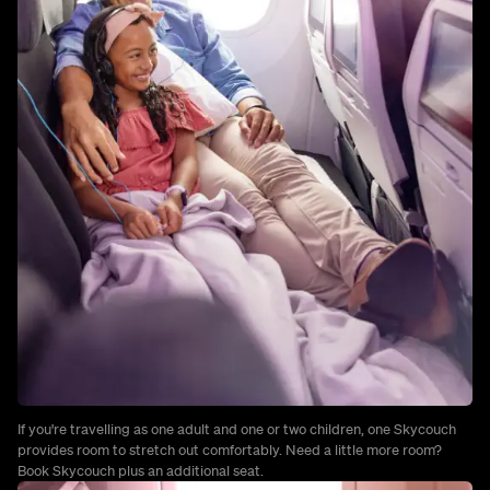
If you're travelling as one adult and one or two children, one Skycouch
provides room to stretch out comfortably. Need a little more room?
Book Skycouch plus an additional seat.