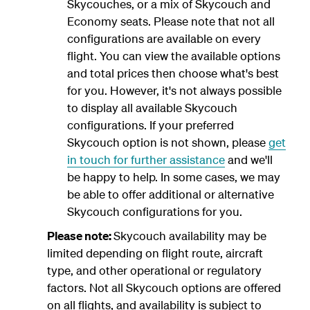
Skycouches, or a mix of Skycouch and
Economy seats. Please note that not all
configurations are available on every
flight. You can view the available options
and total prices then choose what's best
for you. However, it's not always possible
to display all available Skycouch
configurations. If your preferred
Skycouch option is not shown, please
get
in touch for further assistance
and we'll
be happy to help. In some cases, we may
be able to offer additional or alternative
Skycouch configurations for you.
Please note:
Skycouch availability may be
limited depending on flight route, aircraft
type, and other operational or regulatory
factors. Not all Skycouch options are offered
on all flights, and availability is subject to