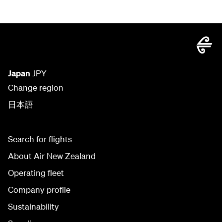
Japan
JPY
Change region
日本語
Search for flights
About Air New Zealand
Operating fleet
Company profile
Sustainability