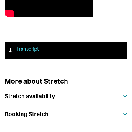
Transcript
More about Stretch
Stretch availability
Booking Stretch