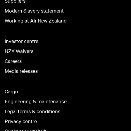
Suppliers
Modern Slavery statement
Working at Air New Zealand
Investor centre
NZX Waivers
Careers
Media releases
Cargo
Engineering & maintenance
Legal terms & conditions
Privacy centre