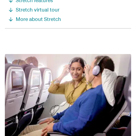
Stretch features
Stretch virtual tour
More about Stretch