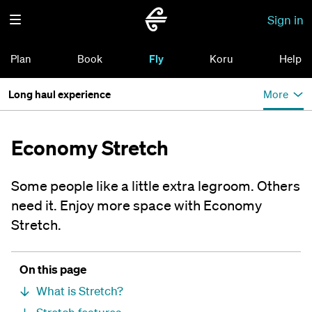
Sign in
Plan
Book
Fly
Koru
Help
Long haul experience
More
Economy Stretch
Some people like a little extra legroom. Others
need it. Enjoy more space with Economy
Stretch.
On this page
What is Stretch?