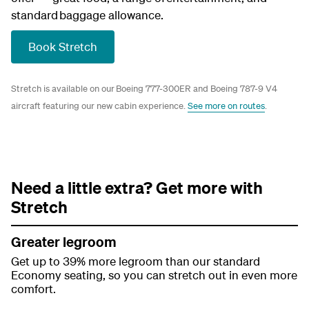
standard baggage allowance.
Book Stretch
Stretch is available on our Boeing 777-300ER and Boeing 787-9 V4
aircraft featuring our new cabin experience.
See more on routes
.
Need a little extra? Get more with
Stretch
Greater legroom
Get up to 39% more legroom than our standard
Economy seating, so you can stretch out in even more
comfort.