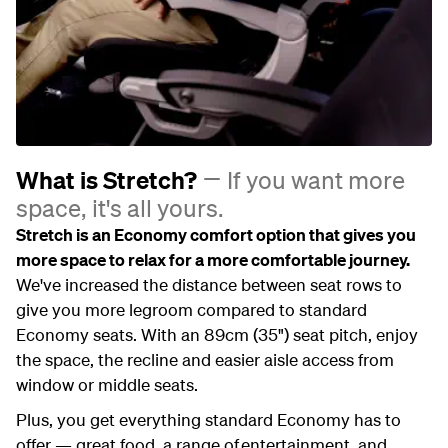
What is Stretch?
If you want more
space, it's all yours.
Stretch is an Economy comfort option that gives you
more space to relax for a more comfortable journey.
We've increased the distance between seat rows to
give you more legroom compared to standard
Economy seats. With an 89cm (35") seat pitch, enjoy
the space, the recline and easier aisle access from
window or middle seats.
Plus, you get everything standard Economy has to
offer — great food, a range of entertainment, and