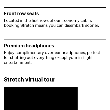
Front row seats
Located in the first rows of our Economy cabin,
booking Stretch means you can disembark sooner.
Premium headphones
Enjoy complimentary over-ear headphones, perfect
for shutting out everything except your in-flight
entertainment.
Stretch virtual tour