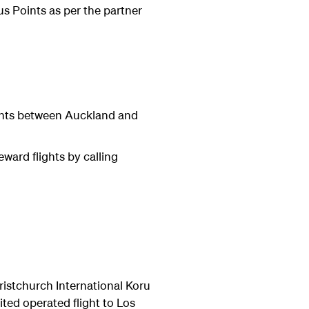
us Points as per the partner
ights between Auckland and
eward flights
by calling
istchurch International Koru
ted operated flight to Los