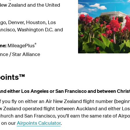
 New Zealand and the United
go, Denver, Houston, Los
ancisco, Washington D.C. and
®
me:
MileagePlus
ance /
Star Alliance
points™
d either Los Angeles or San Francisco and between Chris
 you fly on either an Air New Zealand flight number (begin
ew Zealand operated flight between Auckland and either Lo
urch and San Francisco, you'll earn the same rate of Airpo
b on our
Airpoints Calculator
.