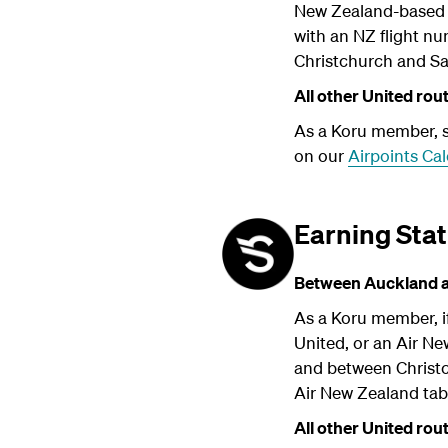
New Zealand-based A
with an NZ flight n
Christchurch and San
All other United rou
As a Koru member, su
on our
Airpoints Cal
Earning Stat
Between Auckland an
As a Koru member, if
United, or an Air N
and between Christch
Air New Zealand ta
All other United rou