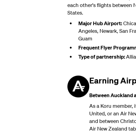
each other's flights between
States.
Major Hub Airport:
Chica
Angeles, Newark, San Fr
Guam
Frequent Flyer Program
Type of partnership:
Alli
Earning Air
Between Auckland an
As a Koru member, if
United, or an Air N
and between Christch
Air New Zealand ta