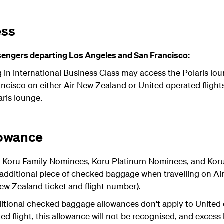
ess
engers departing Los Angeles and San Francisco:
g in international Business Class may access the Polaris l
cisco on either Air New Zealand or United operated flights
aris lounge.
lowance
 Koru Family Nominees, Koru Platinum Nominees, and Koru 
dditional piece of checked baggage when travelling on A
 New Zealand ticket and flight number).
itional checked baggage allowances don't apply to United op
ed flight, this allowance will not be recognised, and excess