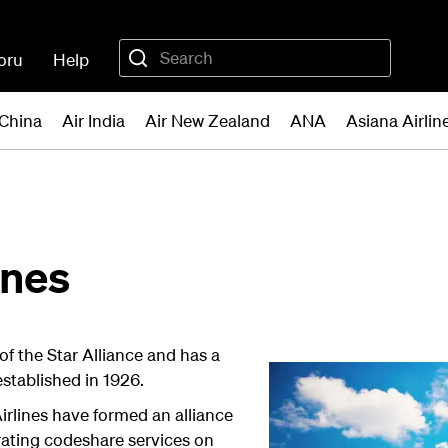
oru
Help
 China
Air India
Air New Zealand
ANA
Asiana Airlin
ines
f the Star Alliance and has a
established in 1926.
rlines have formed an alliance
erating codeshare services on