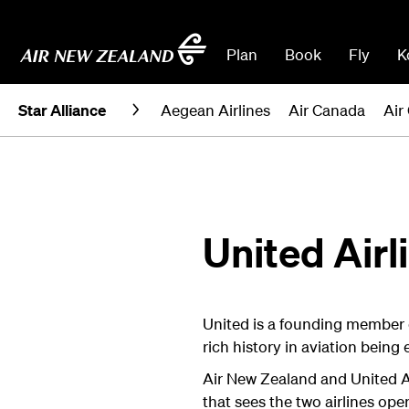
Plan
Book
Fly
K
Star Alliance
Aegean Airlines
Air Canada
Air
United Airl
United is a founding member o
rich history in aviation being 
Air New Zealand and United Ai
that sees the two airlines op