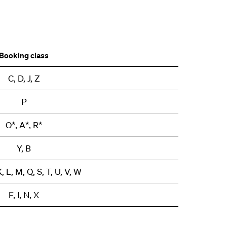
Booking class
C, D, J, Z
P
O*, A*, R*
Y, B
K, L, M, Q, S, T, U, V, W
F, I, N, X