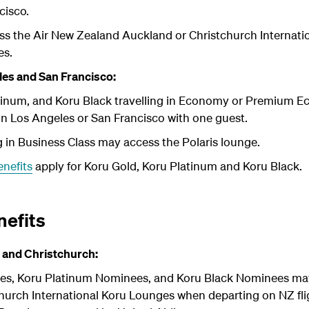
cisco.
s the Air New Zealand Auckland or Christchurch Internati
es.
es and San Francisco:
atinum, and Koru Black travelling in Economy or Premium 
in Los Angeles or San Francisco with one guest.
 in Business Class may access the Polaris lounge.
enefits
apply for Koru Gold, Koru Platinum and Koru Black.
efits
 and Christchurch:
es, Koru Platinum Nominees, and Koru Black Nominees may
hurch International Koru Lounges when departing on NZ fli