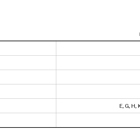
E, G, H, 