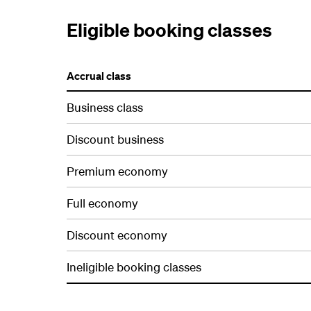
Eligible booking classes
Accrual class
Business class
Discount business
Premium economy
Full economy
Discount economy
Ineligible booking classes