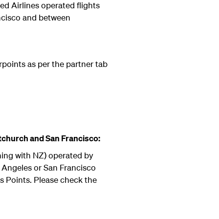
d Airlines operated flights
ncisco and between
rpoints as per the partner tab
tchurch and San Francisco:
ning with NZ) operated by
s Angeles or San Francisco
s Points. Please check the