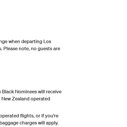
ounge when departing Los
. Please note, no guests are
Black Nominees will receive
ir New Zealand operated
erated flights, or if you're
 baggage charges will apply.