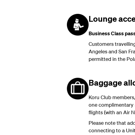
Lounge acc
Business Class pass
Customers travellin
Angeles and San Fran
permitted in the Pol
Baggage al
Koru Club members,
one complimentary a
flights (with an Air
Please note that add
connecting to a Unit