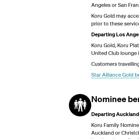
Angeles or San Fran
Koru Gold may acces
prior to these servic
Departing Los Angel
Koru Gold, Koru Pl
United Club lounge 
Customers travelling
Star Alliance Gold b
Nominee ben
Departing Auckland
Koru Family Nomine
Auckland or Christc