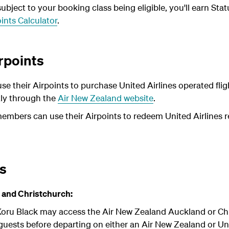
bject to your booking class being eligible, you'll earn Stat
ints Calculator
.
rpoints
e their Airpoints to purchase United Airlines operated fl
tly through the
Air New Zealand website
.
members can use their Airpoints to redeem United Airlines r
ts
 and Christchurch:
oru Black may access the Air New Zealand Auckland or Chr
uests before departing on either an Air New Zealand or Uni