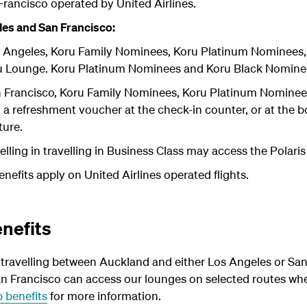
Francisco operated by United Airlines.
es and San Francisco:
 Angeles, Koru Family Nominees, Koru Platinum Nominees
u Lounge. Koru Platinum Nominees and Koru Black Nominee
 Francisco, Koru Family Nominees, Koru Platinum Nominee
h a refreshment voucher at the check-in counter, or at the
ture.
lling in travelling in Business Class may access the Polaris
efits apply on United Airlines operated flights.
nefits
ravelling between Auckland and either Los Angeles or Sa
n Francisco can access our lounges on selected routes when
 benefits
for more information.