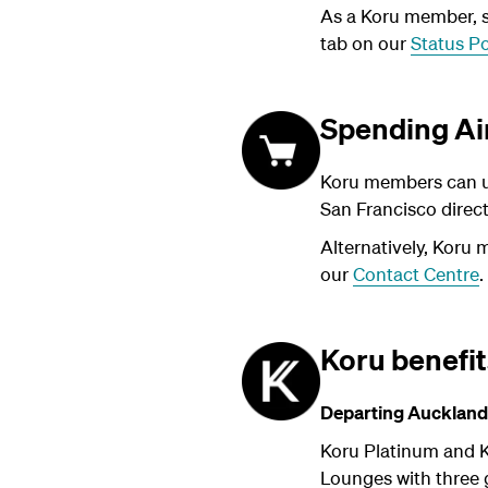
As a Koru member, su
tab on our
Status Po
Spending Ai
Koru members can us
San Francisco direc
Alternatively, Koru 
our
Contact Centre
.
Koru benefi
Departing Auckland
Koru Platinum and K
Lounges with three g