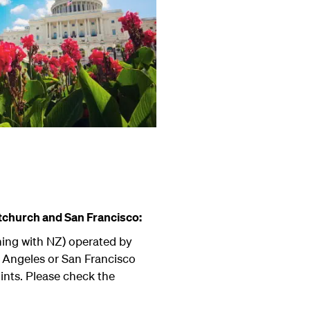
tchurch and San Francisco:
ning with NZ) operated by
s Angeles or San Francisco
ints. Please check the