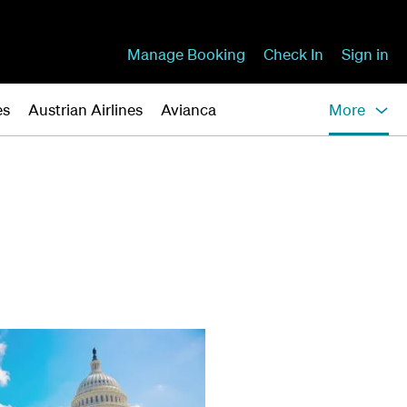
Manage Booking
Check In
Sign in
es
Austrian Airlines
Avianca
More