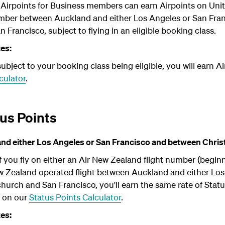
irpoints for Business members can earn Airpoints on Unite
umber between Auckland and either Los Angeles or San Fra
 Francisco, subject to flying in an eligible booking class.
tes:
bject to your booking class being eligible, you will earn Ai
culator
.
us Points
d either Los Angeles or San Francisco and between Chris
 you fly on either an Air New Zealand flight number (begin
ew Zealand operated flight between Auckland and either Lo
urch and San Francisco, you'll earn the same rate of Statu
b on our
Status Points Calculator
.
tes: