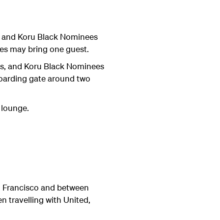
, and Koru Black Nominees
s may bring one guest.
s, and Koru Black Nominees
 boarding gate around two
 lounge.
n Francisco and between
 travelling with United,