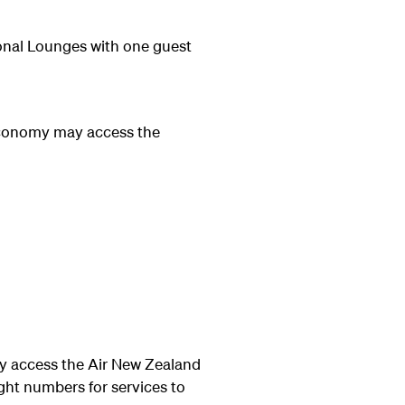
onal Lounges with one guest
Economy may access the
 access the Air New Zealand
ght numbers for services to