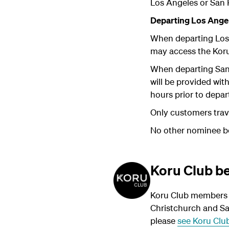
Los Angeles or San 
Departing Los Angel
When departing Los
may access the Kor
When departing San
will be provided wit
hours prior to depar
Only customers trave
No other nominee ben
Koru Club be
Koru Club members t
Christchurch and Sa
please
see Koru Club