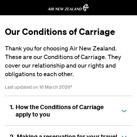
Our Conditions of Carriage
Thank you for choosing Air New Zealand.
These are our Conditions of Carriage. They
cover our relationship and our rights and
obligations to each other.
Last updated on 16 March 2026*
1.
How the Conditions of Carriage
apply to you
2.
Making a reservation for your travel