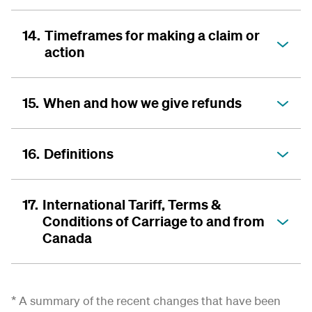
14.
Timeframes for making a claim or
action
15.
When and how we give refunds
16.
Definitions
17.
International Tariff, Terms &
Conditions of Carriage to and from
Canada
* A summary of the recent changes that have been