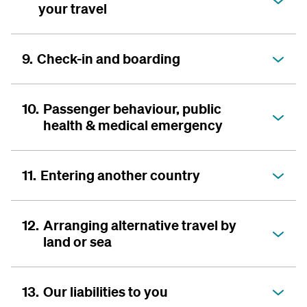
your travel
9.
Check-in and boarding
10.
Passenger behaviour, public
health & medical emergency
11.
Entering another country
12.
Arranging alternative travel by
land or sea
13.
Our liabilities to you