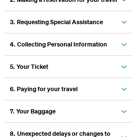
3.
Requesting Special Assistance
4.
Collecting Personal Information
5.
Your Ticket
6.
Paying for your travel
7.
Your Baggage
8.
Unexpected delays or changes to