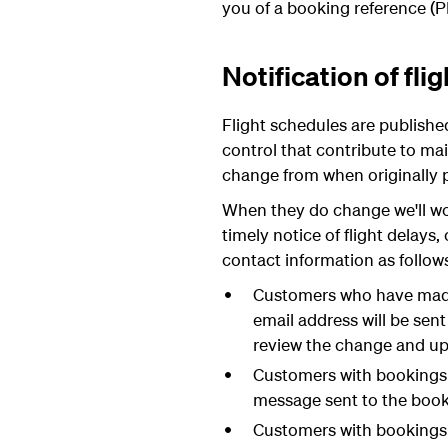
you of a booking reference (P
Notification of fl
Flight schedules are publish
control that contribute to mai
change from when originally 
When they do change we'll wor
timely notice of flight delay
contact information as follow
Customers who have made 
email address will be sen
review the change and up
Customers with bookings 
message sent to the booki
Customers with bookings t