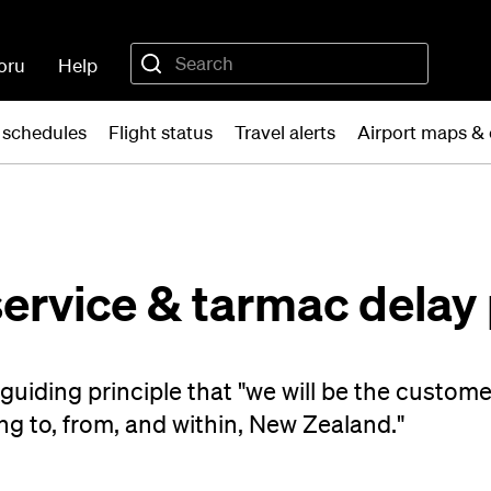
oru
Help
t schedules
Flight status
Travel alerts
Airport maps &
ervice & tarmac delay 
uiding principle that "we will be the customer
ng to, from, and within, New Zealand."