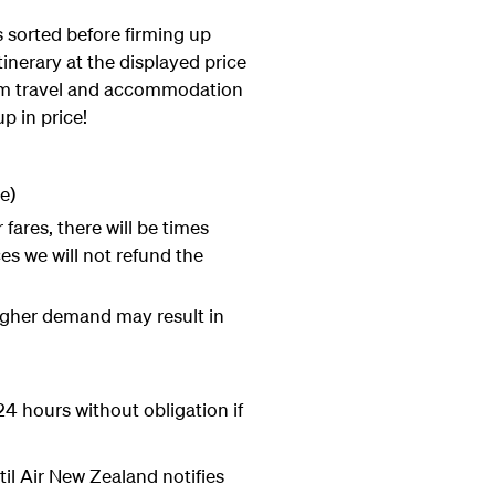
 sorted before firming up
tinerary at the displayed price
firm travel and accommodation
p in price!
e)
fares, there will be times
es we will not refund the
higher demand may result in
4 hours without obligation if
til Air New Zealand notifies