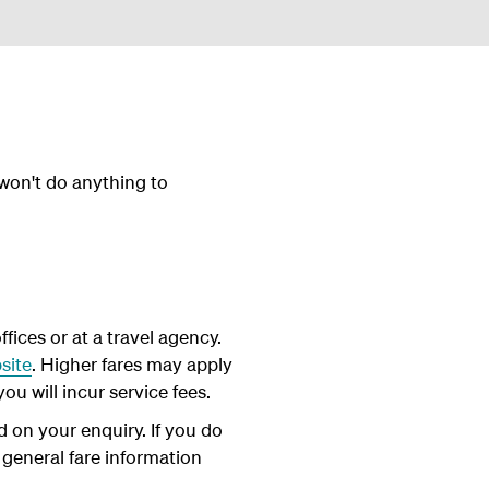
 won't do anything to
fices or at a travel agency.
site
. Higher fares may apply
ou will incur service fees.
d on your enquiry. If you do
 general fare information