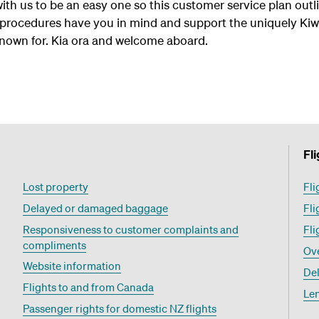
with us to be an easy one so this customer service plan ou
 procedures have you in mind and support the uniquely Kiwi
known for. Kia ora and welcome aboard.
Fl
Lost property
Fli
Delayed or damaged baggage
Fli
Responsiveness to customer complaints and
Fli
compliments
Ov
Website information
Del
Flights to and from Canada
Le
Passenger rights for domestic NZ flights