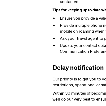
contacted
Tips for keeping up to date w
Ensure you provide a val
Provide multiple phone nu
mobile on roaming when tr
Ask your travel agent to p
Update your contact deta
Communication Preferenc
Delay notification
Our priority is to get you to y
restrictions, operational or sa
Within 30 minutes of becoming
we'll do our very best to ensur