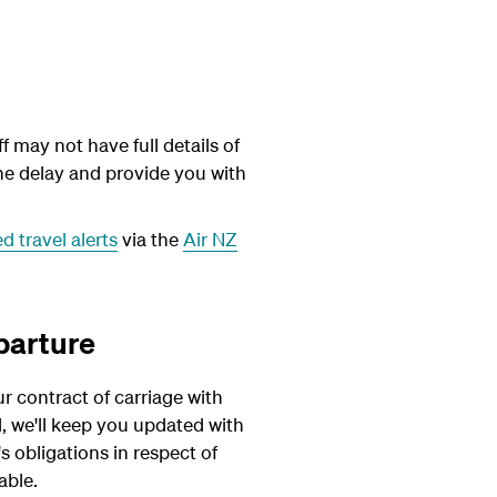
 may not have full details of
the delay and provide you with
 travel alerts
via the
Air NZ
parture
r contract of carriage with
l, we'll keep you updated with
 obligations in respect of
able.