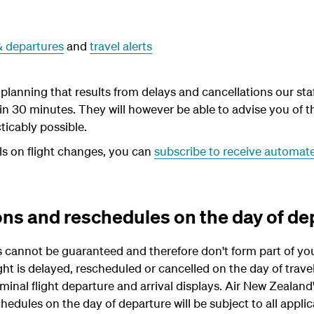
 & departures
and
travel alerts
lanning that results from delays and cancellations our staff
hin 30 minutes. They will however be able to advise you of 
cticably possible.
ls on flight changes, you can
subscribe to receive automated
ons and reschedules on the day of de
s cannot be guaranteed and therefore don't form part of you
ight is delayed, rescheduled or cancelled on the day of trave
nal flight departure and arrival displays. Air New Zealand's
hedules on the day of departure will be subject to all applic