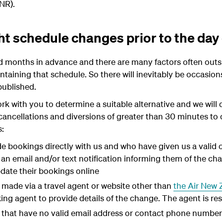
NR).
ight schedule changes prior to the day
ed months in advance and there are many factors often outs
ntaining that schedule. So there will inevitably be occasio
published.
k with you to determine a suitable alternative and we will 
s, cancellations and diversions of greater than 30 minutes 
s:
bookings directly with us and who have given us a valid
t an email and/or text notification informing them of the c
date their bookings online
made via a travel agent or website other than
the Air New 
ng agent to provide details of the change. The agent is re
hat have no valid email address or contact phone number w