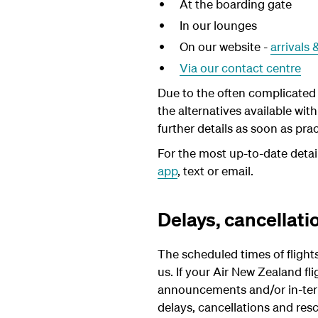
At the boarding gate
In our lounges
On our website -
arrivals
Via our contact centre
Due to the often complicated p
the alternatives available wit
further details as soon as pra
For the most up-to-date detai
app
, text or email.
Delays, cancellati
The scheduled times of flight
us. If your Air New Zealand fl
announcements and/or in-termi
delays, cancellations and resc