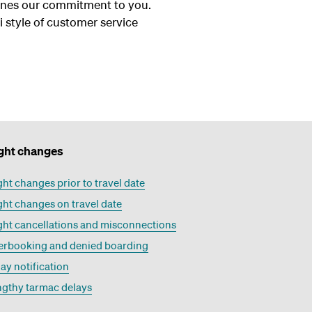
tlines our commitment to you.
 style of customer service
ight changes
ght changes prior to travel date
ght changes on travel date
ght cancellations and misconnections
erbooking and denied boarding
ay notification
ngthy tarmac delays