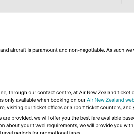
f and aircraft is paramount and non-negotiable. As such we
ne, through our contact centre, at Air New Zealand ticket of
es only available when booking on our
Air New Zealand web
, visiting our ticket offices or airport ticket counters, and y
are provided, we will offer you the best fare available base
ion about your travel requirements, we will provide you with
 travel periods for promotional fares.