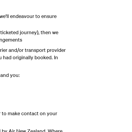
 we'll endeavour to ensure
 ticketed journey), then we
rangements
rrier and/or transport provider
u had originally booked. In
 and you:
ur to make contact on your
ed by Air New Zealand. Where