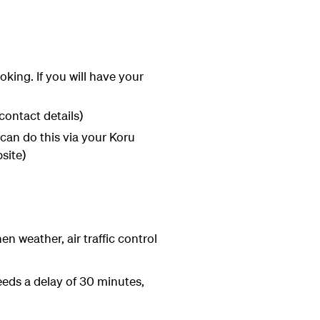
ing. If you will have your
contact details)
can do this via your Koru
site)
en weather, air traffic control
eeds a delay of 30 minutes,