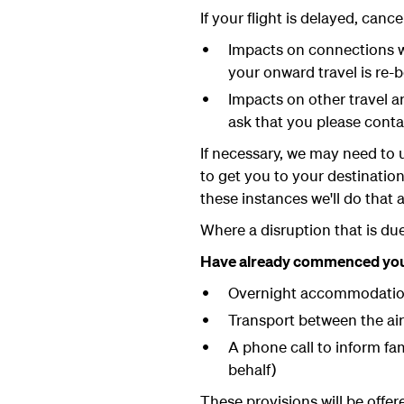
If your flight is delayed, canc
Impacts on connections wi
your onward travel is re-b
Impacts on other travel ar
ask that you please conta
If necessary, we may need to u
to get you to your destinatio
these instances we'll do that 
Where a disruption that is due
Have already commenced your 
Overnight accommodatio
Transport between the ai
A phone call to inform fam
behalf)
These provisions will be offe