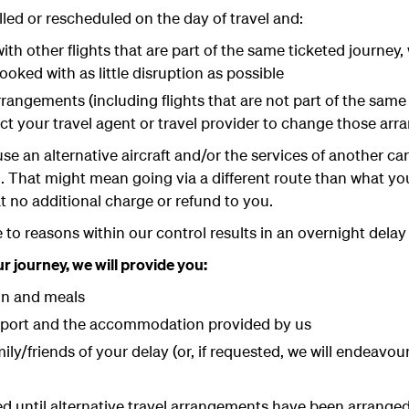
elled or rescheduled on the day of travel and:
th other flights that are part of the same ticketed journey,
ooked with as little disruption as possible
rangements (including flights that are not part of the same
ct your travel agent or travel provider to change those ar
se an alternative aircraft and/or the services of another ca
n. That might mean going via a different route than what yo
at no additional charge or refund to you.
 to reasons within our control results in an overnight delay
journey, we will provide you:
n and meals
rport and the accommodation provided by us
ily/friends of your delay (or, if requested, we will endeavo
red until alternative travel arrangements have been arrang