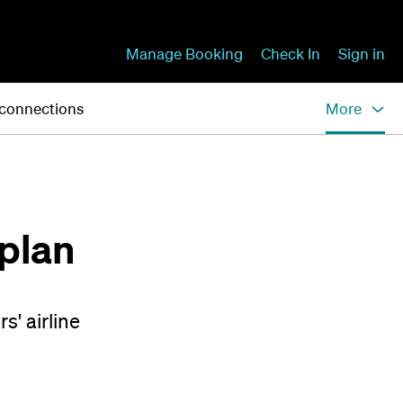
Manage Booking
Check In
Sign in
 connections
More
plan
s' airline