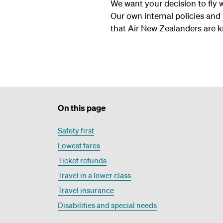
We want your decision to fly 
Our own internal policies and
that Air New Zealanders are 
On this page
Safety first
Lowest fares
Ticket refunds
Travel in a lower class
Travel insurance
Disabilities and special needs