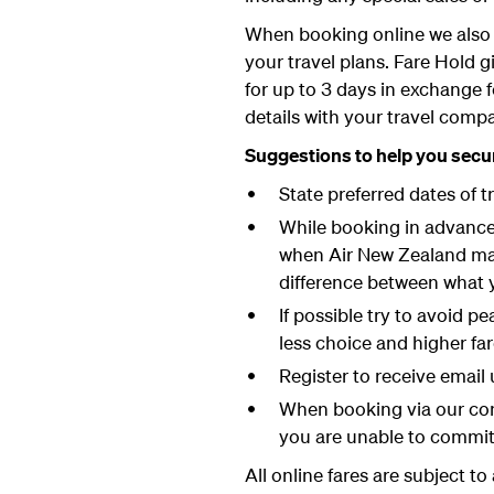
When booking online we also 
your travel plans. Fare Hold g
for up to 3 days in exchange 
details with your travel comp
Suggestions to help you secur
State preferred dates of t
While booking in advance g
when Air New Zealand may 
difference between what 
If possible try to avoid 
less choice and higher fa
Register to receive email 
When booking via our cont
you are unable to commi
All online fares are subject t