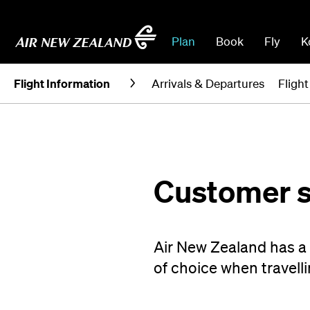
Plan
Book
Fly
K
Flight Information
Arrivals & Departures
Fligh
Customer s
Air New Zealand has a g
of choice when travelli