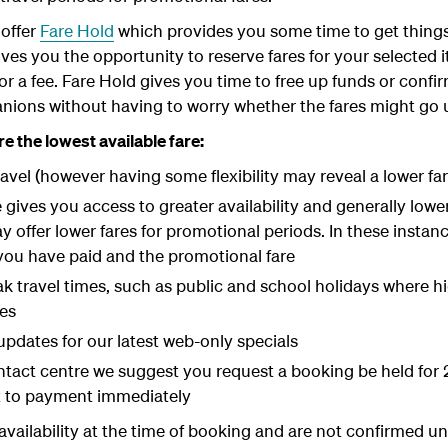
offer
Fare Hold
which provides you some time to get things
ives you the opportunity to reserve fares for your selected i
for a fee. Fare Hold gives you time to free up funds or con
anions without having to worry whether the fares might go u
e the lowest available fare:
ravel (however having some flexibility may reveal a lower far
ives you access to greater availability and generally lower 
offer lower fares for promotional periods. In these instanc
you have paid and the promotional fare
peak travel times, such as public and school holidays where 
res
updates for our latest web-only specials
act centre we suggest you request a booking be held for 2
t to payment immediately
o availability at the time of booking and are not confirmed un