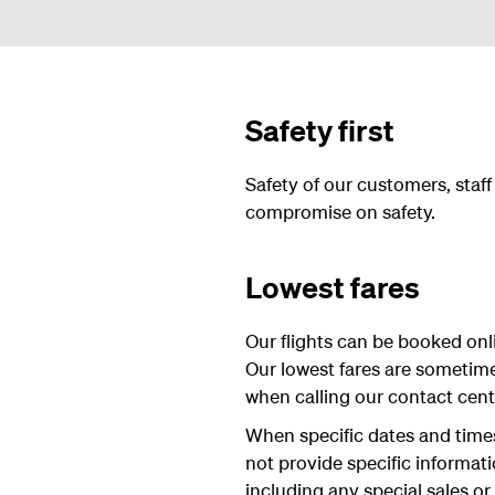
Safety first
Safety of our customers, staf
compromise on safety.
Lowest fares
Our flights can be booked onli
Our lowest fares are sometim
when calling our contact centre
When specific dates and times 
not provide specific informat
including any special sales or