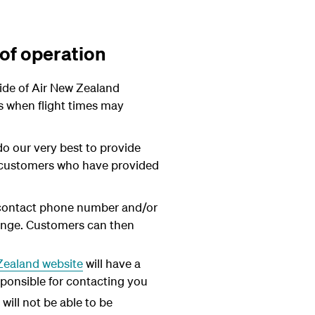
 of operation
ide of Air New Zealand
ns when flight times may
do our very best to provide
to customers who have provided
 contact phone number and/or
hange. Customers can then
Zealand website
will have a
sponsible for contacting you
ill not be able to be