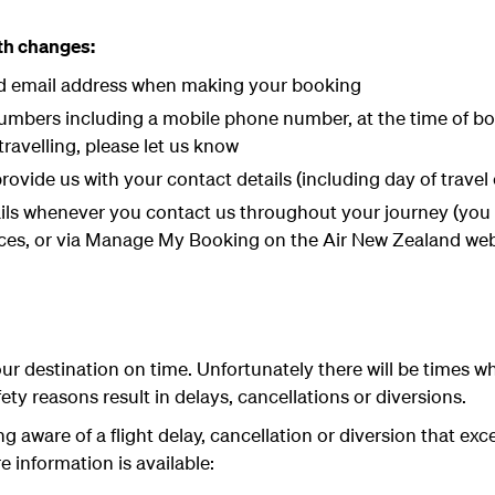
ith changes:
id email address when making your booking
mbers including a mobile phone number, at the time of book
avelling, please let us know
rovide us with your contact details (including day of travel 
ils whenever you contact us throughout your journey (you 
es, or via Manage My Booking on the Air New Zealand web
our destination on time. Unfortunately there will be times wh
fety reasons result in delays, cancellations or diversions.
 aware of a flight delay, cancellation or diversion that exc
e information is available: