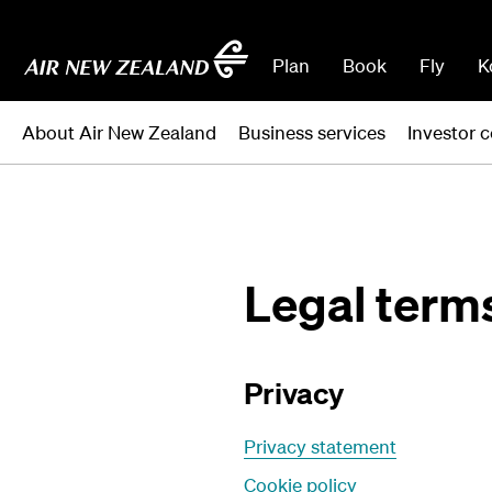
Plan
Book
Fly
K
About Air New Zealand
Business services
Investor c
Legal term
Privacy
Privacy statement
Cookie policy