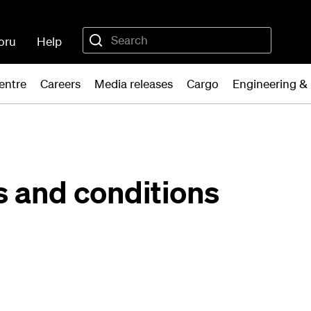
oru
Help
entre
Careers
Media releases
Cargo
Engineering &
s and conditions