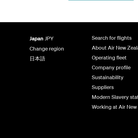
Search for flights
Japan
JPY
About Air New Zea
Change region
Operating fleet
日本語
Company profile
Sustainability
Suppliers
Modern Slavery st
Working at Air New