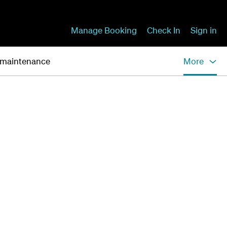
Manage Booking
Check In
Sign in
 maintenance
More