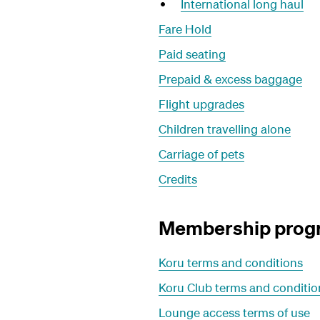
International long haul
Fare Hold
Paid seating
Prepaid & excess baggage
Flight upgrades
Children travelling alone
Carriage of pets
Credits
Membership pro
Koru terms and conditions
Koru Club terms and conditio
Lounge access terms of use