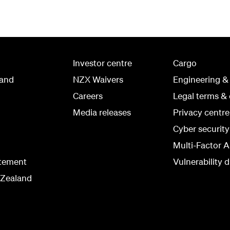
Investor centre
Cargo
land
NZX Waivers
Engineering &
Careers
Legal terms & 
Media releases
Privacy centre
Cyber securit
Multi-Factor A
atement
Vulnerability d
 Zealand