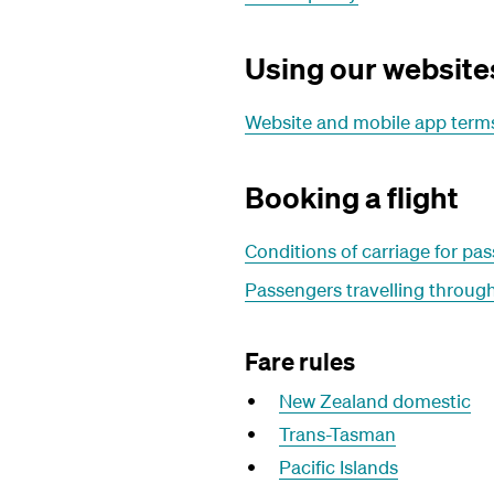
Using our website
Website and mobile app terms
Booking a flight
Conditions of carriage for p
Passengers travelling through
Fare rules
New Zealand domestic
Trans-Tasman
Pacific Islands