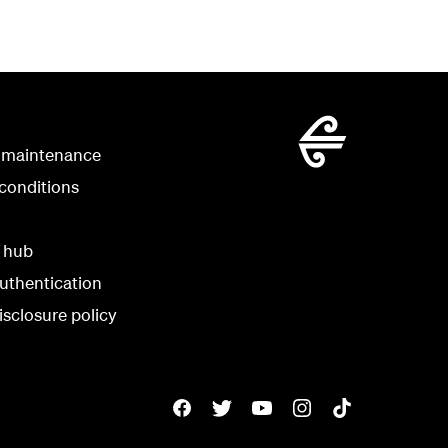
 maintenance
conditions
y hub
uthentication
isclosure policy