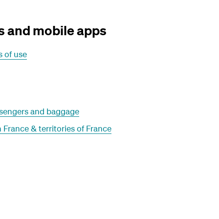
s and mobile apps
 of use
assengers and baggage
 France & territories of France