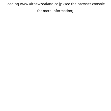
loading
www.airnewzealand.co.jp
(see the
browser console
for more information).