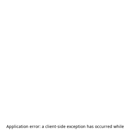
Application error: a
client
-side exception has occurred while