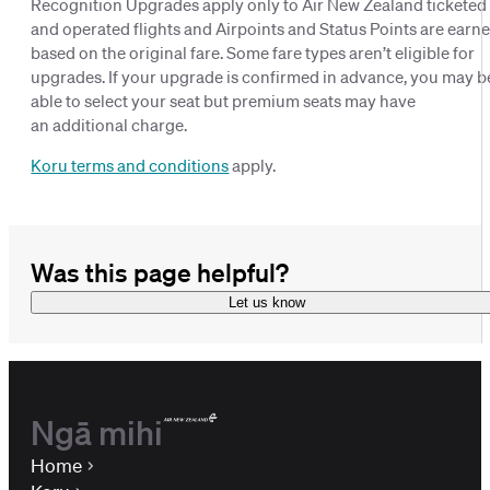
Recognition Upgrades apply only to Air New Zealand ticketed
and operated flights and Airpoints and Status Points are earn
based on the original fare. Some fare types aren’t eligible for
upgrades. If your upgrade is confirmed in advance, you may b
able to select your seat but premium seats may have
an additional charge.
Koru terms and conditions
apply.
Was this page helpful?
Let us know
Ngā mihi
Home