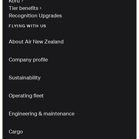
Koru
Tier benefits
Recognition Upgrades
FLYING WITH US
About Air New Zealand
Company profile
Sustainability
Operating fleet
Engineering & maintenance
Cargo