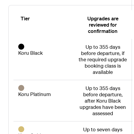
Tier
Upgrades are
reviewed for
confirmation
Up to 355 days
Koru Black
before departure, if
the required upgrade
booking class is
available
Up to 355 days
Koru Platinum
before departure,
after Koru Black
upgrades have been
assessed
Up to seven days