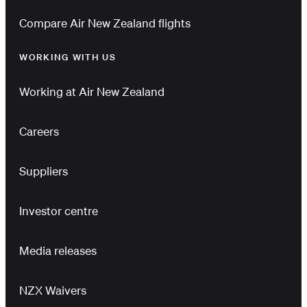
Compare Air New Zealand flights
WORKING WITH US
Working at Air New Zealand
Careers
Suppliers
Investor centre
Media releases
NZX Waivers