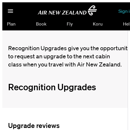
Sign 
Plan
Book
Fly
Koru
Hel
Recognition Upgrades give you the opportunit
to request an upgrade to the next cabin
class when you travel with Air New Zealand.
Recognition Upgrades
Upgrade reviews