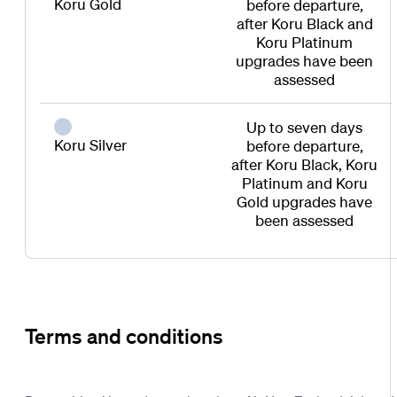
Koru Gold
before departure,
after Koru Black and
Koru Platinum
upgrades have been
assessed
Up to seven days
Koru Silver
before departure,
after Koru Black, Koru
Platinum and Koru
Gold upgrades have
been assessed
Terms and conditions