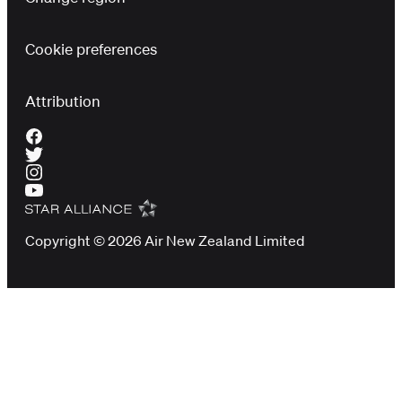
Cookie preferences
Attribution
Copyright © 2026 Air New Zealand Limited