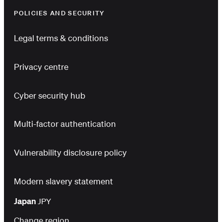
POLICIES AND SECURITY
Legal terms & conditions
Privacy centre
Cyber security hub
Multi-factor authentication
Vulnerability disclosure policy
Modern slavery statement
Japan
JPY
Change region